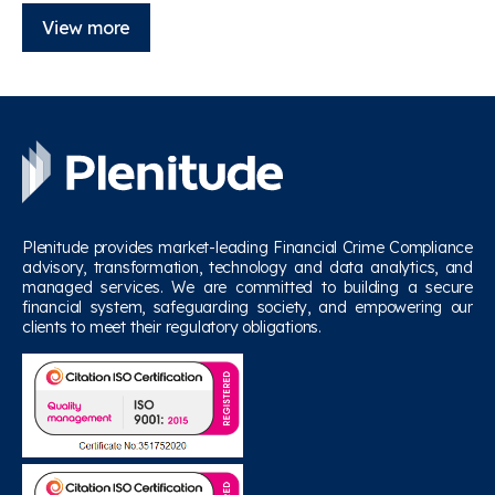
View more
Plenitude provides market-leading Financial Crime Compliance
advisory, transformation, technology and data analytics, and
managed services. We are committed to building a secure
financial system, safeguarding society, and empowering our
clients to meet their regulatory obligations.