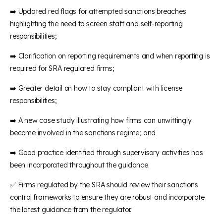
➡️ Updated red flags for attempted sanctions breaches
highlighting the need to screen staff and self-reporting
responsibilities;
➡️ Clarification on reporting requirements and when reporting is
required for SRA regulated firms;
➡️ Greater detail on how to stay compliant with license
responsibilities;
➡️ A new case study illustrating how firms can unwittingly
become involved in the sanctions regime; and
➡️ Good practice identified through supervisory activities has
been incorporated throughout the guidance.
✅ Firms regulated by the SRA should review their sanctions
control frameworks to ensure they are robust and incorporate
the latest guidance from the regulator.