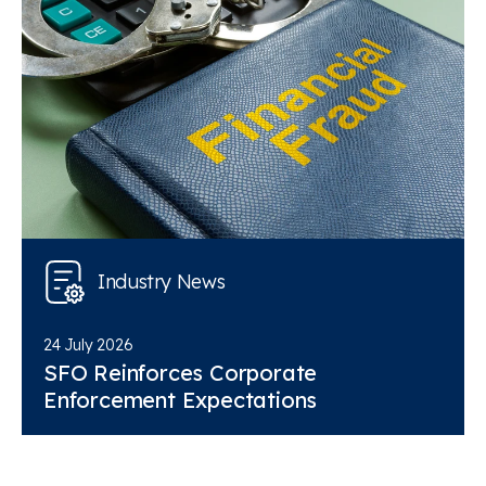
Industry News
24 July 2026
SFO Reinforces Corporate
Enforcement Expectations