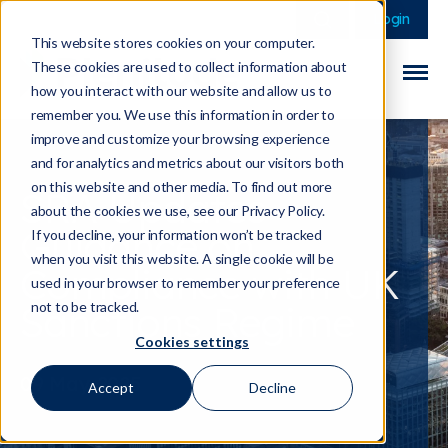
This is a search field 
There are no sugge
Login
This website stores cookies on your computer.
These cookies are used to collect information about
how you interact with our website and allow us to
remember you. We use this information in order to
improve and customize your browsing experience
and for analytics and metrics about our visitors both
on this website and other media. To find out more
SRA Updates
about the cookies we use, see our Privacy Policy.
Guidance on
If you decline, your information won’t be tracked
when you visit this website. A single cookie will be
Compliance with UK
used in your browser to remember your preference
Sanctions Regime
not to be tracked.
Cookies settings
09 May 2025
Accept
Decline