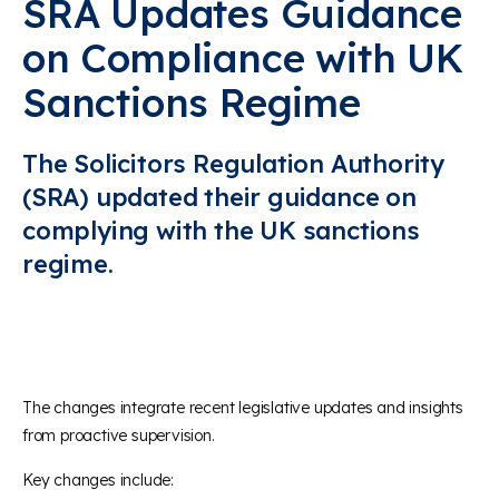
SRA Updates Guidance
on Compliance with UK
Sanctions Regime
The Solicitors Regulation Authority
(SRA) updated their guidance on
complying with the UK sanctions
regime.
The changes integrate recent legislative updates and insights
from proactive supervision.
Key changes include: