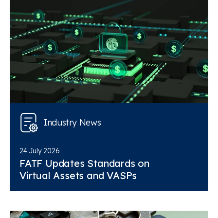
Industry News
24 July 2026
FATF Updates Standards on
Virtual Assets and VASPs