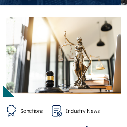
Sanctions
Industry News