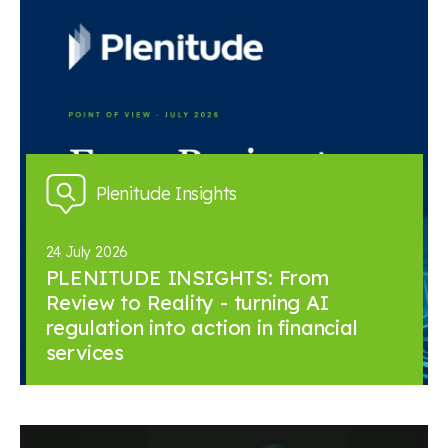
Plenitude Insights
24 July 2026
PLENITUDE INSIGHTS: From
Review to Reality - turning AI
regulation into action in financial
services