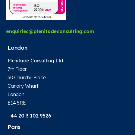
enquiries@plenitudeconsulting.com
London
Plenitude Consulting Ltd.
7th Floor
30 Churchill Place
Canary Wharf
London
E14 5RE
+44 20 3 102 9526
Paris