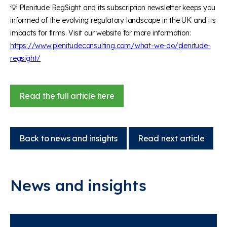
💡
Plenitude
RegSight
and its subscription newsletter keeps you
informed of the evolving regulatory landscape in the UK and its
impacts for firms. Visit our website for more information:
https://www.plenitudeconsulting.com/what-we-do/plenitude-
regsight/
Read the full article here
Back to news and insights
Read next article
News and insights