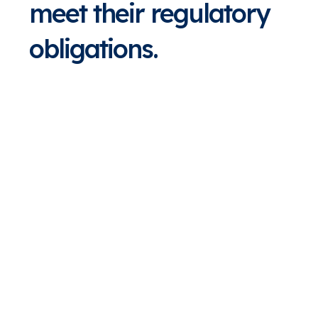
meet their regulatory
obligations.