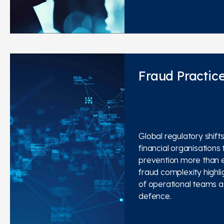
Fraud Practic
Global regulatory shift
financial organisations t
prevention more than e
fraud complexity highlig
of operational teams as 
defence.