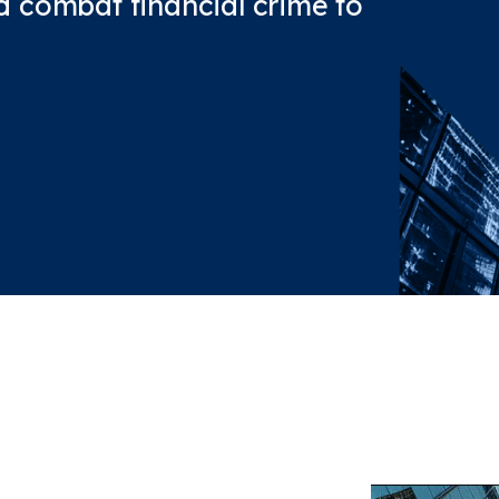
and combat financial crime to