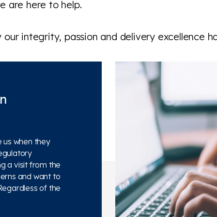
 are here to help.
our integrity, passion and delivery excellence h
on
e us when they
egulatory
 a visit from the
cerns and want to
Regardless of the