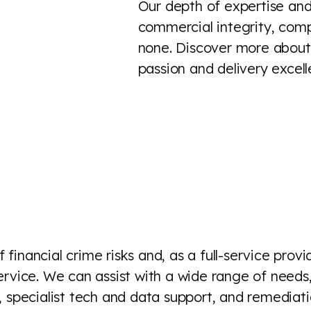
Our depth of expertise and
commercial integrity, comp
none. Discover more about 
passion and delivery excel
financial crime risks and, as a full-service provi
 service. We can assist with a wide range of need
 specialist tech and data support, and remedia