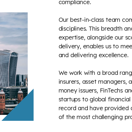
compliance.
Our best-in-class team co
disciplines. This breadth a
expertise, alongside our sc
delivery, enables us to meet
and delivering excellence.
We work with a broad rang
insurers, asset managers, a
money issuers, FinTechs an
startups to global financia
record and have provided 
of the most challenging proj