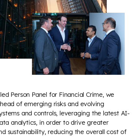
led Person Panel for Financial Crime, we
 ahead of emerging risks and evolving
ystems and controls, leveraging the latest AI-
a analytics, in order to drive greater
d sustainability, reducing the overall cost of