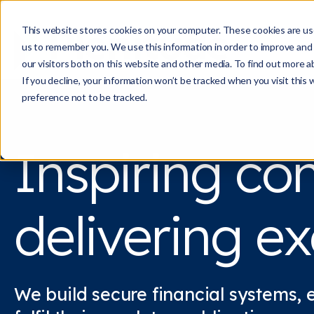
This website stores cookies on your computer. These cookies are use
us to remember you. We use this information in order to improve and
our visitors both on this website and other media. To find out more a
If you decline, your information won’t be tracked when you visit this
preference not to be tracked.
Inspiring co
delivering ex
We build secure financial systems, 