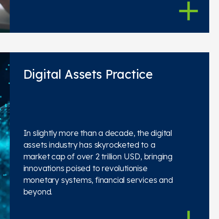
Digital Assets Practice
In slightly more than a decade, the digital
assets industry has skyrocketed to a
market cap of over 2 trillion USD, bringing
innovations poised to revolutionise
monetary systems, financial services and
beyond.