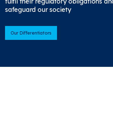
fulfil their regulatory obligations 
safeguard our society
Our Differentiators