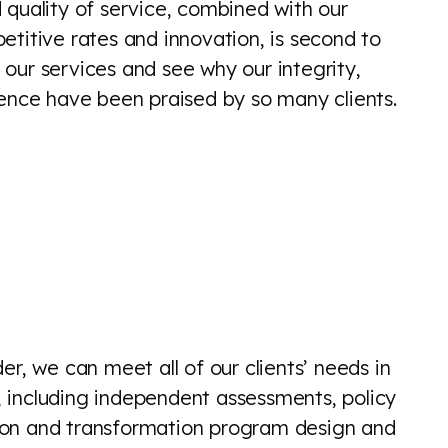
 quality of service, combined with our
etitive rates and innovation, is second to
our services and see why our integrity,
lence have been praised by so many clients.
der, we can meet all of our clients’ needs in
s, including independent assessments, policy
tion and transformation program design and