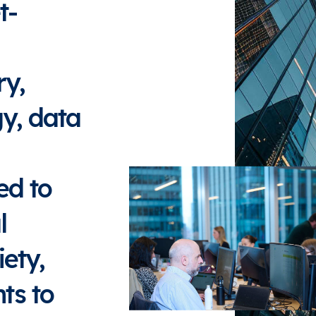
t-
ry,
gy, data
ed to
l
ety,
ts to