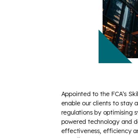
Appointed to the FCA’s Skil
enable our clients to stay
regulations by optimising s
powered technology and dat
effectiveness, efficiency an