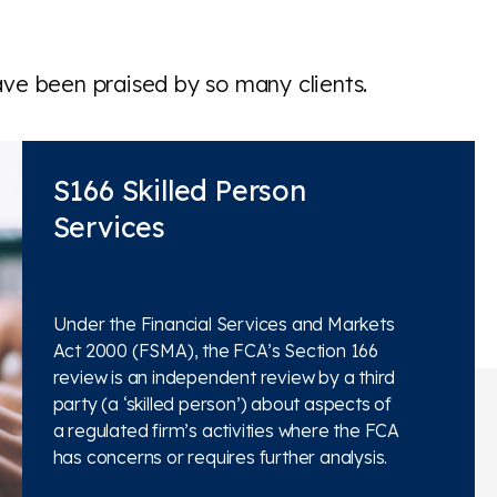
ave been praised by so many clients.
S166 Skilled Person
Services
Under the Financial Services and Markets
Act 2000 (FSMA), the FCA’s Section 166
review is an independent review by a third
party (a ‘skilled person’) about aspects of
a regulated firm’s activities where the FCA
has concerns or requires further analysis.