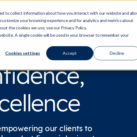
d to collect information about how you interact with our website and all
 customize your browsing experience and for analytics and metrics about
Who We Are
Services
Regulation/Risk
S
Show submenu for Who We Are
Show submenu for Ser
Show
bout the cookies we use, see our Privacy Policy.
 website. A single cookie will be used in your browser to remember your
Cookies settings
Accept
Decline
nfidence,
cellence
empowering our clients to