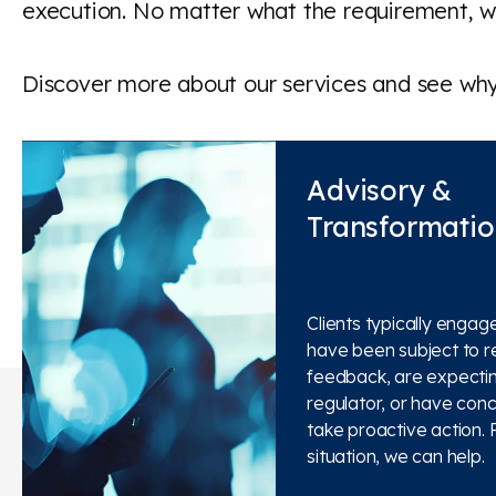
execution. No matter what the requirement, we
Discover more about our services and see why 
Advisory &
Transformati
Clients typically engag
have been subject to r
feedback, are expecting
regulator, or have con
take proactive action. 
situation, we can help.