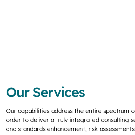
Our Services
Our capabilities address the entire spectrum of 
order to deliver a truly integrated consulting
and standards enhancement, risk assessments,