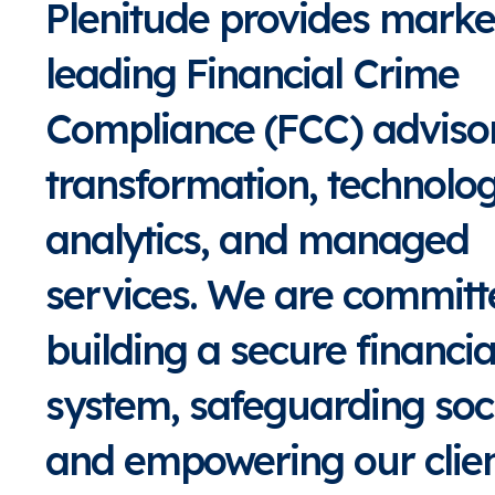
Plenitude provides marke
leading Financial Crime
Compliance (FCC) adviso
transformation, technolo
analytics, and managed
services. We are committ
building a secure financia
system, safeguarding soci
and empowering our clien