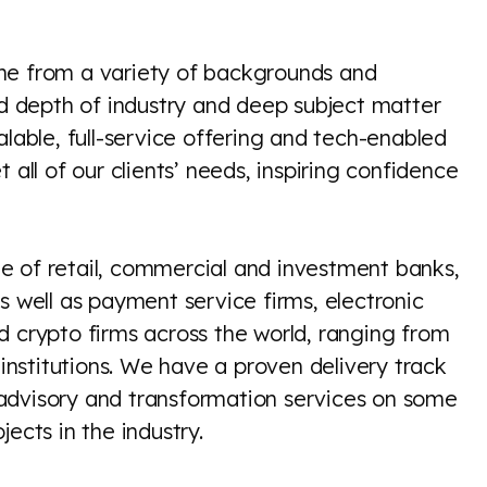
me from a variety of backgrounds and
nd depth of industry and deep subject matter
alable, full-service offering and tech-enabled
 all of our clients’ needs, inspiring confidence
e of retail, commercial and investment banks,
s well as payment service firms, electronic
d crypto firms across the world, ranging from
l institutions. We have a proven delivery track
advisory and transformation services on some
ects in the industry.