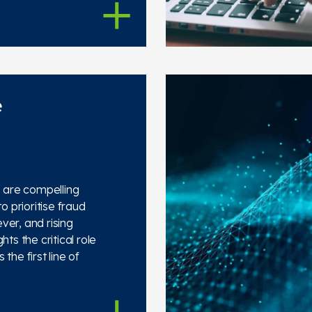
e
s are compelling
o prioritise fraud
ver, and rising
hts the critical role
the first line of