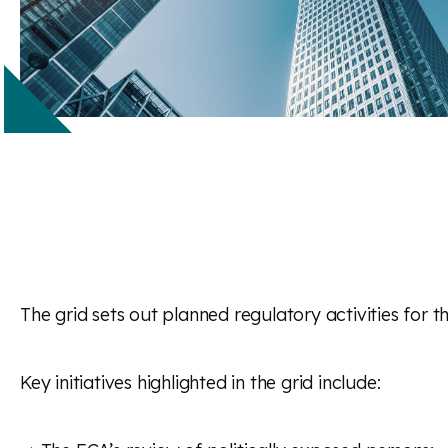
The grid sets out planned regulatory activities for
Key initiatives highlighted in the grid include: