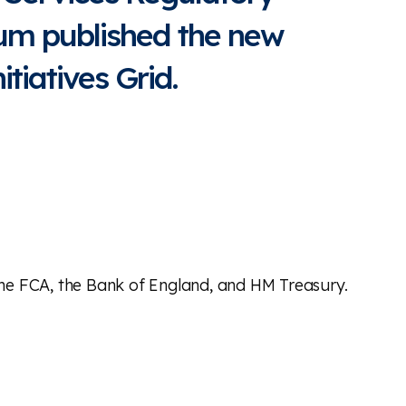
rum published the new
tiatives Grid.
 the FCA, the Bank of England, and HM Treasury.