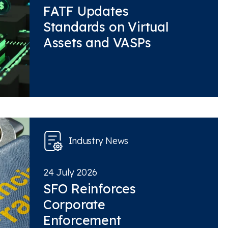
FATF Updates
Standards on Virtual
Assets and VASPs
Industry News
24 July 2026
SFO Reinforces
Corporate
Enforcement