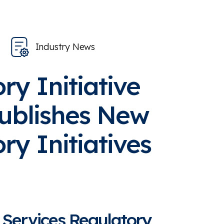
Industry News
ry Initiative
ublishes New
ry Initiatives
 Services Regulatory