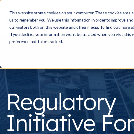
This website stores cookies on your computer. These cookies are use
us to remember you. We use this information in order to improve and
our visitors both on this website and other media. To find out more a
If you decline, your information won’t be tracked when you visit this
preference not to be tracked.
Regulatory
Initiative F