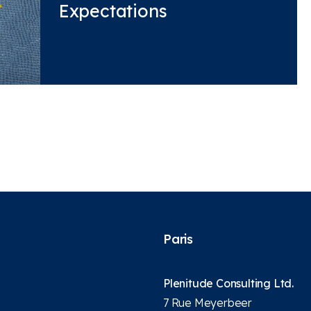
Expectations
Paris
Plenitude Consulting Ltd.
7 Rue Meyerbeer