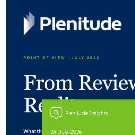
Read the full article here
Back to news and insights
Read next
News and insights
Plenitude Insights
24 July 2026