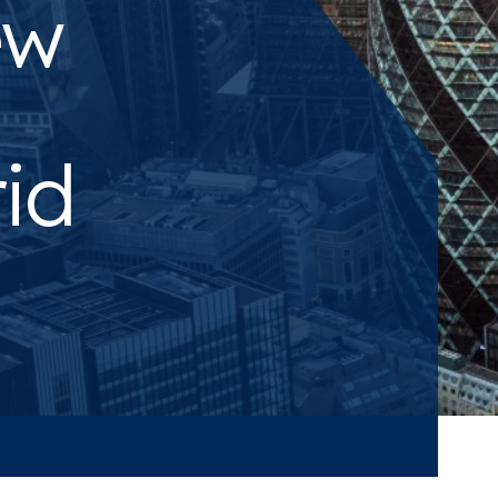
ew
rid