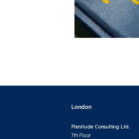
London
Plenitude Consulting Ltd.
7th Floor