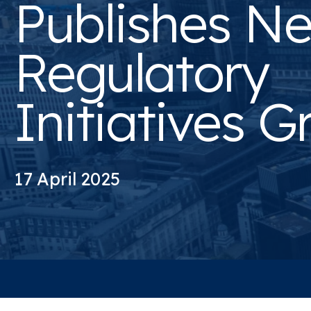
Publishes N
Regulatory
Initiatives G
17 April 2025