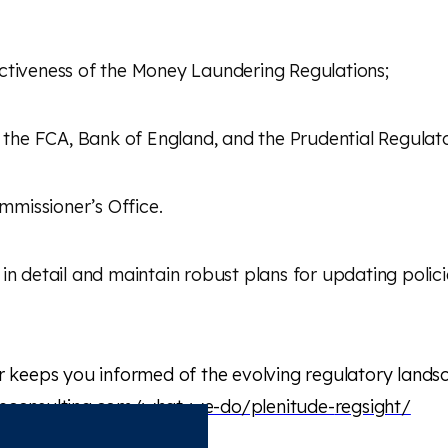
ectiveness of the Money Laundering Regulations;
y the FCA, Bank of England, and the Prudential Regulat
missioner’s Office.
in detail and maintain robust plans for updating poli
r keeps you informed of the evolving regulatory landsca
deconsulting.com/what-we-do/plenitude-
regsight
/