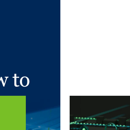
 article