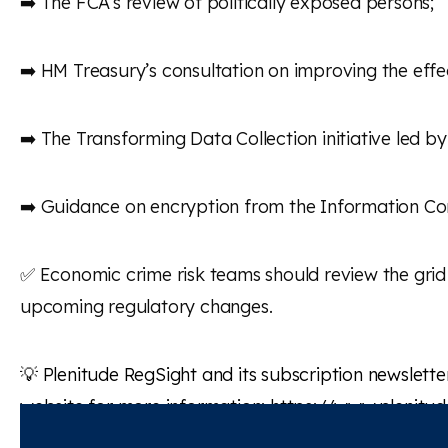
➡️ The FCA’s review of politically exposed persons;
➡️ HM Treasury’s consultation on improving the eff
➡️ The Transforming Data Collection initiative led b
➡️ Guidance on encryption from the Information Com
✅ Economic crime risk teams should review the grid 
upcoming regulatory changes.
💡
Plenitude
RegSight
and its subscription newslette
website for more information:
https://www.plenitu