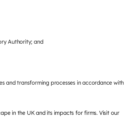
ory Authority; and
cies and transforming processes in accordance with
pe in the UK and its impacts for firms. Visit our