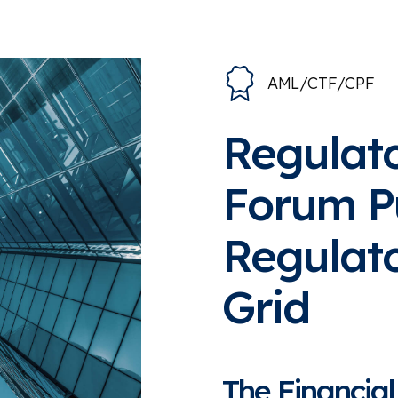
AML/CTF/CPF
Regulato
Forum P
Regulato
Grid
The Financial