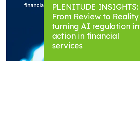
PLENITUDE INSIGHTS:
From Review to Reality 
turning AI regulation in
action in financial
services