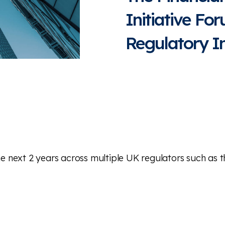
Initiative Fo
Regulatory Ini
 the next 2 years across multiple UK regulators such as