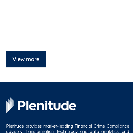
View more
Plenitude provides market-leading Financial Crime Compliance
advisory, transformation, technology and data analytics, and