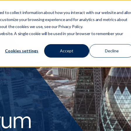
d to collect information about how you interact with our website and all
 customize your browsing experience and for analytics and metrics about
Who We Are
Services
Regulation/Risk
S
Show submenu for Who We Are
Show submenu for Ser
Show
bout the cookies we use, see our Privacy Policy.
 website. A single cookie will be used in your browser to remember your
Cookies settings
Accept
Decline
orum