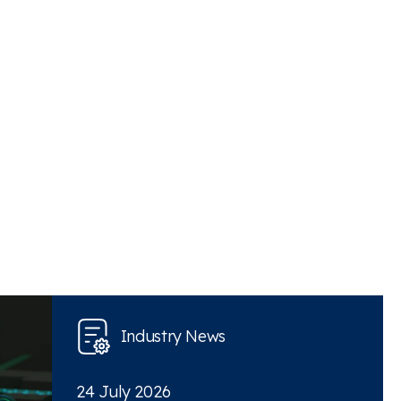
Industry News
24 July 2026