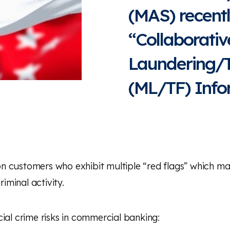
(MAS) recent
“Collaborati
Laundering/T
(ML/TF) Info
 customers who exhibit multiple “red flags” which may 
riminal activity.
ial crime risks in commercial banking: