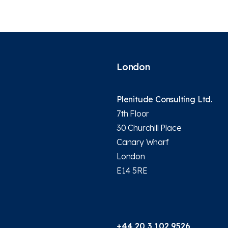
London
Plenitude Consulting Ltd.
7th Floor
30 Churchill Place
Canary Wharf
London
E14 5RE
+44 20 3 102 9526