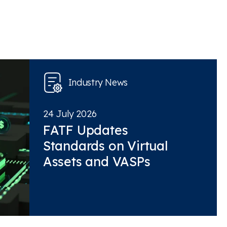
Industry News
24 July 2026
FATF Updates
Standards on Virtual
Assets and VASPs