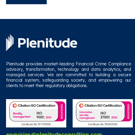
Plenitude provides market-leading Financial Crime Compliance
advisory, transformation, technology and data analytics, and
managed services. We are committed to building a secure
financial system, safeguarding society, and empowering our
clients to meet their regulatory obligations.
enquiries@plenitudeconsulting.com