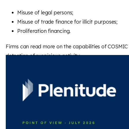
Misuse of legal persons;
Misuse of trade finance for illicit purposes;
Proliferation financing.
Firms can read more on the capabilities of COSMIC to
detection of suspicious activity.
Read the full statement
Back to news and insights
Read next