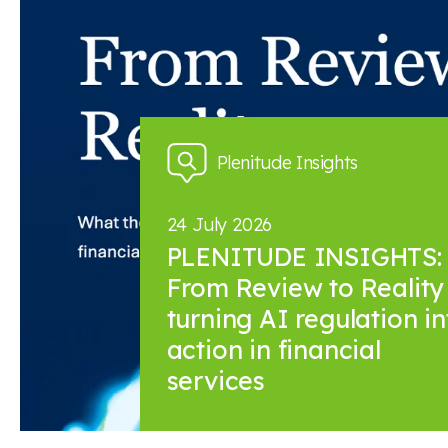
News and insights
Plenitude Insights
24 July 2026
PLENITUDE INSIGHTS:
From Review to Reality 
turning AI regulation in
action in financial
services