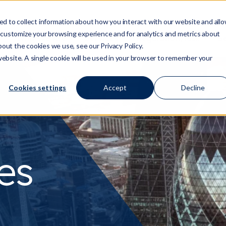
d to collect information about how you interact with our website and all
 customize your browsing experience and for analytics and metrics about
Who We Are
Services
Regulation/Risk
S
Show submenu for Who We Are
Show submenu for Ser
Show
bout the cookies we use, see our Privacy Policy.
 website. A single cookie will be used in your browser to remember your
Cookies settings
Accept
Decline
es