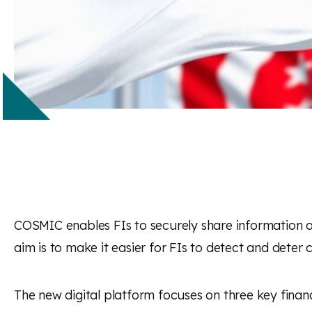
COSMIC enables FIs to securely share information on
aim is to make it easier for FIs to detect and deter c
The new digital platform focuses on three key financ