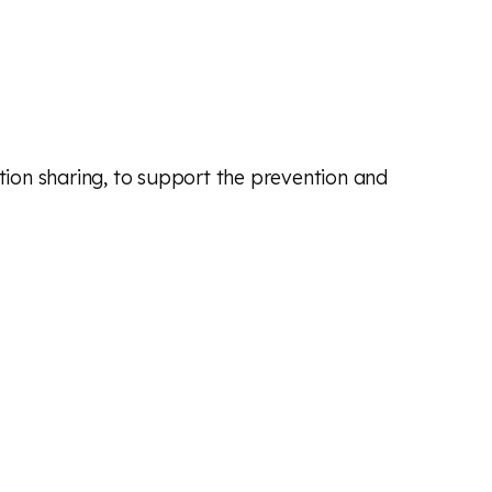
ation sharing, to support the prevention and