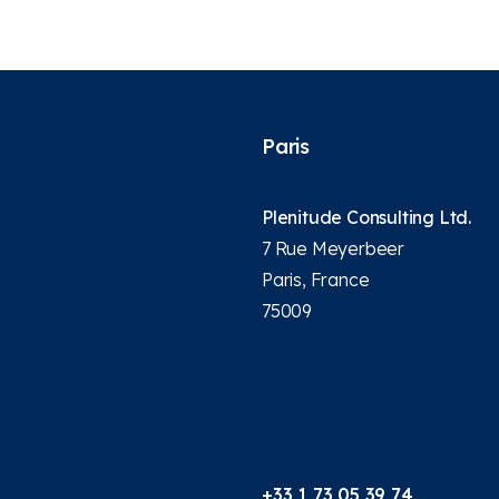
Paris
Plenitude Consulting Ltd.
7 Rue Meyerbeer
Paris, France
75009
+33 1 73 05 39 74