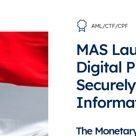
AML/CTF/CPF
MAS La
Digital 
Securely
Informa
The Monetary