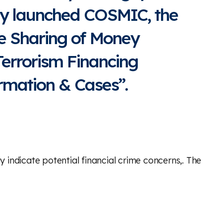
ly launched COSMIC, the
ve Sharing of Money
errorism Financing
rmation & Cases”.
indicate potential financial crime concerns,. The