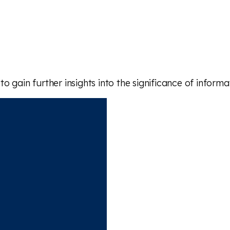
 gain further insights into the significance of inform
 article