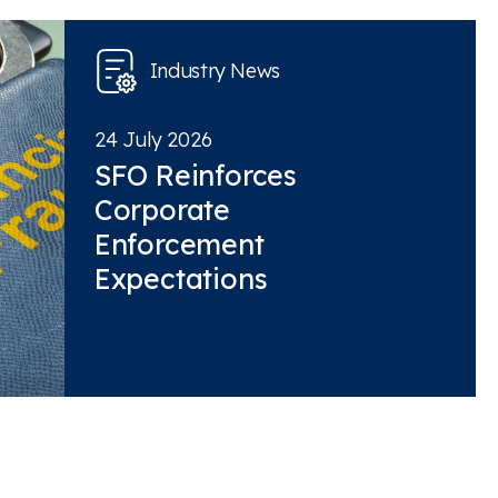
Industry News
24 July 2026
SFO Reinforces
Corporate
Enforcement
Expectations