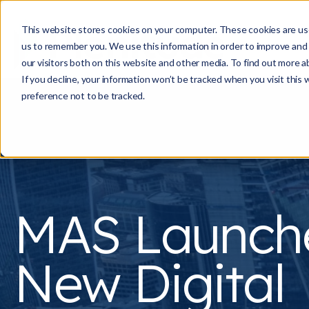
This website stores cookies on your computer. These cookies are use
us to remember you. We use this information in order to improve and
our visitors both on this website and other media. To find out more a
If you decline, your information won’t be tracked when you visit this
preference not to be tracked.
MAS Launch
New Digital