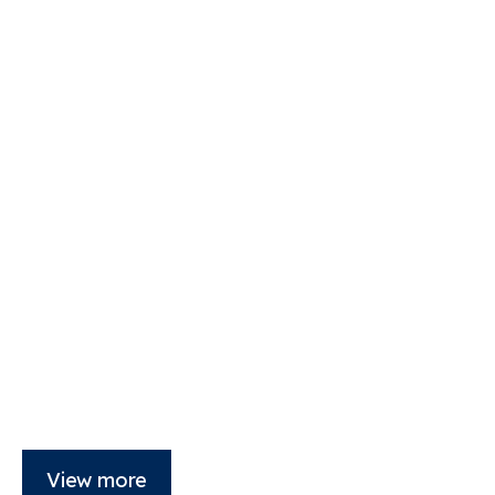
View more