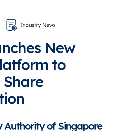
Industry News
unches New
Platform to
 Share
tion
 Authority of Singapore