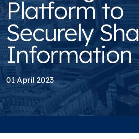
Platform to
Securely Sha
Information
01 April 2023