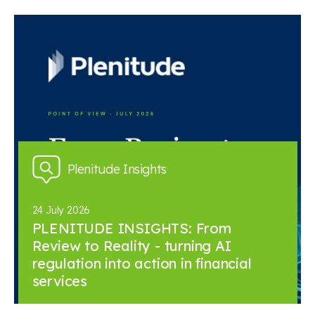
Plenitude Insights
24 July 2026
PLENITUDE INSIGHTS: From
Review to Reality - turning AI
regulation into action in financial
services