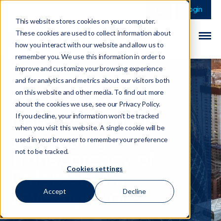
This is a search field 
There are no sugge
Login
This website stores cookies on your computer.
These cookies are used to collect information about
how you interact with our website and allow us to
remember you. We use this information in order to
improve and customize your browsing experience
and for analytics and metrics about our visitors both
on this website and other media. To find out more
FCA Launches
about the cookies we use, see our Privacy Policy.
Consultation on
If you decline, your information won’t be tracked
when you visit this website. A single cookie will be
Increasing
used in your browser to remember your preference
Transparency of
not to be tracked.
Cookies settings
Enforcement
Investigations
Accept
Decline