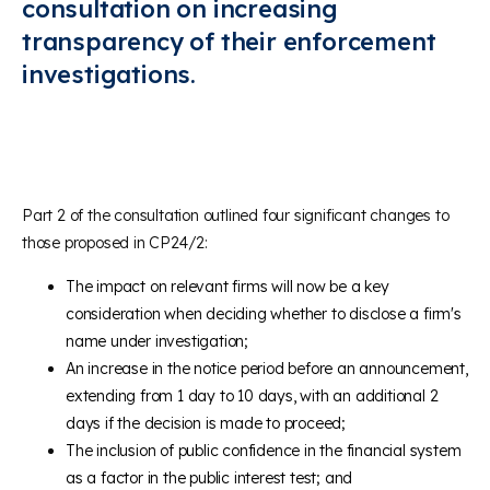
consultation on increasing
transparency of their enforcement
investigations.
Part 2 of the consultation outlined four significant changes to
those proposed in CP24/2:
The impact on relevant firms will now be a key
consideration when deciding whether to disclose a firm's
name under investigation;
An increase in the notice period before an announcement,
extending from 1 day to 10 days, with an additional 2
days if the decision is made to proceed;
The inclusion of public confidence in the financial system
as a factor in the public interest test; and