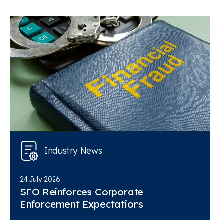
Industry News
24 July 2026
SFO Reinforces Corporate
Enforcement Expectations