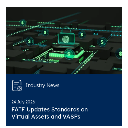
Industry News
24 July 2026
FATF Updates Standards on
Virtual Assets and VASPs