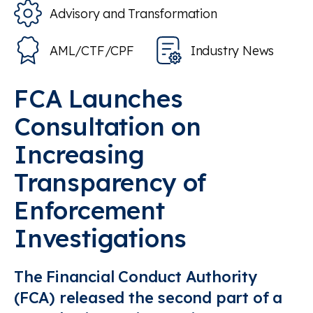
Advisory and Transformation
AML/CTF/CPF
Industry News
FCA Launches
Consultation on
Increasing
Transparency of
Enforcement
Investigations
The Financial Conduct Authority
(FCA) released the second part of a