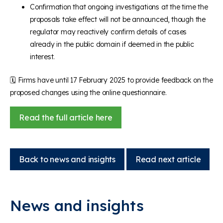
Confirmation that ongoing investigations at the time the
proposals take effect will not be announced, though the
regulator may reactively confirm details of cases
already in the public domain if deemed in the public
interest.
🗓️
Firms have until 17 February 2025 to provide feedback on the
proposed changes using the online questionnaire.
Read the full article here
Back to news and insights
Read next article
News and insights