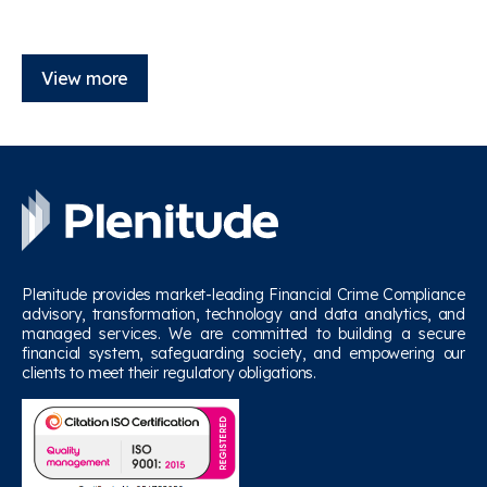
View more
Plenitude provides market-leading Financial Crime Compliance
advisory, transformation, technology and data analytics, and
managed services. We are committed to building a secure
financial system, safeguarding society, and empowering our
clients to meet their regulatory obligations.