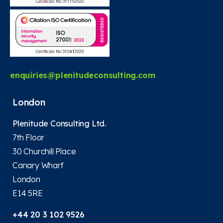
enquiries@plenitudeconsulting.com
London
Plenitude Consulting Ltd.
7th Floor
30 Churchill Place
Canary Wharf
London
E14 5RE
+44 20 3 102 9526