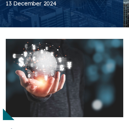
13 December 2024