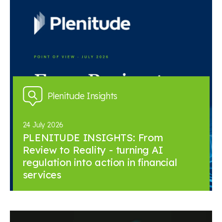
Plenitude Insights
24 July 2026
PLENITUDE INSIGHTS: From
Review to Reality - turning AI
regulation into action in financial
services