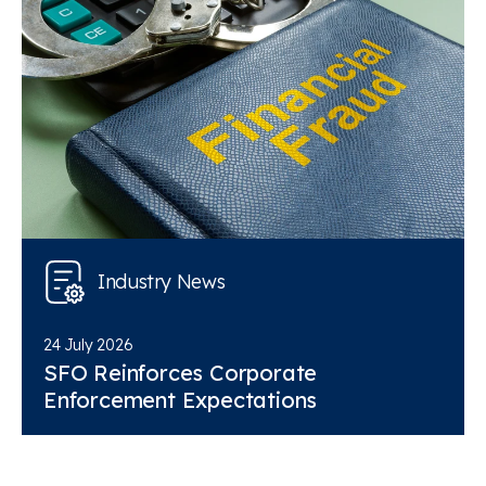
Industry News
24 July 2026
SFO Reinforces Corporate
Enforcement Expectations