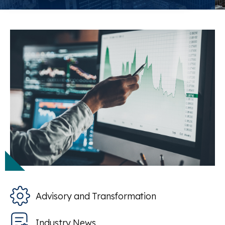
Advisory and Transformation
Industry News