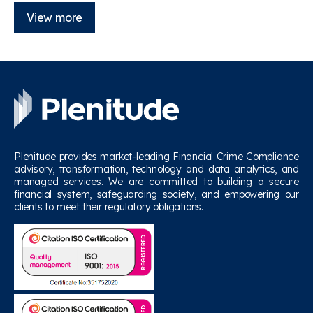
View more
Plenitude provides market-leading Financial Crime Compliance
advisory, transformation, technology and data analytics, and
managed services. We are committed to building a secure
financial system, safeguarding society, and empowering our
clients to meet their regulatory obligations.