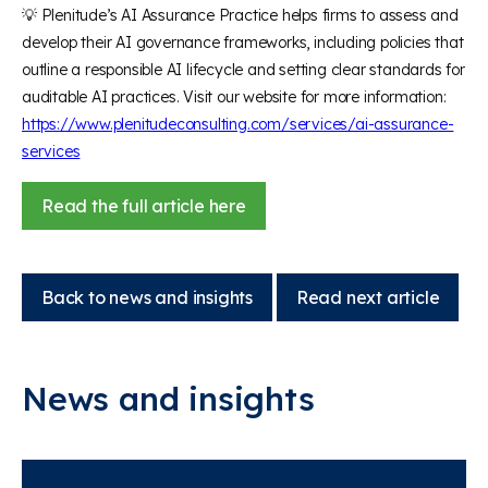
💡 Plenitude’s AI Assurance Practice helps firms to assess and
develop their AI governance frameworks, including policies that
outline a responsible AI lifecycle and setting clear standards for
auditable AI practices. Visit our website for more information:
https://www.plenitudeconsulting.com/services/ai-assurance-
services
Read the full article here
Back to news and insights
Read next article
News and insights