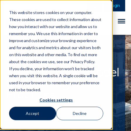
This is a search field 
There are no sugge
Login
This website stores cookies on your computer.
These cookies are used to collect information about
how you interact with our website and allow us to
remember you. We use this information in order to
improve and customize your browsing experience
and for analytics and metrics about our visitors both
on this website and other media. To find out more
MAS Releases
about the cookies we use, see our Privacy Policy.
Insights on AI Model
If you decline, your information won’t be tracked
when you visit this website. A single cookie will be
Risk Management
used in your browser to remember your preference
Practices
not to be tracked.
Cookies settings
13 December 2024
Accept
Decline