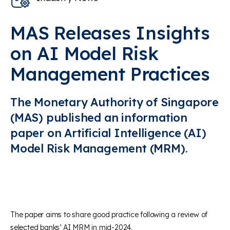
MAS Releases Insights
on AI Model Risk
Management Practices
The Monetary Authority of Singapore
(MAS) published an information
paper on Artificial Intelligence (AI)
Model Risk Management (MRM).
The paper aims to share good practice following a review of
selected banks’ AI MRM in mid-2024.