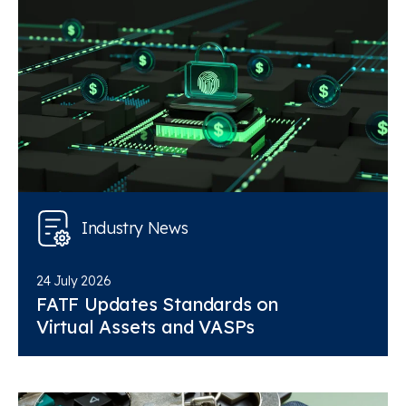
Industry News
24 July 2026
FATF Updates Standards on
Virtual Assets and VASPs