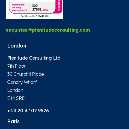
enquiries@plenitudeconsulting.com
London
Plenitude Consulting Ltd.
7th Floor
30 Churchill Place
Canary Wharf
London
E14 5RE
+44 20 3 102 9526
Paris