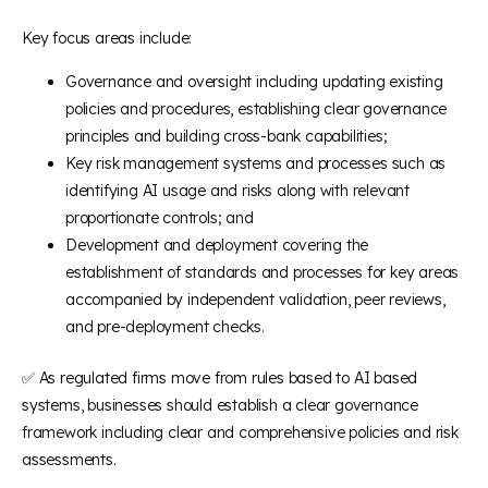
Key focus areas include:
Governance and oversight including updating existing
policies and procedures, establishing clear governance
principles and building cross-bank capabilities;
Key risk management systems and processes such as
identifying AI usage and risks along with relevant
proportionate controls; and
Development and deployment covering the
establishment of standards and processes for key areas
accompanied by independent validation, peer reviews,
and pre-deployment checks.
✅ As regulated firms move from rules based to AI based
systems, businesses should establish a clear governance
framework including clear and comprehensive policies and risk
assessments.