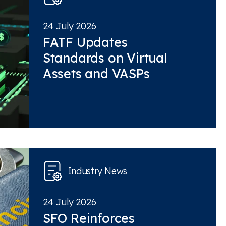
24 July 2026
FATF Updates
Standards on Virtual
Assets and VASPs
Industry News
24 July 2026
SFO Reinforces