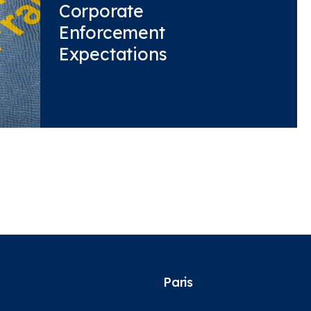
Corporate
Enforcement
Expectations
Paris