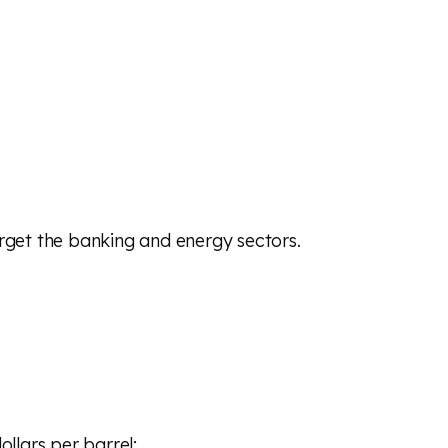
rget the banking and energy sectors.
ollars per barrel;