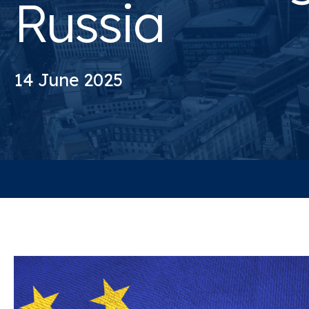
Russia
14 June 2025