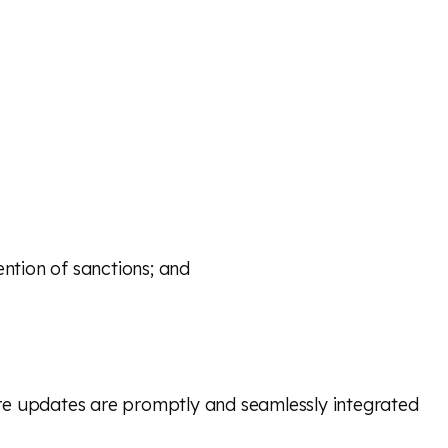
ention of sanctions; and
ure updates are promptly and seamlessly integrated