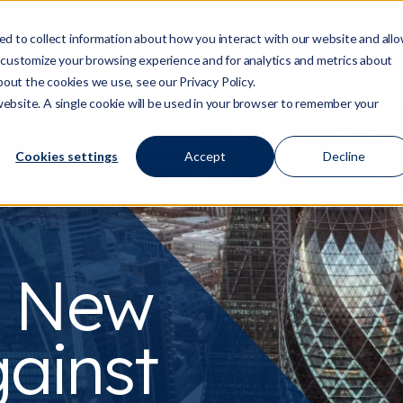
d to collect information about how you interact with our website and all
 customize your browsing experience and for analytics and metrics about
Who We Are
Services
Regulation/Risk
S
Show submenu for Who We Are
Show submenu for Ser
Show
bout the cookies we use, see our Privacy Policy.
 website. A single cookie will be used in your browser to remember your
Cookies settings
Accept
Decline
s New
ainst