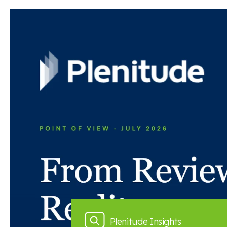
Read the full article here
Back to news and insights
Read next
News and insights
Plenitude Insights