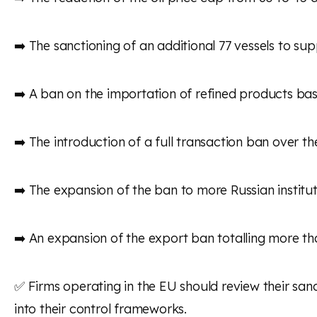
➡️ The sanctioning of an additional 77 vessels to su
➡️ A ban on the importation of refined products bas
➡️ The introduction of a full transaction ban over t
➡️ The expansion of the ban to more Russian institut
➡️ An expansion of the export ban totalling more th
✅ Firms operating in the EU should review their sa
into their control frameworks.