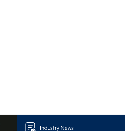
Industry News