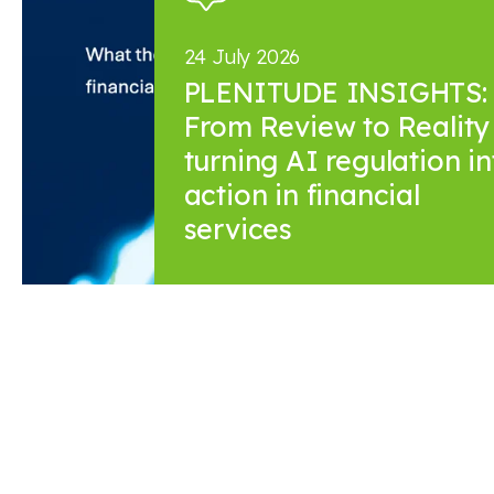
24 July 2026
PLENITUDE INSIGHTS:
From Review to Reality 
turning AI regulation in
action in financial
services