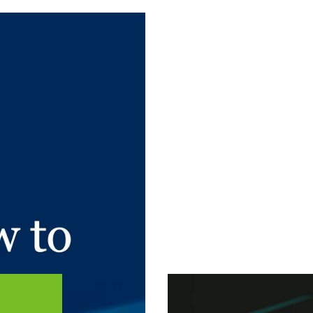
 article