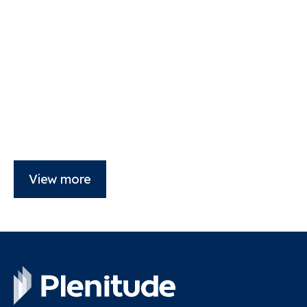
View more