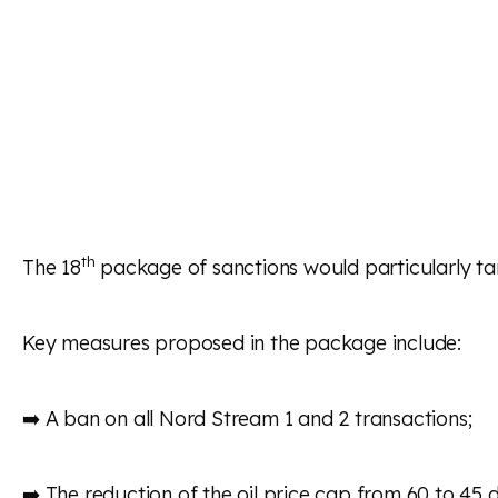
th
The 18
package of sanctions would particularly ta
Key measures proposed in the package include:
➡️ A ban on all Nord Stream 1 and 2 transactions;
➡️ The reduction of the oil price cap from 60 to 45 d