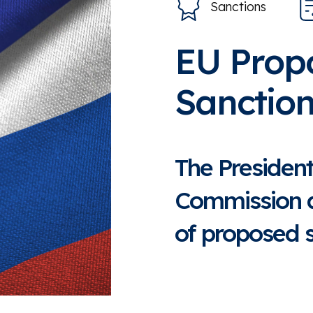
Sanctions
EU Prop
Sanction
The Presiden
Commission 
of proposed s