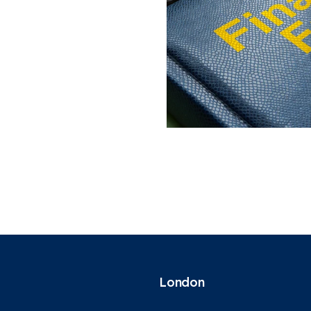
London