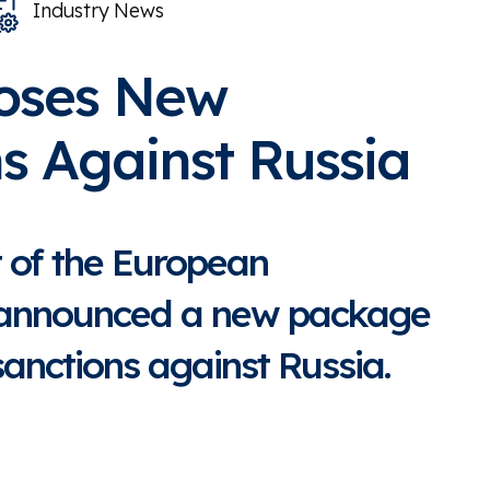
Industry News
oses New
s Against Russia
t of the European
announced a new package
anctions against Russia.