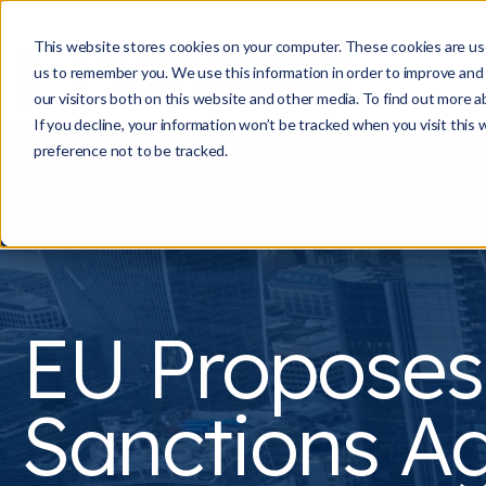
This website stores cookies on your computer. These cookies are use
us to remember you. We use this information in order to improve and
our visitors both on this website and other media. To find out more a
If you decline, your information won’t be tracked when you visit this
preference not to be tracked.
EU Propose
Sanctions Ag