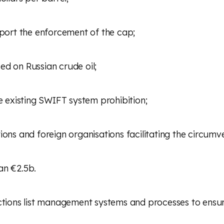
pport the enforcement of the cap;
ed on Russian crude oil;
he existing SWIFT system prohibition;
ions and foreign organisations facilitating the circumv
an €2.5b.
nctions list management systems and processes to ens