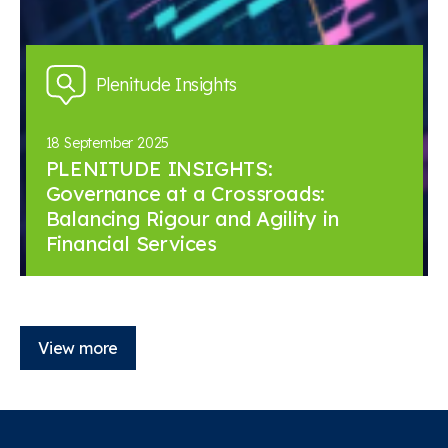
Plenitude Insights
18 September 2025
PLENITUDE INSIGHTS:
Governance at a Crossroads:
Balancing Rigour and Agility in
Financial Services
View more