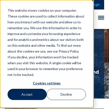
This is a search field 
There are no sugge
Login
This website stores cookies on your computer.
These cookies are used to collect information about
how you interact with our website and allow us to
remember you. We use this information in order to
improve and customize your browsing experience
and for analytics and metrics about our visitors both
on this website and other media. To find out more
Tom Page
about the cookies we use, see our Privacy Policy.
If you decline, your information won’t be tracked
when you visit this website. A single cookie will be
Tom is a Manager with over 5 years
used in your browser to remember your preference
experience in FCC Transformation and
not to be tracked.
Regulatory Response programmes
Cookies settings
Accept
Decline