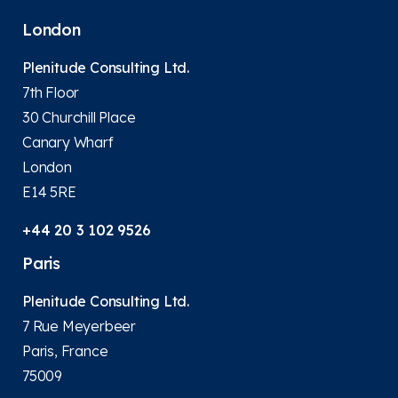
London
Plenitude Consulting Ltd.
7th Floor
30 Churchill Place
Canary Wharf
London
E14 5RE
+44 20 3 102 9526
Paris
Plenitude Consulting Ltd.
7 Rue Meyerbeer
Paris, France
75009