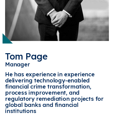
Tom Page
Manager
He has experience in experience
delivering technology-enabled
financial crime transformation,
process improvement, and
regulatory remediation projects for
global banks and financial
institutions