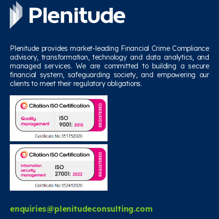
Plenitude provides market-leading Financial Crime Compliance
advisory, transformation, technology and data analytics, and
managed services. We are committed to building a secure
financial system, safeguarding society, and empowering our
clients to meet their regulatory obligations.
enquiries@plenitudeconsulting.com