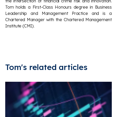
the intersection of financial crime risk and innovation.
Tom holds a First-Class Honours degree in Business
Leadership and Management Practice and is a
Chartered Manager with the Chartered Management
Institute (CMI).
Tom's related articles