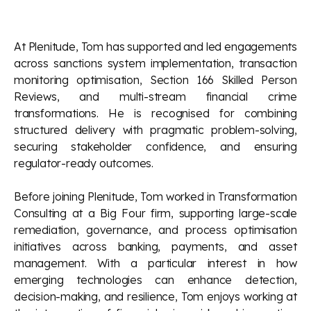
At Plenitude, Tom has supported and led engagements
across sanctions system implementation, transaction
monitoring optimisation, Section 166 Skilled Person
Reviews, and multi-stream financial crime
transformations. He is recognised for combining
structured delivery with pragmatic problem-solving,
securing stakeholder confidence, and ensuring
regulator-ready outcomes.
Before joining Plenitude, Tom worked in Transformation
Consulting at a Big Four firm, supporting large-scale
remediation, governance, and process optimisation
initiatives across banking, payments, and asset
management. With a particular interest in how
emerging technologies can enhance detection,
decision-making, and resilience, Tom enjoys working at