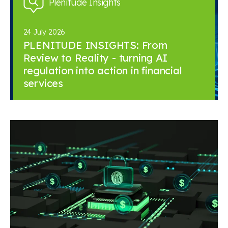
Plenitude Insights
24 July 2026
PLENITUDE INSIGHTS: From
Review to Reality - turning AI
regulation into action in financial
services