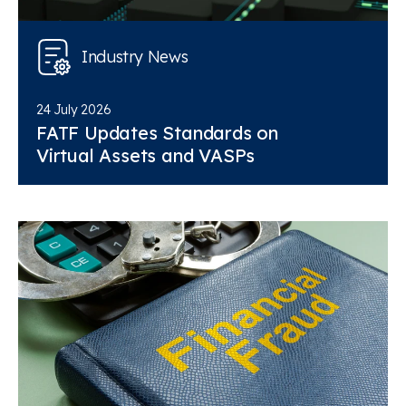
Industry News
24 July 2026
FATF Updates Standards on
Virtual Assets and VASPs