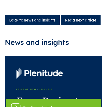
Back to news and insights
Read next article
News and insights