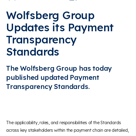
Wolfsberg Group
Updates its Payment
Transparency
Standards
The Wolfsberg Group has today
published updated Payment
Transparency Standards.
The applicability, roles, and responsibilities of the Standards
across key stakeholders within the payment chain are detailed,