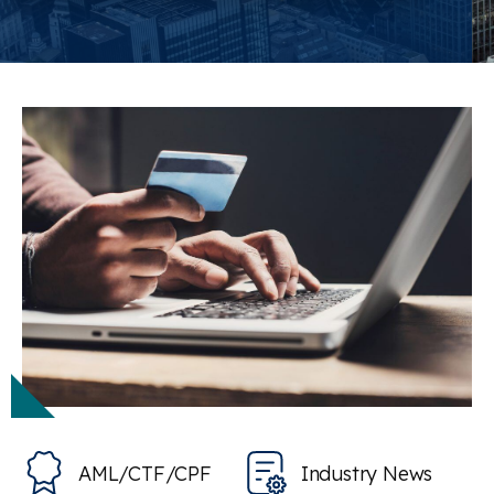
AML/CTF/CPF
Industry News