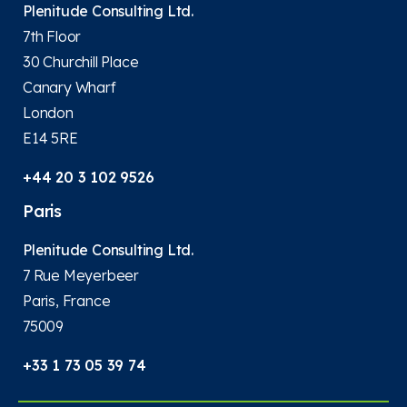
Plenitude Consulting Ltd.
7th Floor
30 Churchill Place
Canary Wharf
London
E14 5RE
+44 20 3 102 9526
Paris
Plenitude Consulting Ltd.
7 Rue Meyerbeer
Paris, France
75009
+33 1 73 05 39 74