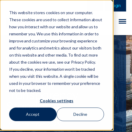
This is a search field 
There are no sugge
Login
This website stores cookies on your computer.
These cookies are used to collect information about
how you interact with our website and allow us to
remember you. We use this information in order to
improve and customize your browsing experience
and for analytics and metrics about our visitors both
on this website and other media. To find out more
Wolfsberg Group
about the cookies we use, see our Privacy Policy.
Updates its
If you decline, your information won’t be tracked
when you visit this website. A single cookie will be
Payment
used in your browser to remember your preference
Transparency
not to be tracked.
Cookies settings
Standards
Accept
Decline
19 September 2023