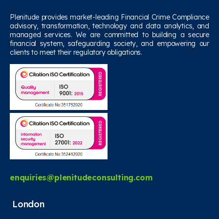
Plenitude provides market-leading Financial Crime Compliance
advisory, transformation, technology and data analytics, and
managed services. We are committed to building a secure
financial system, safeguarding society, and empowering our
clients to meet their regulatory obligations.
enquiries@plenitudeconsulting.com
London