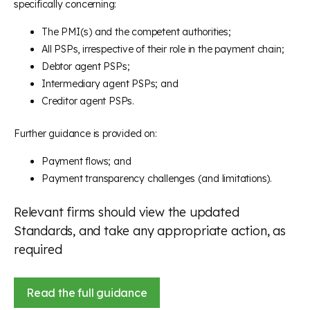
specifically concerning:
The PMI(s) and the competent authorities;
All PSPs, irrespective of their role in the payment chain;
Debtor agent PSPs;
Intermediary agent PSPs; and
Creditor agent PSPs.
Further guidance is provided on:
Payment flows; and
Payment transparency challenges (and limitations).
Relevant firms should view the updated
Standards, and take any appropriate action, as
required
Read the full guidance