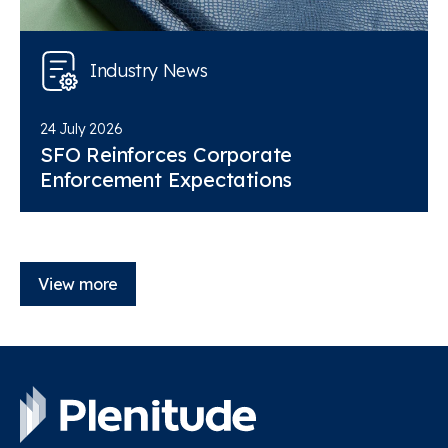
Industry News
24 July 2026
SFO Reinforces Corporate
Enforcement Expectations
View more