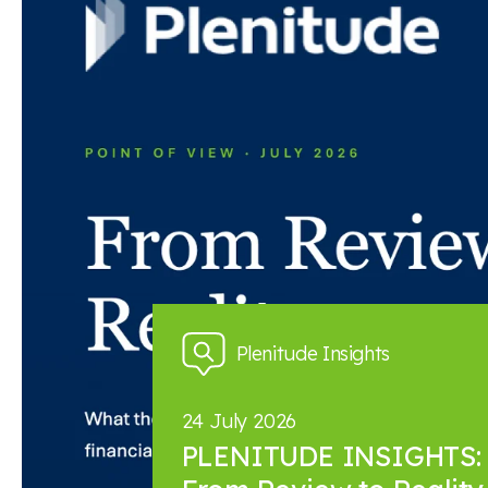
Back to news and insights
Read next
News and insights
Plenitude Insights
24 July 2026
PLENITUDE INSIGHTS: