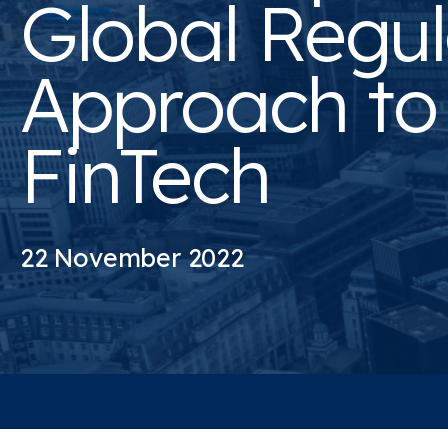
Global Regul
Approach to
FinTech
22 November 2022