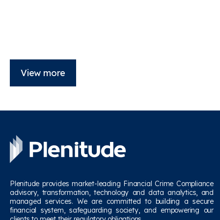
View more
Plenitude provides market-leading Financial Crime Compliance
advisory, transformation, technology and data analytics, and
managed services. We are committed to building a secure
financial system, safeguarding society, and empowering our
clients to meet their regulatory obligations.