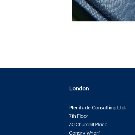
London
Plenitude Consulting Ltd.
7th Floor
30 Churchill Place
Canary Wharf