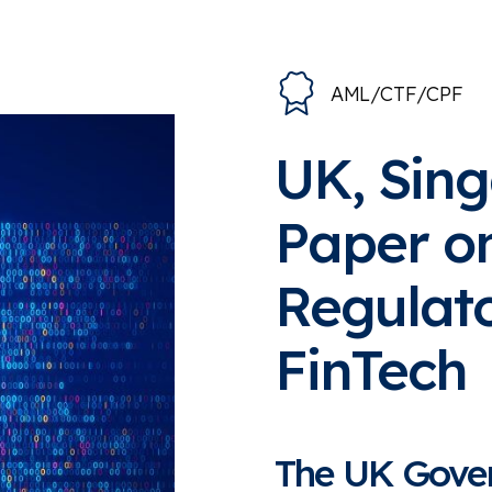
AML/CTF/CPF
UK, Sin
Paper o
Regulat
FinTech
The UK Gover