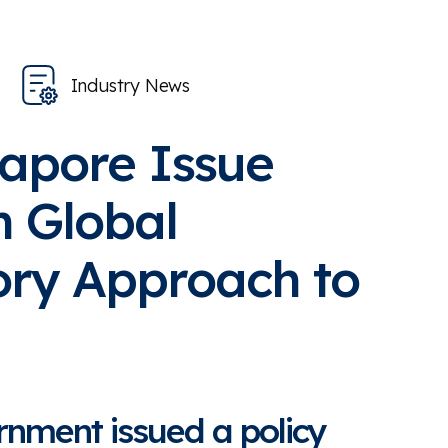
Industry News
gapore Issue
n Global
ory Approach to
nment issued a policy