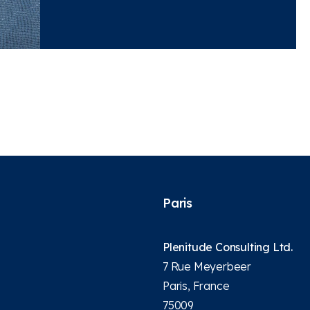
Paris
Plenitude Consulting Ltd.
7 Rue Meyerbeer
Paris, France
75009