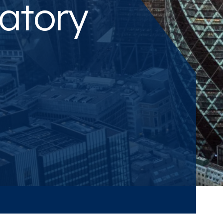
atory