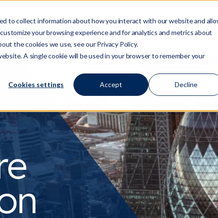
d to collect information about how you interact with our website and all
 customize your browsing experience and for analytics and metrics about
Who We Are
Services
Regulation/Risk
S
Show submenu for Who We Are
Show submenu for Ser
Show
bout the cookies we use, see our Privacy Policy.
 website. A single cookie will be used in your browser to remember your
Cookies settings
Accept
Decline
re
 on