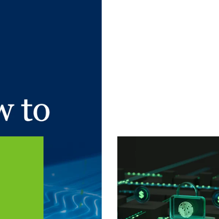
 article