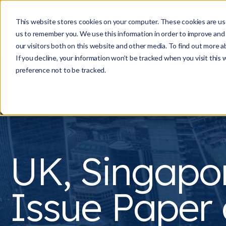
This website stores cookies on your computer. These cookies are use
us to remember you. We use this information in order to improve and
our visitors both on this website and other media. To find out more a
If you decline, your information won’t be tracked when you visit this
preference not to be tracked.
UK, Singapo
Issue Paper