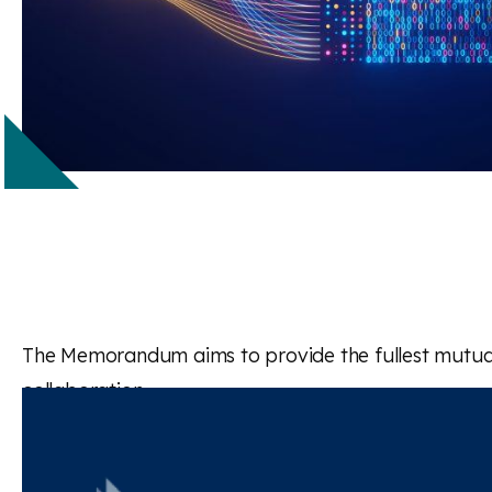
The Memorandum aims to provide the fullest mutual a
collaboration.
Read the full paper