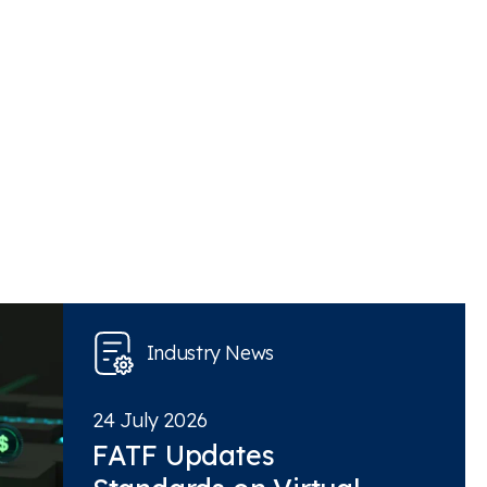
Industry News
24 July 2026
FATF Updates