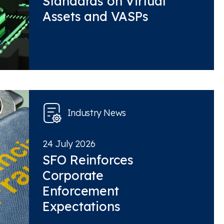
Standards on Virtual
Assets and VASPs
Industry News
24 July 2026
SFO Reinforces
Corporate
Enforcement
Expectations