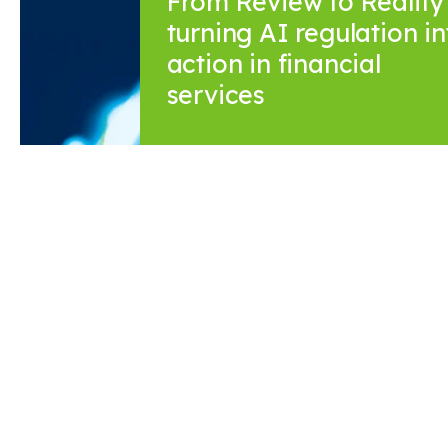
From Review to Reality 
turning AI regulation in
action in financial
services