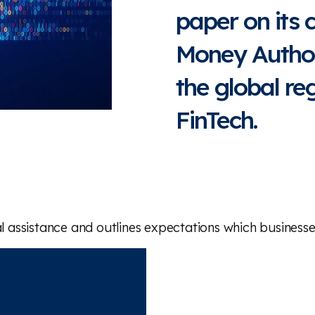
paper on its 
Money Author
the global re
FinTech.
ssistance and outlines expectations which businesses 