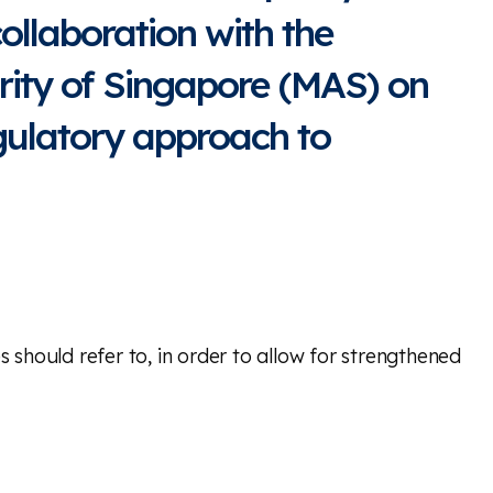
collaboration with the
ity of Singapore (MAS) on
gulatory approach to
should refer to, in order to allow for strengthened