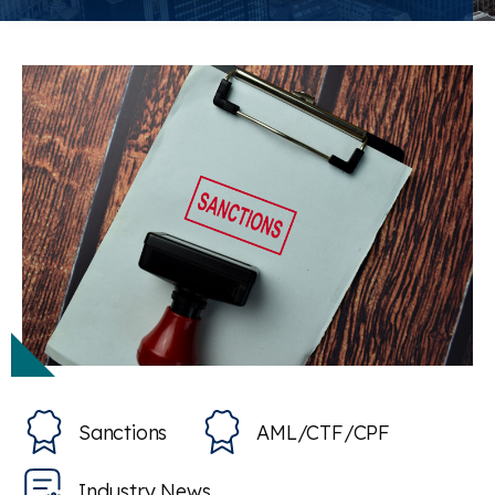
Sanctions
AML/CTF/CPF
Industry News