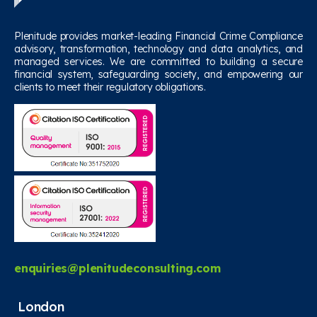
Plenitude provides market-leading Financial Crime Compliance
advisory, transformation, technology and data analytics, and
managed services. We are committed to building a secure
financial system, safeguarding society, and empowering our
clients to meet their regulatory obligations.
enquiries@plenitudeconsulting.com
London