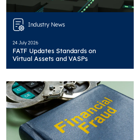
Industry News
24 July 2026
FATF Updates Standards on
Virtual Assets and VASPs