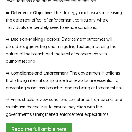
investigations and other enforcement measures;
➡️
Deterrence Objective:
The strategy emphasises increasing
the deterrent effect of enforcement, particularly where
individuals deliberately seek to evade sanctions;
➡️
Decision-Making Factors:
Enforcement outcomes will
consider aggravating and mitigating factors, including the
nature of the breach and the level of cooperation with
authorities; and
➡️
Compliance and Enforcement:
The government highlights
that strong internal compliance frameworks are essential to
preventing sanctions breaches and reducing enforcement risk.
✅
Firms should review sanctions compliance frameworks and
escalation procedures to ensure they align with the
government’s strengthened enforcement expectations.
Read the full article here