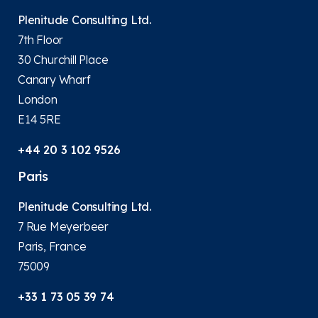
Plenitude Consulting Ltd.
7th Floor
30 Churchill Place
Canary Wharf
London
E14 5RE
+44 20 3 102 9526
Paris
Plenitude Consulting Ltd.
7 Rue Meyerbeer
Paris, France
75009
+33 1 73 05 39 74