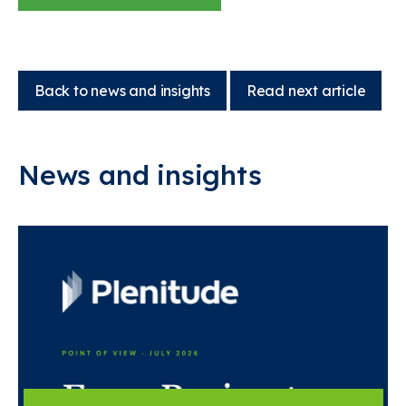
Back to news and insights
Read next article
News and insights