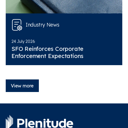
Industry News
24 July 2026
SFO Reinforces Corporate
Enforcement Expectations
View more