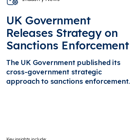
UK Government
Releases Strategy on
Sanctions Enforcement
The
UK Government publishe
d its
cross-government
strategic
ap
proach to
sanctions enforcement
.
Key insights include: