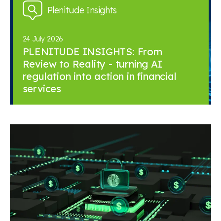
Plenitude Insights
24 July 2026
PLENITUDE INSIGHTS: From
Review to Reality - turning AI
regulation into action in financial
services