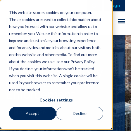
This is a search field 
There are no sugge
Login
This website stores cookies on your computer.
These cookies are used to collect information about
how you interact with our website and allow us to
remember you. We use this information in order to
improve and customize your browsing experience
and for analytics and metrics about our visitors both
on this website and other media. To find out more
UK Government
about the cookies we use, see our Privacy Policy.
Releases Strategy
If you decline, your information won’t be tracked
when you visit this website. A single cookie will be
on Sanctions
used in your browser to remember your preference
Enforcement
not to be tracked.
Cookies settings
13 March 2026
Accept
Decline