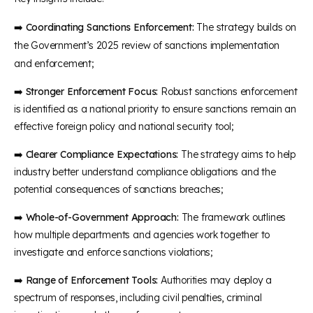
➡️
Coordinating Sanctions Enforcement:
The strategy builds on
the Government’s 2025 review of sanctions implementation
and enforcement;
➡️
Stronger Enforcement Focus:
Robust sanctions enforcement
is identified as a national priority to ensure sanctions remain an
effective foreign policy and national security tool;
➡️
Clearer Compliance Expectations:
The strategy aims to help
industry better understand compliance obligations and the
potential consequences of sanctions breaches;
➡️
Whole-of-Government Approach:
The framework outlines
how multiple departments and agencies work together to
investigate and enforce sanctions violations;
➡️
Range of Enforcement Tools:
Authorities may deploy a
spectrum of responses, including civil penalties, criminal