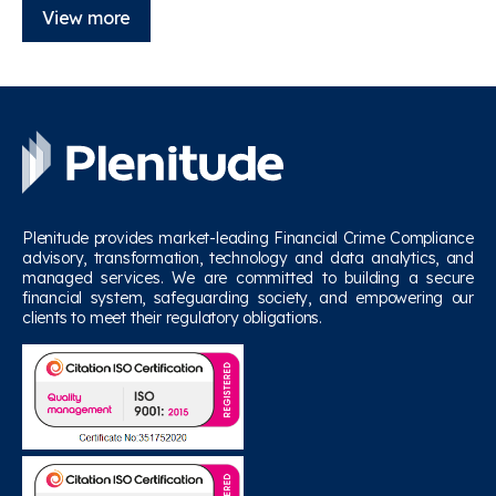
View more
Plenitude provides market-leading Financial Crime Compliance
advisory, transformation, technology and data analytics, and
managed services. We are committed to building a secure
financial system, safeguarding society, and empowering our
clients to meet their regulatory obligations.