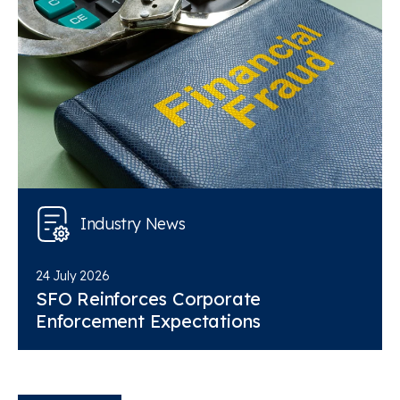
Industry News
24 July 2026
SFO Reinforces Corporate
Enforcement Expectations