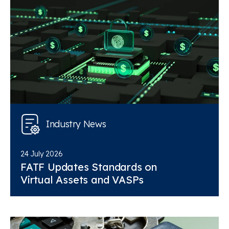
Industry News
24 July 2026
FATF Updates Standards on
Virtual Assets and VASPs