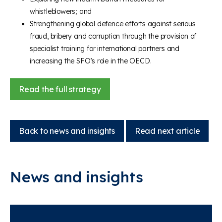
whistleblowers; and
Strengthening global defence efforts against serious
fraud, bribery and corruption through the provision of
specialist training for international partners and
increasing the SFO’s role in the OECD.
Read the full strategy
Back to news and insights
Read next article
News and insights