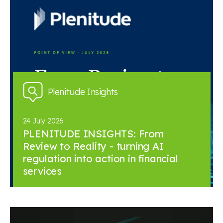
Plenitude Insights
24 July 2026
PLENITUDE INSIGHTS: From
Review to Reality - turning AI
regulation into action in financial
services