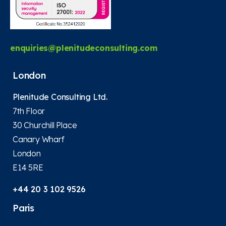
enquiries@plenitudeconsulting.com
London
Plenitude Consulting Ltd.
7th Floor
30 Churchill Place
Canary Wharf
London
E14 5RE
+44 20 3 102 9526
Paris