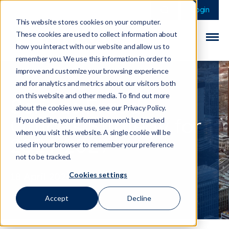
This is a search field 
There are no sugge
Login
This website stores cookies on your computer.
These cookies are used to collect information about
how you interact with our website and allow us to
remember you. We use this information in order to
improve and customize your browsing experience
and for analytics and metrics about our visitors both
on this website and other media. To find out more
Serious Fraud
about the cookies we use, see our Privacy Policy.
Office's Strategy for
If you decline, your information won’t be tracked
when you visit this website. A single cookie will be
2024-2029
used in your browser to remember your preference
not to be tracked.
Cookies settings
18 April 2024
Accept
Decline