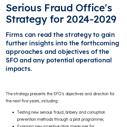
Serious Fraud Office's
Strategy for 2024-2029
Firms can read the strategy to gain
further insights into the forthcoming
approaches and objectives of the
SFO and any potential operational
impacts.
The strategy presents the SFO’s objectives and direction for
the next five years, including:
Testing new serious fraud, bribery and corruption
prevention methods through a pilot programme;
Exploring new incentivisation measures for