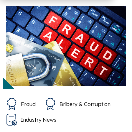
Fraud
Bribery & Corruption
Industry News