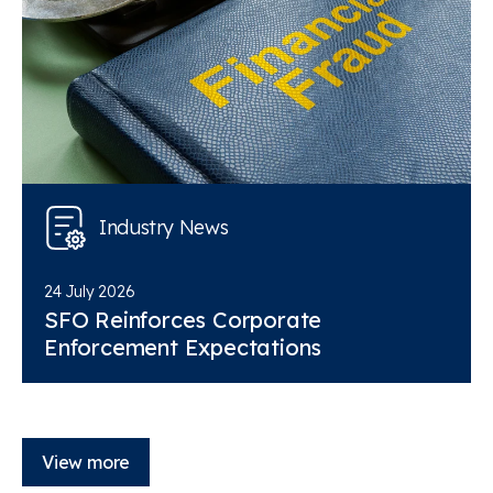
Industry News
24 July 2026
SFO Reinforces Corporate
Enforcement Expectations
View more