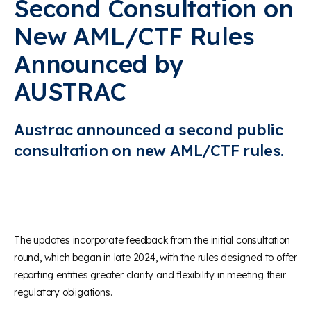
Second Consultation on
New AML/CTF Rules
Announced by
AUSTRAC
Austrac announced a second public
consultation on new AML/CTF rules.
The updates incorporate feedback from the initial consultation
round, which began in late 2024, with the rules designed to offer
reporting entities greater clarity and flexibility in meeting their
regulatory obligations.