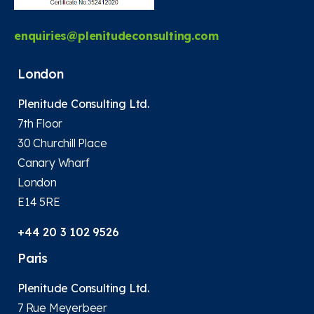
enquiries@plenitudeconsulting.com
London
Plenitude Consulting Ltd.
7th Floor
30 Churchill Place
Canary Wharf
London
E14 5RE
+44 20 3 102 9526
Paris
Plenitude Consulting Ltd.
7 Rue Meyerbeer