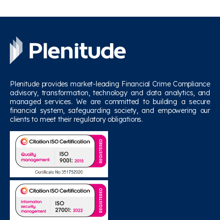
Plenitude provides market-leading Financial Crime Compliance
advisory, transformation, technology and data analytics, and
managed services. We are committed to building a secure
financial system, safeguarding society, and empowering our
clients to meet their regulatory obligations.