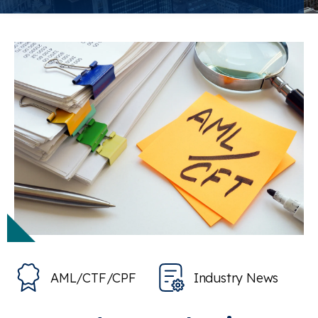
AML/CTF/CPF
Industry News