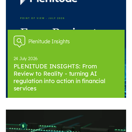
Plenitude Insights
24 July 2026
PLENITUDE INSIGHTS: From
Review to Reality - turning AI
regulation into action in financial
services