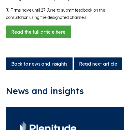
🗓️
Firms have until 27 June to submit feedback on the
consultation using the designated channels.
Read the full article here
Back to news and insights
Read next article
News and insights