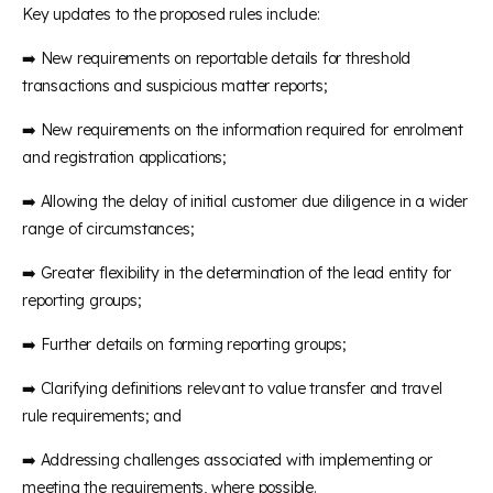
Key updates to the proposed rules include:
➡️ New requirements on reportable details for threshold
transactions and suspicious matter reports;
➡️ New requirements on the information required for enrolment
and registration applications;
➡️ Allowing the delay of initial customer due diligence in a wider
range of circumstances;
➡️ Greater flexibility in the determination of the lead entity for
reporting groups;
➡️ Further details on forming reporting groups;
➡️ Clarifying definitions relevant to value transfer and travel
rule requirements; and
➡️ Addressing challenges associated with implementing or
meeting the requirements, where possible.