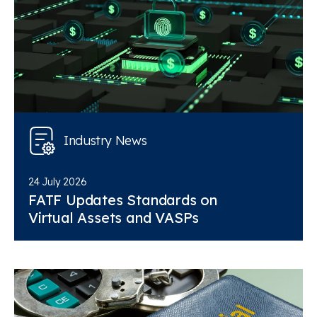
Industry News
24 July 2026
FATF Updates Standards on
Virtual Assets and VASPs