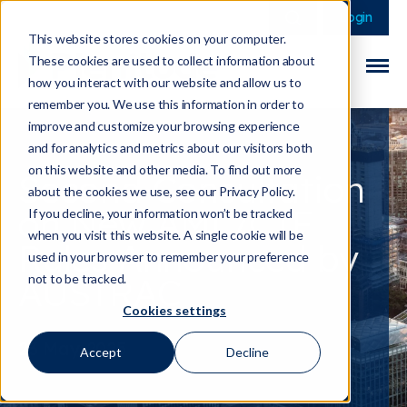
This is a search field 
There are no sugge
Login
This website stores cookies on your computer.
These cookies are used to collect information about
how you interact with our website and allow us to
remember you. We use this information in order to
improve and customize your browsing experience
and for analytics and metrics about our visitors both
on this website and other media. To find out more
Second Consultation
about the cookies we use, see our Privacy Policy.
on New AML/CTF
If you decline, your information won’t be tracked
when you visit this website. A single cookie will be
Rules Announced by
used in your browser to remember your preference
AUSTRAC
not to be tracked.
Cookies settings
23 May 2025
Accept
Decline