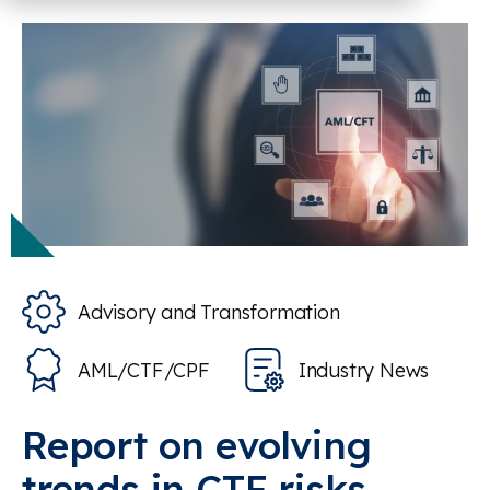
Advisory and Transformation
AML/CTF/CPF
Industry News
Report on evolving
trends in CTF risks