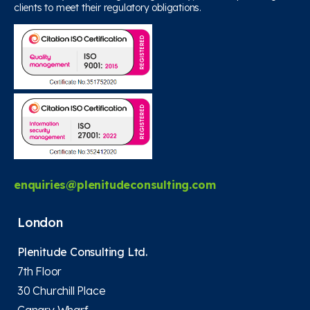
clients to meet their regulatory obligations.
enquiries@plenitudeconsulting.com
London
Plenitude Consulting Ltd.
7th Floor
30 Churchill Place
Canary Wharf