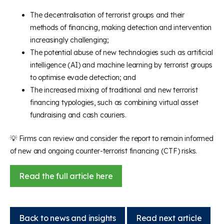
The decentralisation of terrorist groups and their
methods of financing, making detection and intervention
increasingly challenging;
The potential abuse of new technologies such as artificial
intelligence (AI) and machine learning by terrorist groups
to optimise evade detection; and
The increased mixing of traditional and new terrorist
financing typologies, such as combining virtual asset
fundraising and cash couriers.
💡 Firms can review and consider the report to remain informed
of new and ongoing counter-terrorist financing (CTF) risks.
Read the full article here
Back to news and insights
Read next article