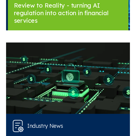
Review to Reality - turning AI
regulation into action in financial
services
Industry News