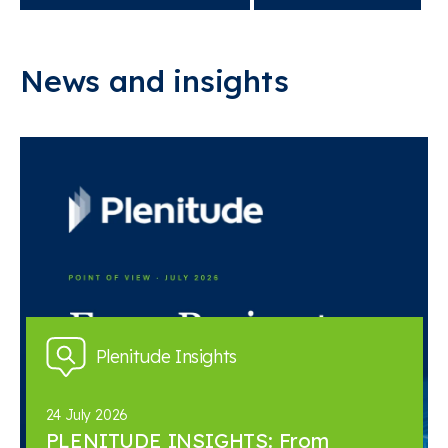
News and insights
Plenitude Insights
24 July 2026
PLENITUDE INSIGHTS: From