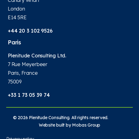
London
E14 5RE
+44 20 3 102 9526
Paris
Plenitude Consulting Ltd.
7 Rue Meyerbeer
Paris, France
75009
+33 1 73 05 39 74
© 2026 Plenitude Consulting. All rights reserved.
Website built by
Mobas Group
Privacy policy