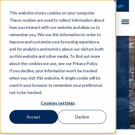
This is a search field 
There are no sugge
Login
This website stores cookies on your computer.
These cookies are used to collect information about
how you interact with our website and allow us to
remember you. We use this information in order to
improve and customize your browsing experience
and for analytics and metrics about our visitors both
on this website and other media. To find out more
Report on evolving
about the cookies we use, see our Privacy Policy.
trends in CTF risks
If you decline, your information won’t be tracked
when you visit this website. A single cookie will be
published by CTED
used in your browser to remember your preference
not to be tracked.
Cookies settings
14 November 2024
Accept
Decline