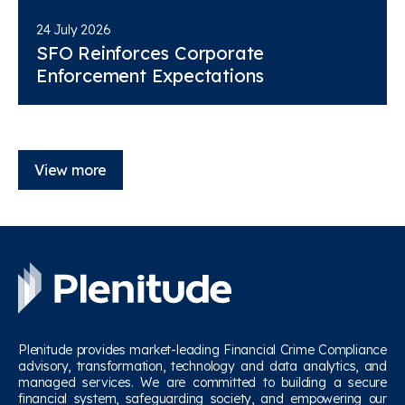
24 July 2026
SFO Reinforces Corporate
Enforcement Expectations
View more
Plenitude provides market-leading Financial Crime Compliance
advisory, transformation, technology and data analytics, and
managed services. We are committed to building a secure
financial system, safeguarding society, and empowering our