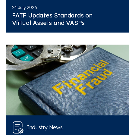
24 July 2026
FATF Updates Standards on
Virtual Assets and VASPs
Industry News