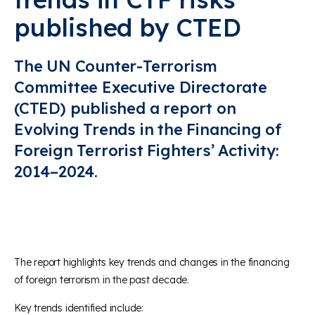
published by CTED
The UN Counter-Terrorism
Committee Executive Directorate
(CTED) published a report on
Evolving Trends in the Financing of
Foreign Terrorist Fighters’ Activity:
2014–2024.
The report highlights key trends and changes in the financing
of foreign terrorism in the past decade.
Key trends identified include: