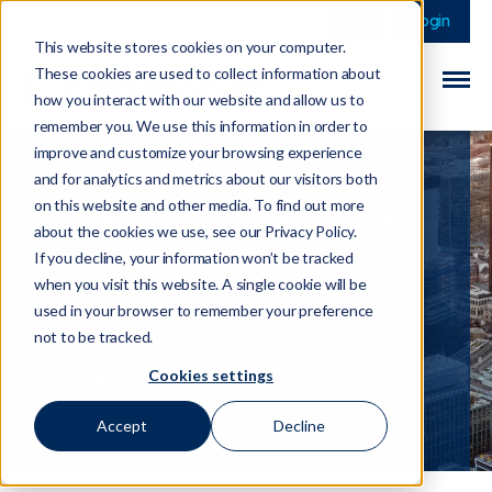
This is a search field 
There are no sugge
Login
This website stores cookies on your computer.
These cookies are used to collect information about
how you interact with our website and allow us to
remember you. We use this information in order to
improve and customize your browsing experience
and for analytics and metrics about our visitors both
on this website and other media. To find out more
PLENITUDE NEWS:
about the cookies we use, see our Privacy Policy.
ISO27001
If you decline, your information won’t be tracked
when you visit this website. A single cookie will be
Certification
used in your browser to remember your preference
not to be tracked.
Cookies settings
15 November 2020
Accept
Decline