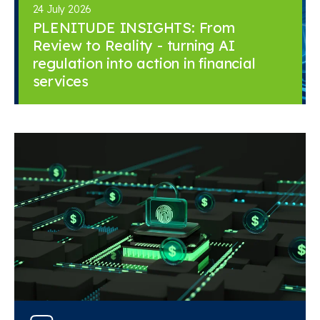
24 July 2026
PLENITUDE INSIGHTS: From
Review to Reality - turning AI
regulation into action in financial
services