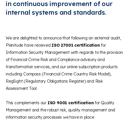
in continuous improvement of our
internal systems and standards.
We are delighted to announce that following an external audit,
Plenitude have received
ISO 27001 certification
for
Information Security Management with regards to the provision
of Financial Crime Risk and Compliance advisory and
transformation services, and our online subscription products
including Compass (Financial Crime Country Risk Model),
RegSight (Regulatory Obligations Register) and Risk
Assessment Tool.
This complements our
ISO 9001 certification
for Quality
Management and the robust risk, quality management and
information security processes we have in place