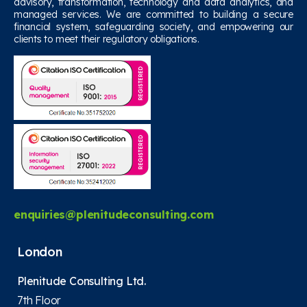
advisory, transformation, technology and data analytics, and
managed services. We are committed to building a secure
financial system, safeguarding society, and empowering our
clients to meet their regulatory obligations.
enquiries@plenitudeconsulting.com
London
Plenitude Consulting Ltd.
7th Floor