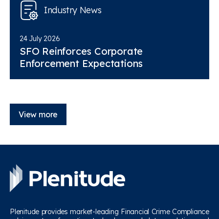
Industry News
24 July 2026
SFO Reinforces Corporate
Enforcement Expectations
View more
Plenitude provides market-leading Financial Crime Compliance