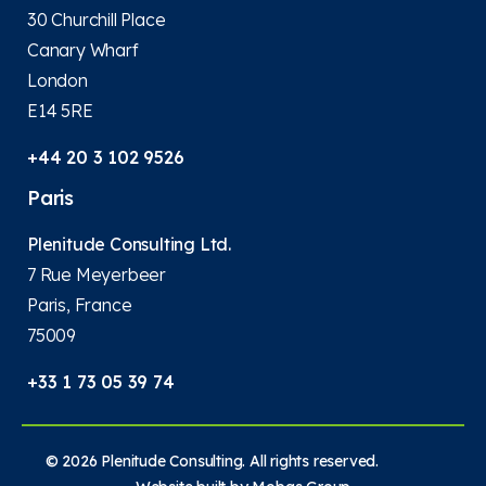
30 Churchill Place
Canary Wharf
London
E14 5RE
+44 20 3 102 9526
Paris
Plenitude Consulting Ltd.
7 Rue Meyerbeer
Paris, France
75009
+33 1 73 05 39 74
© 2026 Plenitude Consulting. All rights reserved.