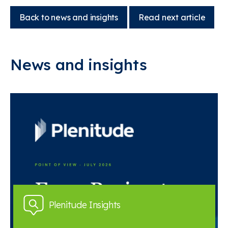
Back to news and insights
Read next article
News and insights
Plenitude Insights