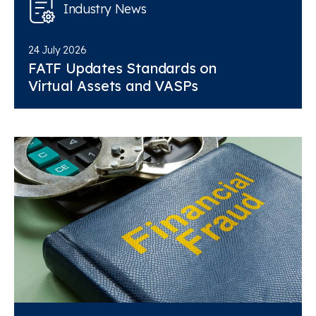
Industry News
24 July 2026
FATF Updates Standards on
Virtual Assets and VASPs