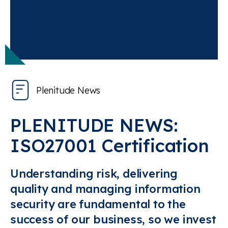
Plenitude News
PLENITUDE NEWS:
ISO27001 Certification
Understanding risk, delivering
quality and managing information
security are fundamental to the
success of our business, so we invest