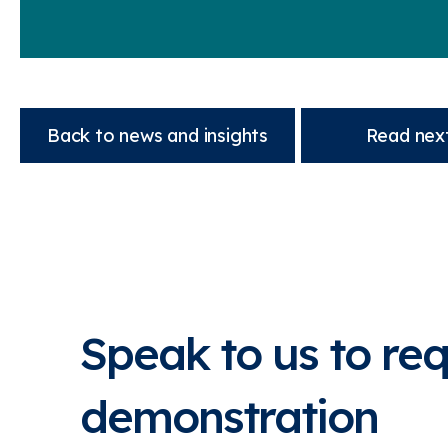
Back to news and insights
Read next
Speak to us to re
demonstration