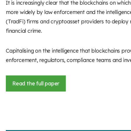
It is increasingly clear that the blockchains on whi
more widely by law enforcement and the intelligence c
(TradFi) firms and cryptoasset providers to deploy m
financial crime.
Capitalising on the intelligence that blockchains prov
enforcement, regulators, compliance teams and inve
Read the full paper