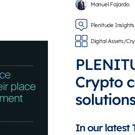
Manuel Fajardo
Plenitude Insights
Digital Assets/Cr
PLENIT
Crypto 
solution
In our latest