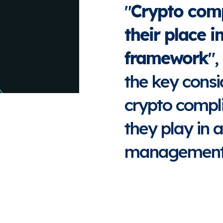
"
Crypto comp
their place 
framework
",
the key consi
crypto compli
they play in a
management