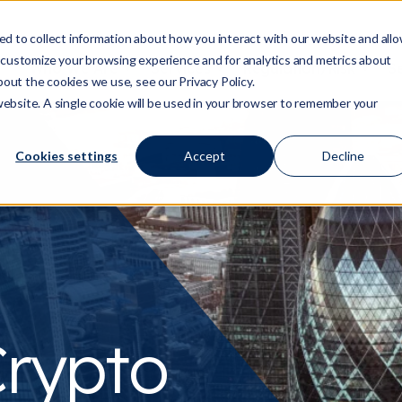
d to collect information about how you interact with our website and all
 customize your browsing experience and for analytics and metrics about
Who We Are
Services
Regulation/Risk
S
Show submenu for Who We Are
Show submenu for Ser
Show
bout the cookies we use, see our Privacy Policy.
 website. A single cookie will be used in your browser to remember your
Cookies settings
Accept
Decline
rypto