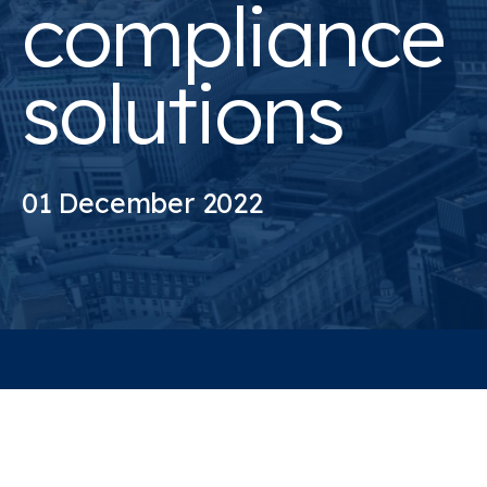
compliance
solutions
01 December 2022