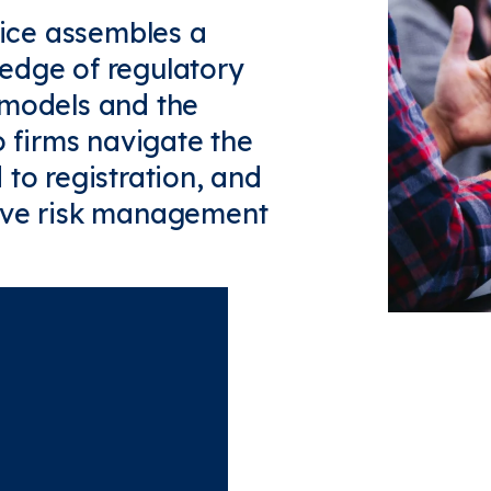
tice assembles a
edge of regulatory
 models and the
o firms navigate the
 to registration, and
tive risk management