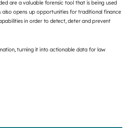
ded are a valuable forensic tool that is being used
s also opens up opportunities for traditional finance
pabilities in order to detect, deter and prevent
mation, turning it into actionable data for law