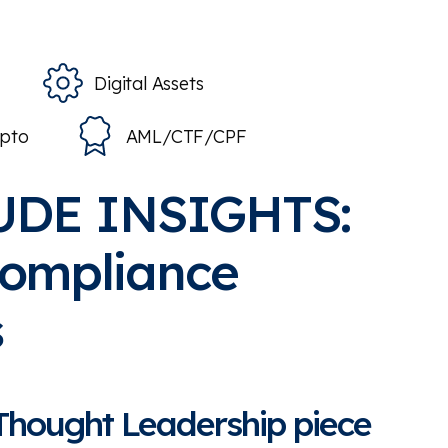
Digital Assets
ypto
AML/CTF/CPF
UDE INSIGHTS:
compliance
s
 Thought Leadership piece