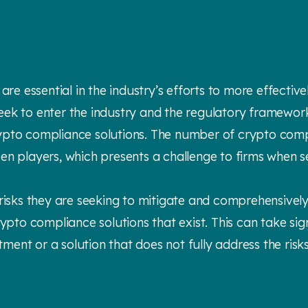
re essential in the industry’s efforts to more effectivel
eek to enter the industry and the regulatory framewor
rypto compliance solutions. The number of crypto comp
en players, which presents a challenge to firms when s
 risks they are seeking to mitigate and comprehensively
rypto compliance solutions that exist. This can take sig
stment or a solution that does not fully address the risk