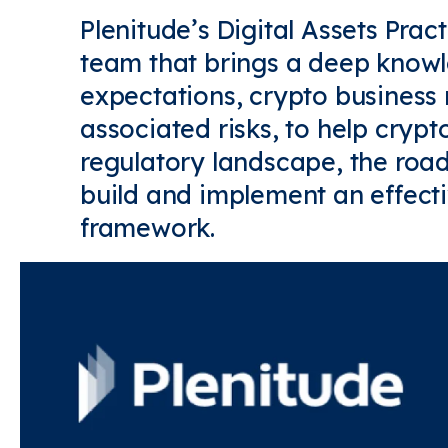
Plenitude’s Digital Assets Prac
team that brings a deep knowl
expectations, crypto business
associated risks, to help crypt
regulatory landscape, the road
build and implement an effec
framework.
Find out more