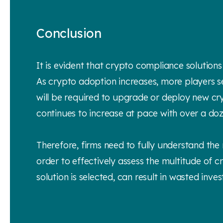
Conclusion
It is evident that crypto compliance solutions a
As crypto adoption increases, more players s
will be required to upgrade or deploy new c
continues to increase at pace with over a doz
Therefore, firms need to fully understand the
order to effectively assess the multitude of c
solution is selected, can result in wasted inve