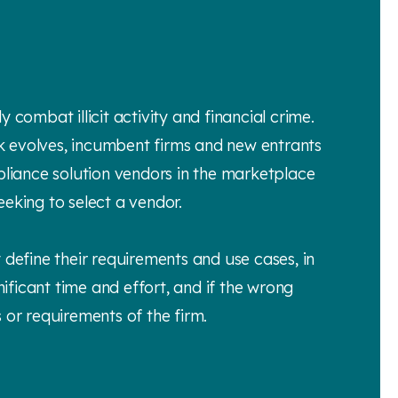
y combat illicit activity and financial crime.
k evolves, incumbent firms and new entrants
liance solution vendors in the marketplace
eeking to select a vendor.
 define their requirements and use cases, in
nificant time and effort, and if the wrong
s or requirements of the firm.