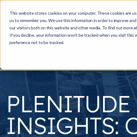
This website stores cookies on your computer. These cookies are use
us to remember you. We use this information in order to improve and
our visitors both on this website and other media. To find out more a
If you decline, your information won’t be tracked when you visit this
preference not to be tracked.
PLENITUDE
INSIGHTS: C