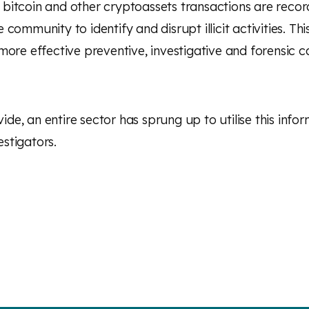
ch bitcoin and other cryptoassets transactions are recor
ommunity to identify and disrupt illicit activities. Thi
ore effective preventive, investigative and forensic ca
ide, an entire sector has sprung up to utilise this infor
stigators.