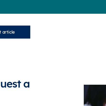
 article
quest a