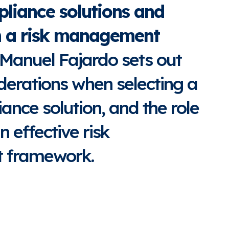
liance solutions and
in a risk management
 Manuel Fajardo sets out
derations when selecting a
ance solution, and the role
n effective risk
 framework.