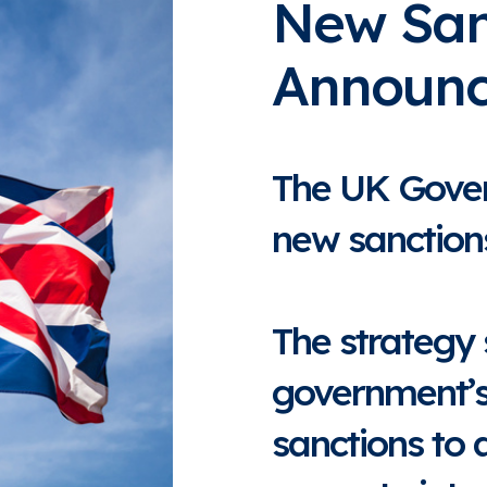
New San
Announc
The UK Gover
new sanctions
The strategy 
government’s
sanctions to 