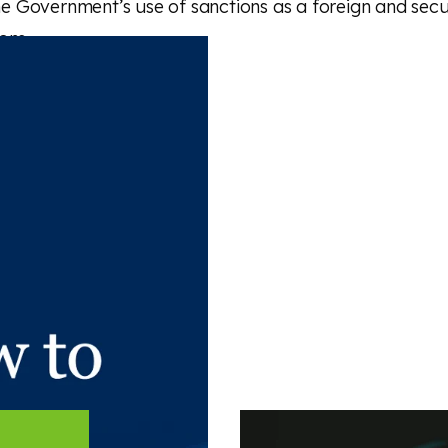
the Government’s use of sanctions as a foreign and secu
ons.
 article