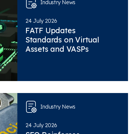
Industry News
24 July 2026
FATF Updates
Standards on Virtual
Assets and VASPs
Industry News
24 July 2026