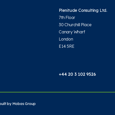
Plenitude Consulting Ltd.
7th Floor
30 Churchill Place
Canary Wharf
London
E14 5RE
+44 20 3 102 9526
uilt by
Mobas Group