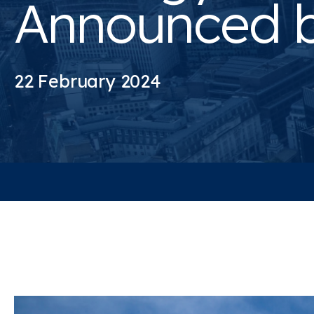
Announced 
22 February 2024