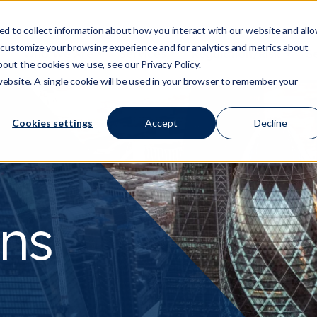
d to collect information about how you interact with our website and all
 customize your browsing experience and for analytics and metrics about
Who We Are
Services
Regulation/Risk
S
Show submenu for Who We Are
Show submenu for Ser
Show
bout the cookies we use, see our Privacy Policy.
 website. A single cookie will be used in your browser to remember your
Cookies settings
Accept
Decline
ns