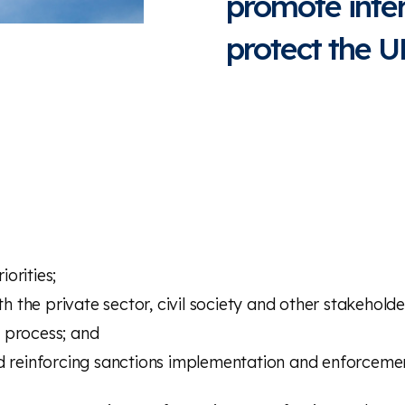
promote inte
protect the U
orities;
h the private sector, civil society and other stakeholde
 process; and
reinforcing sanctions implementation and enforceme