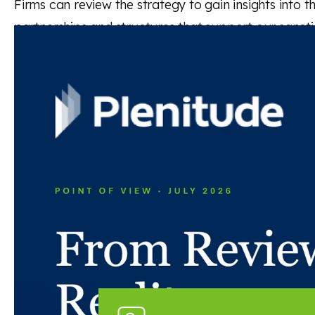
Firms can review the strategy to gain insights into 
partnerships and structures that support our sancti
Read the full publication
Back to news and insights
Read next
News and insights