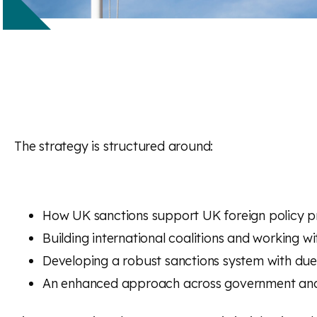
The strategy is structured around:
How UK sanctions support UK foreign policy pri
Building international coalitions and working wit
Developing a robust sanctions system with due
An enhanced approach across government and 