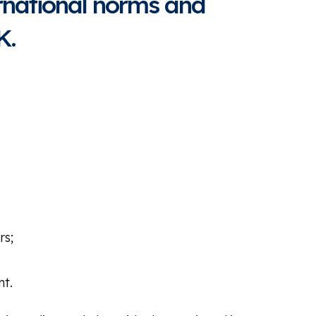
rnational norms and
K.
rs;
nt.