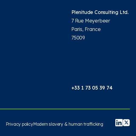
Plenitude Consulting Ltd.
7 Rue Meyerbeer
Paris, France
75009
+33 1 73 05 39 74
Privacy policy
Modern slavery & human trafficking