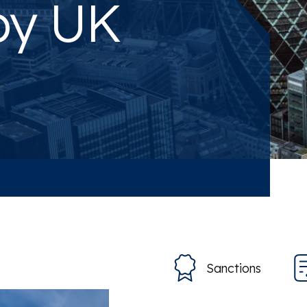
by UK
Sanctions