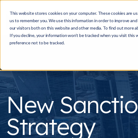
This website stores cookies on your computer. These cookies are use
us to remember you. We use this information in order to improve and
our visitors both on this website and other media. To find out more a
If you decline, your information won’t be tracked when you visit this
preference not to be tracked.
New Sanctio
Strategy