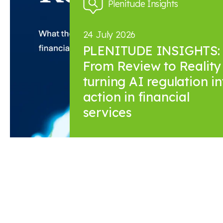
Plenitude Insights
24 July 2026
PLENITUDE INSIGHTS:
From Review to Reality 
turning AI regulation in
action in financial
services