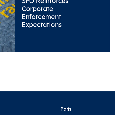
SFO Reinforces
Corporate
Enforcement
Expectations
Paris