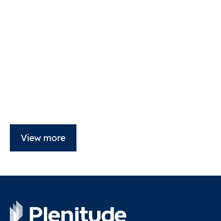
View more