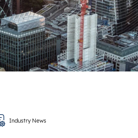
Industry News