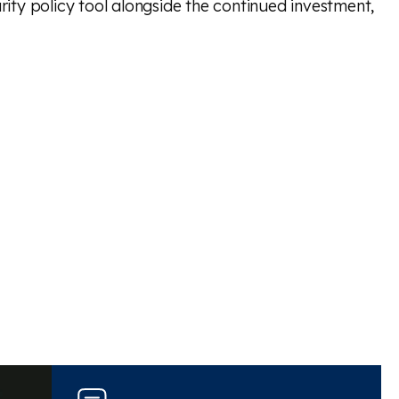
rity policy tool alongside the continued investment,