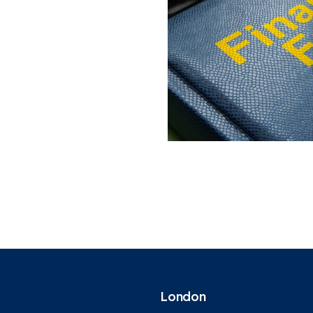
London