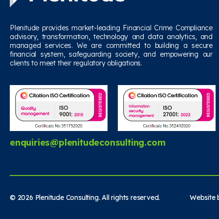
Plenitude provides market-leading Financial Crime Compliance
advisory, transformation, technology and data analytics, and
managed services. We are committed to building a secure
financial system, safeguarding society, and empowering our
clients to meet their regulatory obligations.
enquiries@plenitudeconsulting.com
© 2026 Plenitude Consulting. All rights reserved. Website b