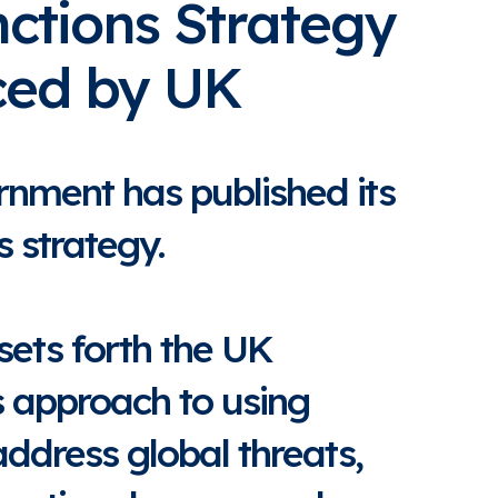
ctions Strategy
ed by UK
nment has published its
 strategy.
sets forth the UK
 approach to using
address global threats,