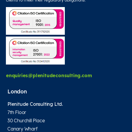
clients to meet their regulatory obligations.
enquiries@plenitudeconsulting.com
London
Plenitude Consulting Ltd.
7th Floor
30 Churchill Place
Canary Wharf