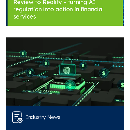
Review to Reality - turning AI
regulation into action in financial
services
Industry News