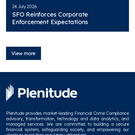
24 July 2026
SFO Reinforces Corporate
Enforcement Expectations
View more
Plenitude provides market-leading Financial Crime Compliance
advisory, transformation, technology and data analytics, and
managed services. We are committed to building a secure
financial system, safeguarding society, and empowering our