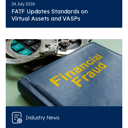
24 July 2026
FATF Updates Standards on
Virtual Assets and VASPs
Industry News