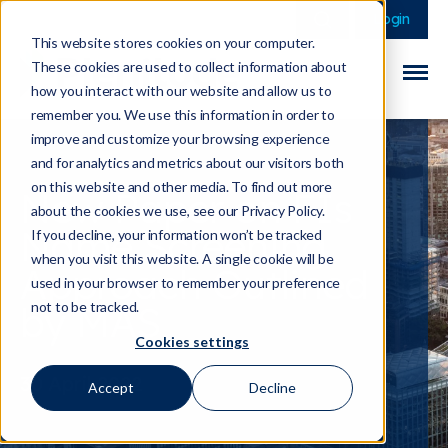
This is a search field 
There are no sugge
Login
This website stores cookies on your computer.
These cookies are used to collect information about
how you interact with our website and allow us to
remember you. We use this information in order to
improve and customize your browsing experience
and for analytics and metrics about our visitors both
on this website and other media. To find out more
New Paper on FIs
about the cookies we use, see our Privacy Policy.
Name Screening
If you decline, your information won’t be tracked
when you visit this website. A single cookie will be
Approach Outlined
used in your browser to remember your preference
by MAS
not to be tracked.
Cookies settings
30 April 2022
Accept
Decline