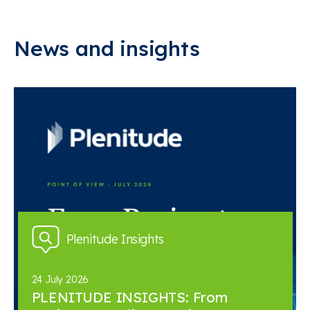
News and insights
Plenitude Insights
24 July 2026
PLENITUDE INSIGHTS: From