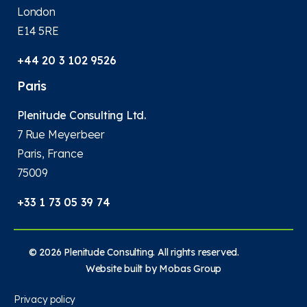
London
E14 5RE
+44 20 3 102 9526
Paris
Plenitude Consulting Ltd.
7 Rue Meyerbeer
Paris, France
75009
+33 1 73 05 39 74
© 2026 Plenitude Consulting. All rights reserved.
Website built by
Mobas Group
Privacy policy