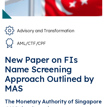
Advisory and Transformation
AML/CTF/CPF
New Paper on FIs
Name Screening
Approach Outlined by
MAS
The Monetary Authority of Singapore