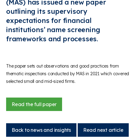
(MAS) has issued a new paper
outlining its supervisory
expectations for financial
institutions’ name screening
frameworks and processes.
The paper sets out observations and good practices from
thematic inspections conducted by MAS in 2021 which covered
selected small and mid-sized firms.
Read the full paper
Back to news and insights
Read next article