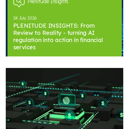
Plenitude Insights
24 July 2026
PLENITUDE INSIGHTS: From
Review to Reality - turning AI
regulation into action in financial
services