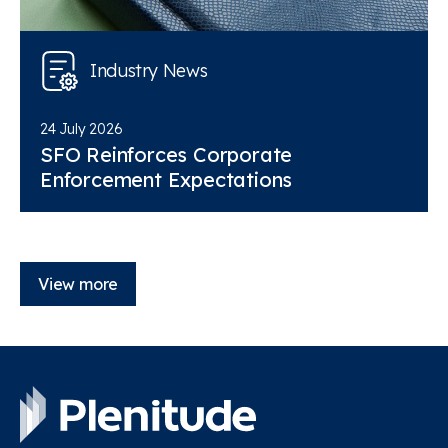
Industry News
24 July 2026
SFO Reinforces Corporate
Enforcement Expectations
View more