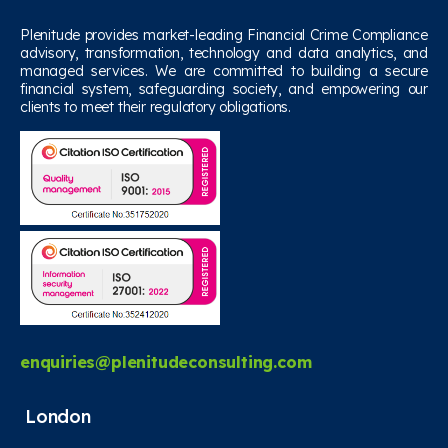
Plenitude provides market-leading Financial Crime Compliance
advisory, transformation, technology and data analytics, and
managed services. We are committed to building a secure
financial system, safeguarding society, and empowering our
clients to meet their regulatory obligations.
enquiries@plenitudeconsulting.com
London