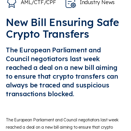
AML/CTF/CPF
Industry News
New Bill Ensuring Safe
Crypto Transfers
The European Parliament and
Council negotiators last week
reached a deal on a new bill aiming
to ensure that crypto transfers can
always be traced and suspicious
transactions blocked.
The European Parliament and Council negotiators last week
reached a deal on a new bill aiming to ensure that crypto