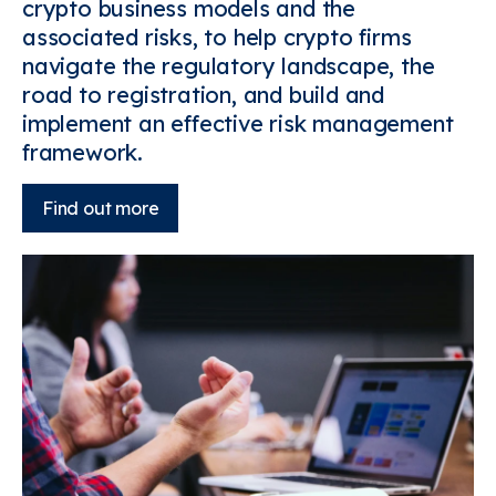
crypto business models and the
associated risks, to help crypto firms
navigate the regulatory landscape, the
road to registration, and build and
implement an effective risk management
framework.
Find out more