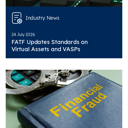
Industry News
24 July 2026
FATF Updates Standards on
Virtual Assets and VASPs