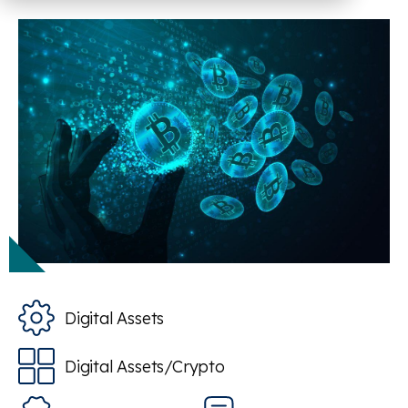
Digital Assets
Digital Assets/Crypto