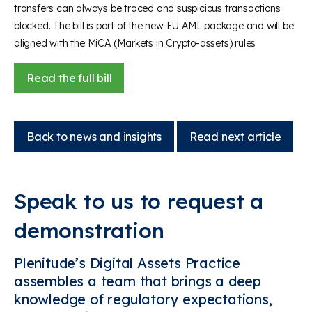
transfers can always be traced and suspicious transactions
blocked. The bill is part of the new EU AML package and will be
aligned with the MiCA (Markets in Crypto-assets) rules
Read the full bill
Back to news and insights
Read next article
Speak to us to request a
demonstration
Plenitude’s Digital Assets Practice
assembles a team that brings a deep
knowledge of regulatory expectations,