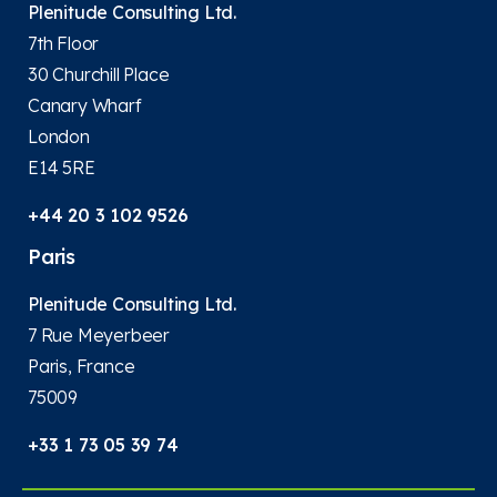
Plenitude Consulting Ltd.
7th Floor
30 Churchill Place
Canary Wharf
London
E14 5RE
+44 20 3 102 9526
Paris
Plenitude Consulting Ltd.
7 Rue Meyerbeer
Paris, France
75009
+33 1 73 05 39 74