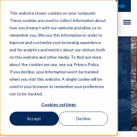
This is a search field 
There are no sugge
Login
This website stores cookies on your computer.
These cookies are used to collect information about
how you interact with our website and allow us to
remember you. We use this information in order to
improve and customize your browsing experience
and for analytics and metrics about our visitors both
on this website and other media. To find out more
New Bill Ensuring
about the cookies we use, see our Privacy Policy.
Safe Crypto
If you decline, your information won’t be tracked
when you visit this website. A single cookie will be
Transfers
used in your browser to remember your preference
not to be tracked.
Cookies settings
30 June 2022
Accept
Decline