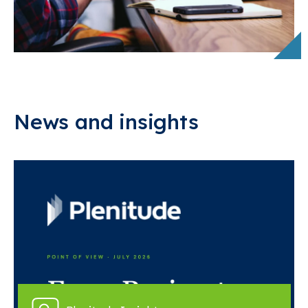
News and insights