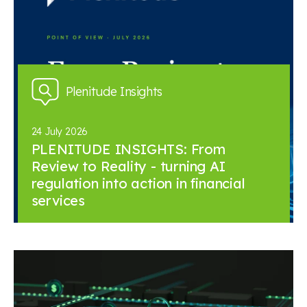
Plenitude Insights
24 July 2026
PLENITUDE INSIGHTS: From
Review to Reality - turning AI
regulation into action in financial
services