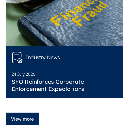
Industry News
24 July 2026
SFO Reinforces Corporate
Enforcement Expectations
View more