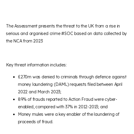
The Assessment presents the threat to the UK from a rise in
serious and organised crime #SOC based on data collected by
the NCA from 2023
Key threat information includes:
£270m was denied to criminals through defence against
money laundering (DAML) requests filed between April
2022 and March 2023;
89% of frauds reported to Action Fraud were cyber-
enabled, compared with 37% in 2012-2013; and
Money mules were a key enabler of the laundering of
proceeds of fraud.