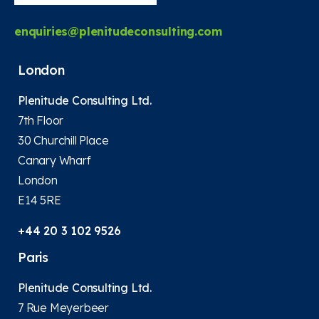
enquiries@plenitudeconsulting.com
London
Plenitude Consulting Ltd.
7th Floor
30 Churchill Place
Canary Wharf
London
E14 5RE
+44 20 3 102 9526
Paris
Plenitude Consulting Ltd.
7 Rue Meyerbeer