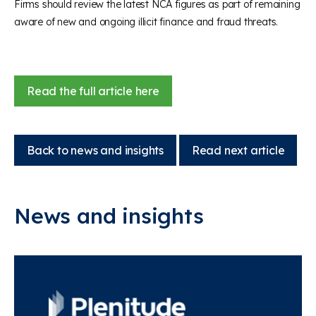
Firms should review the latest NCA figures as part of remaining
aware of new and ongoing illicit finance and fraud threats.
Read the full article here
Back to news and insights
Read next article
News and insights