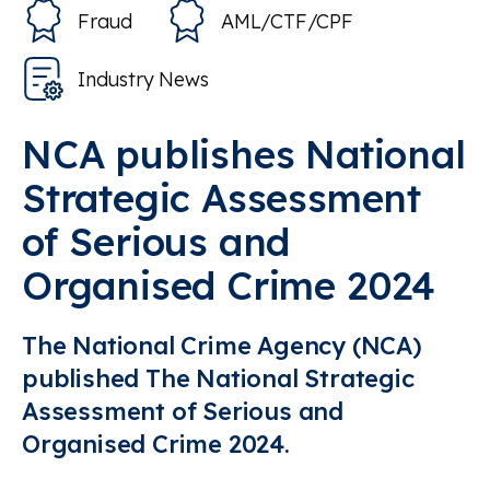
Fraud
AML/CTF/CPF
Industry News
NCA publishes National
Strategic Assessment
of Serious and
Organised Crime 2024
The National Crime Agency (NCA)
published The National Strategic
Assessment of Serious and
Organised Crime 2024.