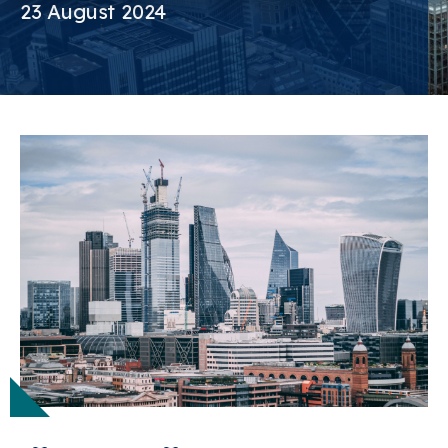
23 August 2024