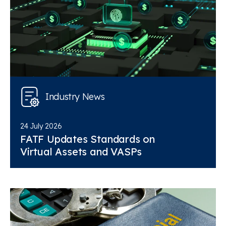
Industry News
24 July 2026
FATF Updates Standards on
Virtual Assets and VASPs