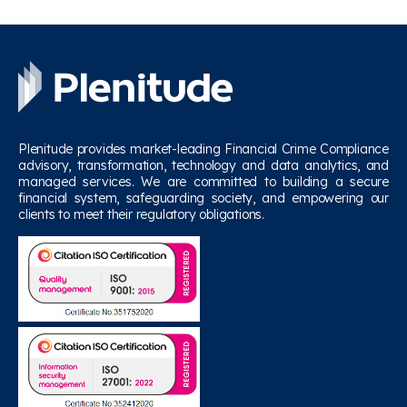
Plenitude provides market-leading Financial Crime Compliance
advisory, transformation, technology and data analytics, and
managed services. We are committed to building a secure
financial system, safeguarding society, and empowering our
clients to meet their regulatory obligations.