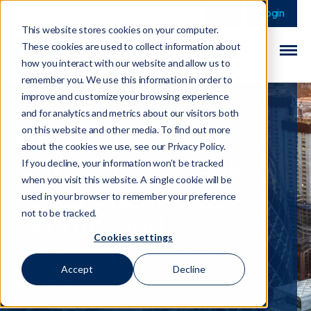
This is a search field 
There are no sugge
Login
This website stores cookies on your computer.
These cookies are used to collect information about
how you interact with our website and allow us to
remember you. We use this information in order to
improve and customize your browsing experience
and for analytics and metrics about our visitors both
on this website and other media. To find out more
NCA publishes
about the cookies we use, see our Privacy Policy.
National Strategic
If you decline, your information won’t be tracked
when you visit this website. A single cookie will be
Assessment of
used in your browser to remember your preference
Serious and
not to be tracked.
Cookies settings
Organised Crime
2024
Accept
Decline