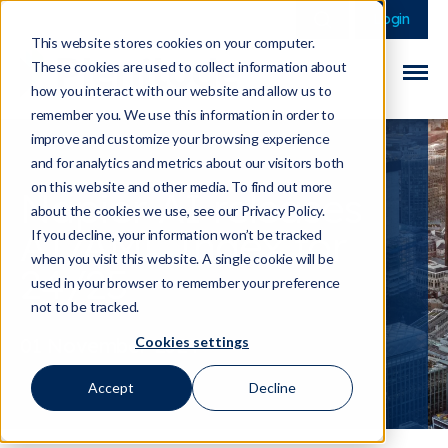
This is a search field 
There are no sugge
Login
This website stores cookies on your computer.
These cookies are used to collect information about
how you interact with our website and allow us to
remember you. We use this information in order to
improve and customize your browsing experience
and for analytics and metrics about our visitors both
on this website and other media. To find out more
Napier AI releases
about the cookies we use, see our Privacy Policy.
AI/AML Index for
If you decline, your information won’t be tracked
when you visit this website. A single cookie will be
24/25
used in your browser to remember your preference
not to be tracked.
Cookies settings
01 November 2024
Accept
Decline