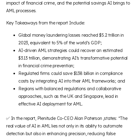
impact of financial crime, and the potential savings AI brings to
AML processes.
Key Takeaways from the report Include:
Global money laundering losses reached $5.2 trillion in
2023, equivalent to 5% of the world’s GDP;
AI-driven AML strategies could recover an estimated
$3.13 trillion, demonstrating AI’s transformative potential
in financial crime prevention;
Regulated firms could save $138 billion in compliance
costs by integrating AI into their AML frameworks; and
Regions with balanced regulations and collaborative
approaches, such as the UK and Singapore, lead in
effective AI deployment for AML.
✅ In the report, Plenitude Co-CEO Alan Paterson ,states: “The
real value of AI in AML lies not only in its ability to automate
detection but also in enhancing precision, reducing false