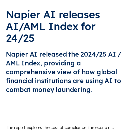
Napier AI releases
AI/AML Index for
24/25
Napier AI released the 2024/25 AI /
AML Index, providing a
comprehensive view of how global
financial institutions are using AI to
combat money laundering.
The report explores the cost of compliance, the economic