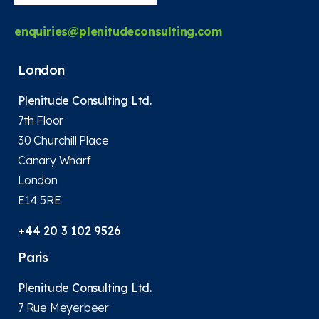
enquiries@plenitudeconsulting.com
London
Plenitude Consulting Ltd.
7th Floor
30 Churchill Place
Canary Wharf
London
E14 5RE
+44 20 3 102 9526
Paris
Plenitude Consulting Ltd.
7 Rue Meyerbeer