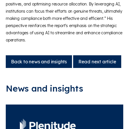
positives, and optimising resource allocation. By leveraging AI,
institutions can focus their efforts on genuine threats, ultimately
making compliance both more effective and efficient.” His
perspective reinforces the report's emphasis on the strategic
advantages of using AI to streamline and enhance compliance
operations.
Back to news and insights
Read next article
News and insights