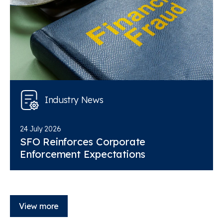
Industry News
24 July 2026
SFO Reinforces Corporate
Enforcement Expectations
View more