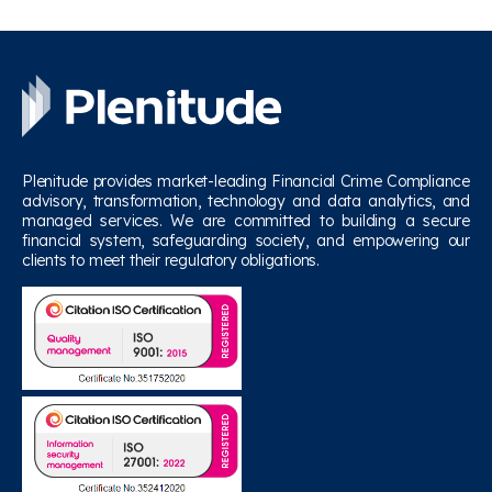
Plenitude provides market-leading Financial Crime Compliance
advisory, transformation, technology and data analytics, and
managed services. We are committed to building a secure
financial system, safeguarding society, and empowering our
clients to meet their regulatory obligations.