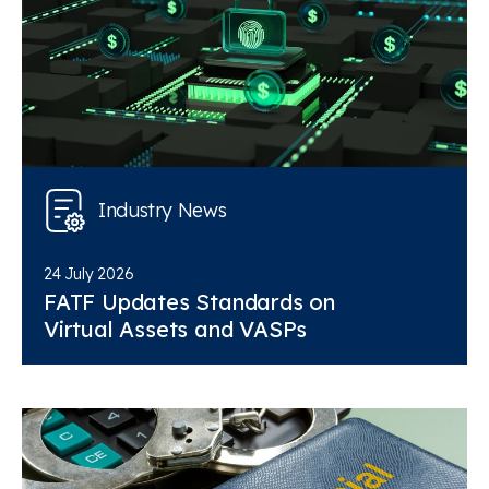
Industry News
24 July 2026
FATF Updates Standards on
Virtual Assets and VASPs