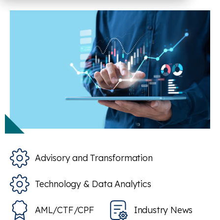
Advisory and Transformation
Technology & Data Analytics
AML/CTF/CPF
Industry News