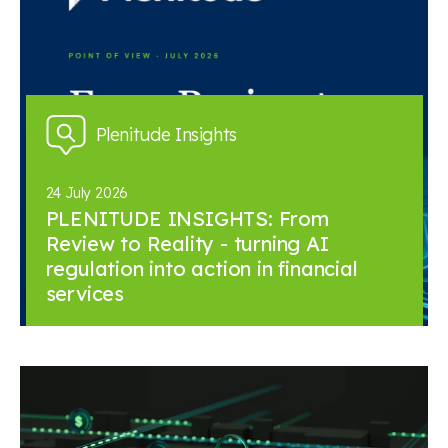
Plenitude Insights
24 July 2026
PLENITUDE INSIGHTS: From
Review to Reality - turning AI
regulation into action in financial
services