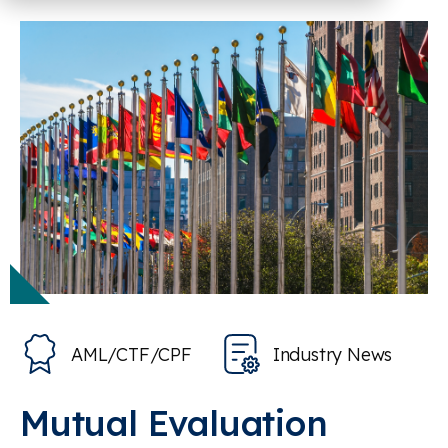
AML/CTF/CPF
Industry News
Mutual Evaluation