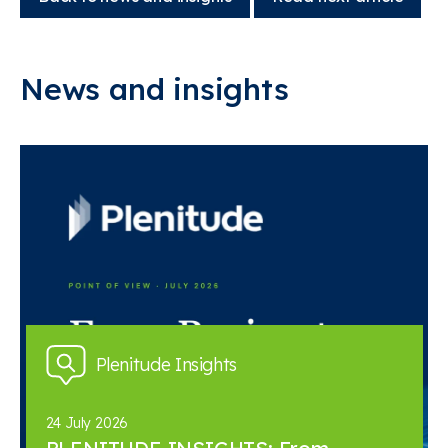
News and insights
Plenitude Insights
24 July 2026