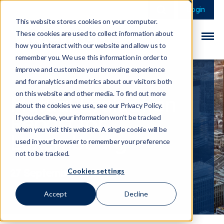
This is a search field 
There are no sugge
Login
This website stores cookies on your computer.
These cookies are used to collect information about
how you interact with our website and allow us to
remember you. We use this information in order to
improve and customize your browsing experience
and for analytics and metrics about our visitors both
on this website and other media. To find out more
Mutual Evaluation
about the cookies we use, see our Privacy Policy.
Report for
If you decline, your information won’t be tracked
when you visit this website. A single cookie will be
Luxembourg
used in your browser to remember your preference
not to be tracked.
Cookies settings
27 September 2023
Accept
Decline