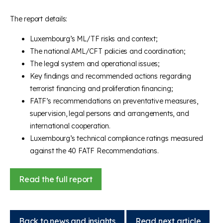
The report details:
Luxembourg’s ML/TF risks and context;
The national AML/CFT policies and coordination;
The legal system and operational issues;
Key findings and recommended actions regarding
terrorist financing and proliferation financing;
FATF’s recommendations on preventative measures,
supervision, legal persons and arrangements, and
international cooperation.
Luxembourg’s technical compliance ratings measured
against the 40 FATF Recommendations.
Read the full report
Back to news and insights
Read next article