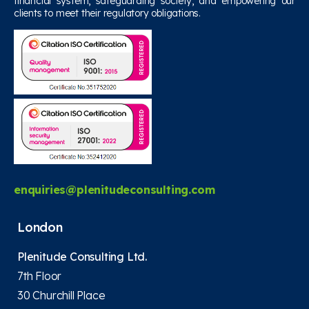
financial system, safeguarding society, and empowering our
clients to meet their regulatory obligations.
enquiries@plenitudeconsulting.com
London
Plenitude Consulting Ltd.
7th Floor
30 Churchill Place