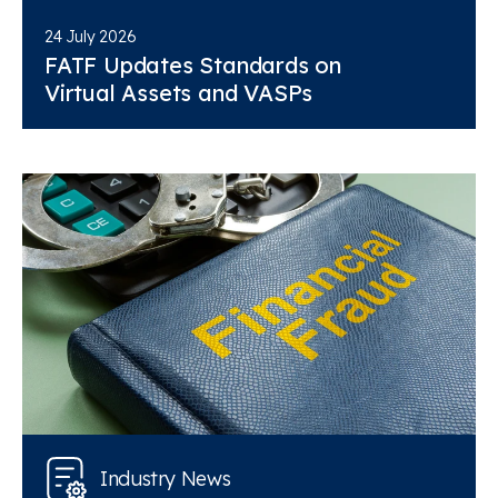
24 July 2026
FATF Updates Standards on
Virtual Assets and VASPs
Industry News