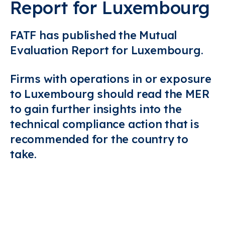
Report for Luxembourg
FATF has published the Mutual
Evaluation Report for Luxembourg.
Firms with operations in or exposure
to Luxembourg should read the MER
to gain further insights into the
technical compliance action that is
recommended for the country to
take.