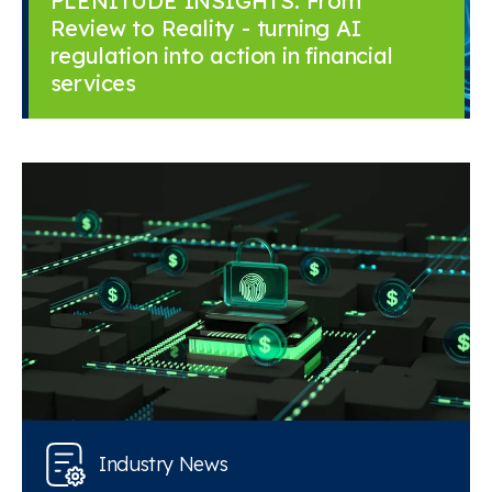
PLENITUDE INSIGHTS: From
Review to Reality - turning AI
regulation into action in financial
services
Industry News