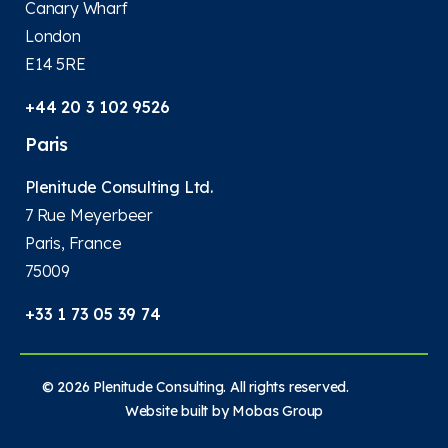
Canary Wharf
London
E14 5RE
+44 20 3 102 9526
Paris
Plenitude Consulting Ltd.
7 Rue Meyerbeer
Paris, France
75009
+33 1 73 05 39 74
© 2026 Plenitude Consulting. All rights reserved.
Website built by
Mobas Group