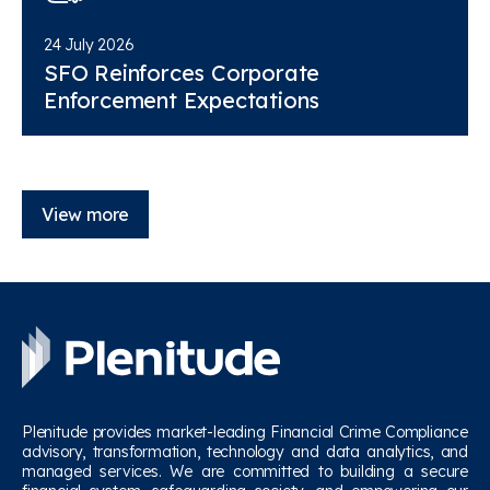
24 July 2026
SFO Reinforces Corporate
Enforcement Expectations
View more
Plenitude provides market-leading Financial Crime Compliance
advisory, transformation, technology and data analytics, and
managed services. We are committed to building a secure