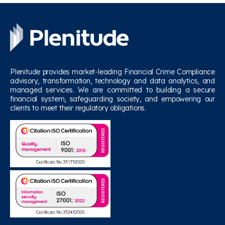
Plenitude provides market-leading Financial Crime Compliance
advisory, transformation, technology and data analytics, and
managed services. We are committed to building a secure
financial system, safeguarding society, and empowering our
clients to meet their regulatory obligations.