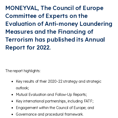
MONEYVAL, The Council of Europe
Committee of Experts on the
Evaluation of Anti-money Laundering
Measures and the Financing of
Terrorism has published its Annual
Report for 2022.
The report highlights:
Key results of their 2020-22 strategy and strategic
outlook;
Mutual Evaluation and Follow-Up Reports;
Key international partnerships, including FATF;
Engagement within the Council of Europe; and
Governance and procedural framework.