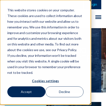
This is a search field 
There are no sugge
Login
This website stores cookies on your computer.
These cookies are used to collect information about
how you interact with our website and allow us to
remember you. We use this information in order to
improve and customize your browsing experience
and for analytics and metrics about our visitors both
on this website and other media. To find out more
MONEYVAL Annual
about the cookies we use, see our Privacy Policy.
Report on AML/CTF
If you decline, your information won’t be tracked
when you visit this website. A single cookie will be
used in your browser to remember your preference
14 June 2023
not to be tracked.
Cookies settings
Accept
Decline