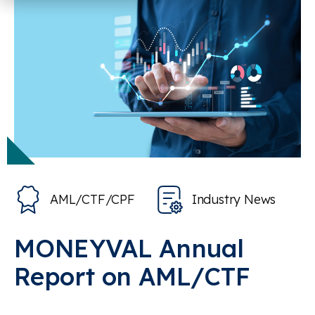
AML/CTF/CPF
Industry News
MONEYVAL Annual
Report on AML/CTF