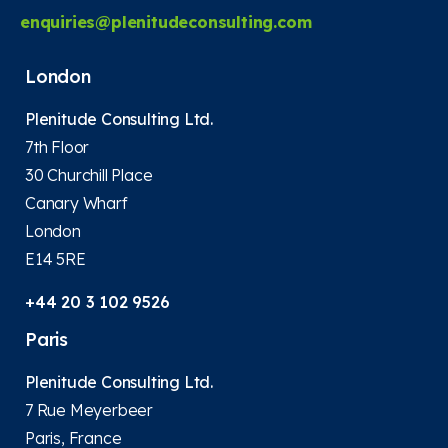
enquiries@plenitudeconsulting.com
London
Plenitude Consulting Ltd.
7th Floor
30 Churchill Place
Canary Wharf
London
E14 5RE
+44 20 3 102 9526
Paris
Plenitude Consulting Ltd.
7 Rue Meyerbeer
Paris, France