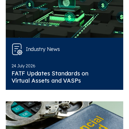
Industry News
24 July 2026
FATF Updates Standards on
Virtual Assets and VASPs