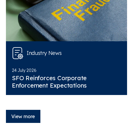
Industry News
24 July 2026
SFO Reinforces Corporate
Enforcement Expectations
View more