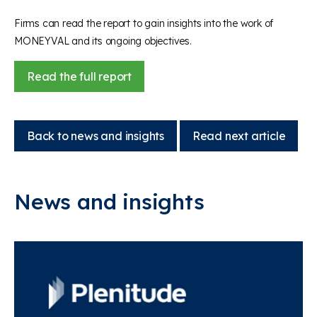
Firms can read the report to gain insights into the work of
MONEYVAL and its ongoing objectives.
Read the full report
Back to news and insights
Read next article
News and insights