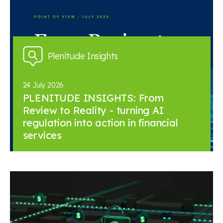
Plenitude Insights
24 July 2026
PLENITUDE INSIGHTS: From
Review to Reality - turning AI
regulation into action in financial
services