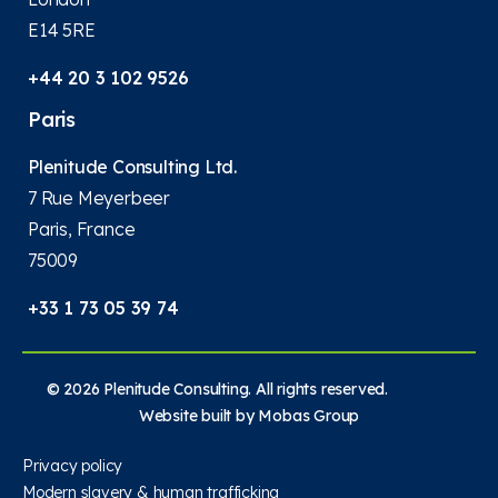
E14 5RE
+44 20 3 102 9526
Paris
Plenitude Consulting Ltd.
7 Rue Meyerbeer
Paris, France
75009
+33 1 73 05 39 74
© 2026 Plenitude Consulting. All rights reserved.
Website built by
Mobas Group
Privacy policy
Modern slavery & human trafficking