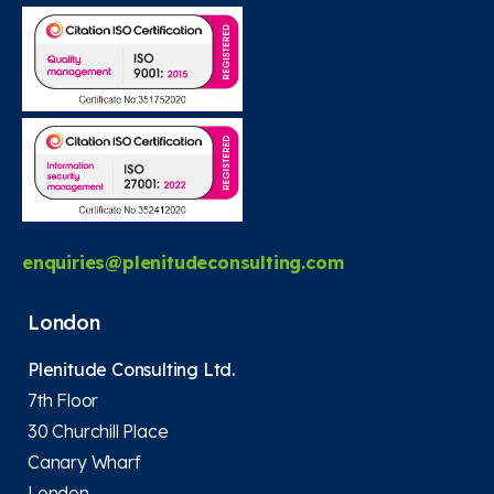
enquiries@plenitudeconsulting.com
London
Plenitude Consulting Ltd.
7th Floor
30 Churchill Place
Canary Wharf
London