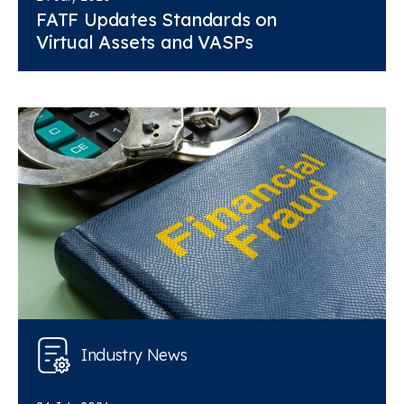
FATF Updates Standards on
Virtual Assets and VASPs
Industry News