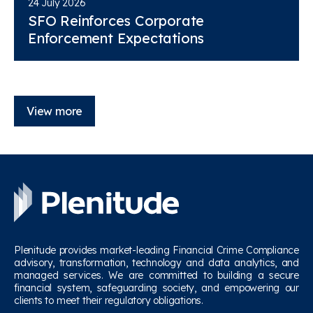
24 July 2026
SFO Reinforces Corporate
Enforcement Expectations
View more
Plenitude provides market-leading Financial Crime Compliance
advisory, transformation, technology and data analytics, and
managed services. We are committed to building a secure
financial system, safeguarding society, and empowering our
clients to meet their regulatory obligations.