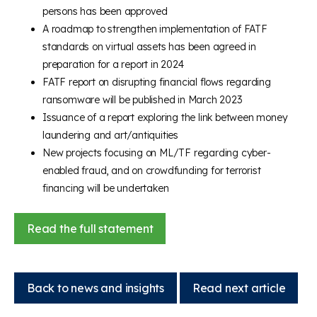
persons has been approved
A roadmap to strengthen implementation of FATF
standards on virtual assets has been agreed in
preparation for a report in 2024
FATF report on disrupting financial flows regarding
ransomware will be published in March 2023
Issuance of a report exploring the link between money
laundering and art/antiquities
New projects focusing on ML/TF regarding cyber-
enabled fraud, and on crowdfunding for terrorist
financing will be undertaken
Read the full statement
Back to news and insights
Read next article