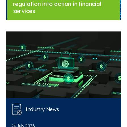
regulation into action in financial
services
Industry News
24 July 2026