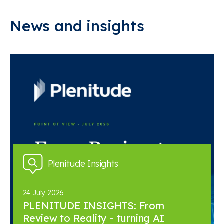
News and insights
Plenitude Insights
24 July 2026
PLENITUDE INSIGHTS: From
Review to Reality - turning AI