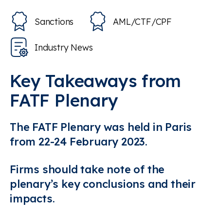
Sanctions
AML/CTF/CPF
Industry News
Key Takeaways from
FATF Plenary
The FATF Plenary was held in Paris
from 22-24 February 2023.
Firms should take note of the
plenary’s key conclusions and their
impacts.