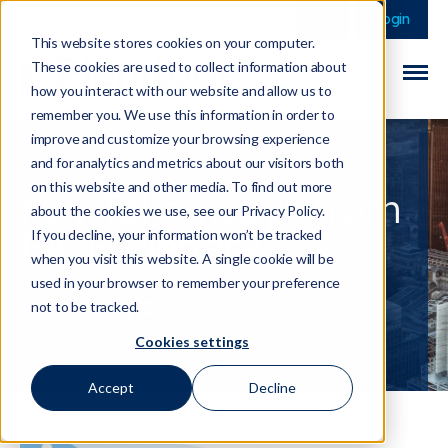
This is a search field 
There are no sugge
Login
This website stores cookies on your computer.
These cookies are used to collect information about
how you interact with our website and allow us to
remember you. We use this information in order to
improve and customize your browsing experience
and for analytics and metrics about our visitors both
on this website and other media. To find out more
Key Takeaways from
about the cookies we use, see our Privacy Policy.
FATF Plenary
If you decline, your information won’t be tracked
when you visit this website. A single cookie will be
used in your browser to remember your preference
24 February 2023
not to be tracked.
Cookies settings
Accept
Decline