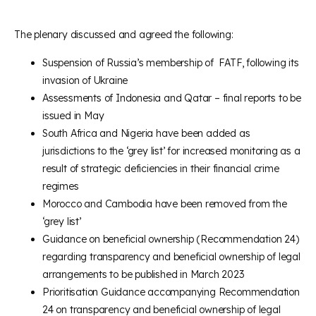
The plenary discussed and agreed the following:
Suspension of Russia’s membership of FATF, following its
invasion of Ukraine
Assessments of Indonesia and Qatar – final reports to be
issued in May
South Africa and Nigeria have been added as
jurisdictions to the ‘grey list’ for increased monitoring as a
result of strategic deficiencies in their financial crime
regimes
Morocco and Cambodia have been removed from the
‘grey list’
Guidance on beneficial ownership (Recommendation 24)
regarding transparency and beneficial ownership of legal
arrangements to be published in March 2023
Prioritisation Guidance accompanying Recommendation
24 on transparency and beneficial ownership of legal