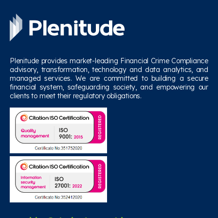
Plenitude provides market-leading Financial Crime Compliance
advisory, transformation, technology and data analytics, and
managed services. We are committed to building a secure
financial system, safeguarding society, and empowering our
clients to meet their regulatory obligations.