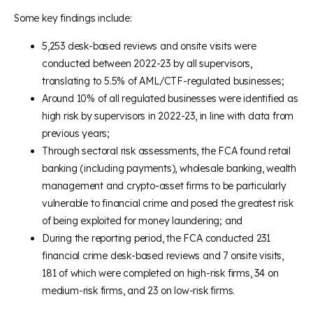
Some key findings include:
5,253 desk-based reviews and onsite visits were
conducted between 2022-23 by all supervisors,
translating to 5.5% of AML/CTF-regulated businesses;
Around 10% of all regulated businesses were identified as
high risk by supervisors in 2022-23, in line with data from
previous years;
Through sectoral risk assessments, the FCA found retail
banking (including payments), wholesale banking, wealth
management and crypto-asset firms to be particularly
vulnerable to financial crime and posed the greatest risk
of being exploited for money laundering; and
During the reporting period, the FCA conducted 231
financial crime desk-based reviews and 7 onsite visits,
181 of which were completed on high-risk firms, 34 on
medium-risk firms, and 23 on low-risk firms.