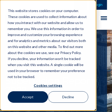
This is a search field 
There are no sugge
Login
This website stores cookies on your computer.
These cookies are used to collect information about
how you interact with our website and allow us to
remember you. We use this information in order to
improve and customize your browsing experience
and for analytics and metrics about our visitors both
on this website and other media. To find out more
HM Treasury
about the cookies we use, see our Privacy Policy.
Publishes Its
If you decline, your information won’t be tracked
when you visit this website. A single cookie will be
AML/CTF
used in your browser to remember your preference
Supervision Report
not to be tracked.
Cookies settings
2022-23
Accept
Decline
01 May 2024