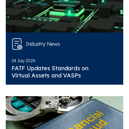
Industry News
24 July 2026
FATF Updates Standards on
Virtual Assets and VASPs