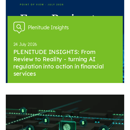
Plenitude Insights
24 July 2026
PLENITUDE INSIGHTS: From
Review to Reality - turning AI
regulation into action in financial
services