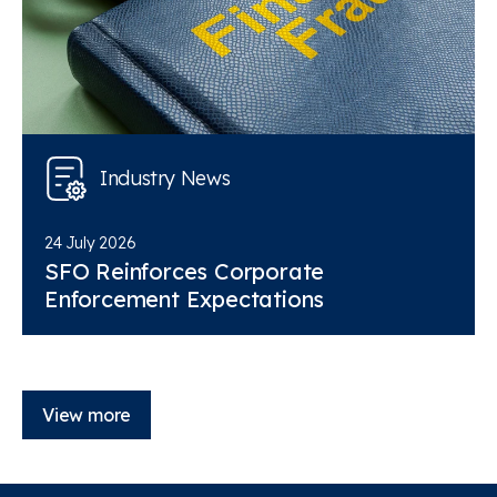
Industry News
24 July 2026
SFO Reinforces Corporate
Enforcement Expectations
View more