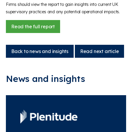
Firms should view the report to gain insights into current UK
supervisory practices and any potential operational impacts.
Read the full report
Back to news and insights
Read next article
News and insights