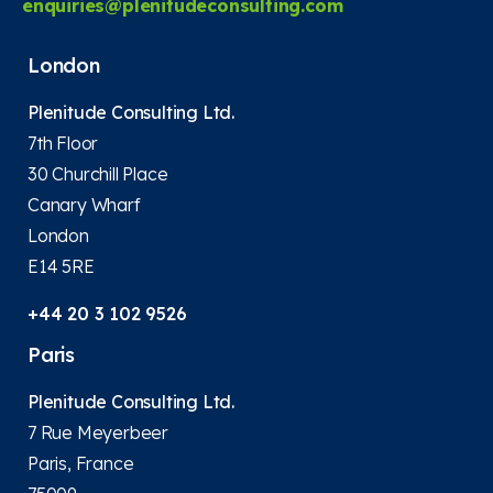
enquiries@plenitudeconsulting.com
London
Plenitude Consulting Ltd.
7th Floor
30 Churchill Place
Canary Wharf
London
E14 5RE
+44 20 3 102 9526
Paris
Plenitude Consulting Ltd.
7 Rue Meyerbeer
Paris, France