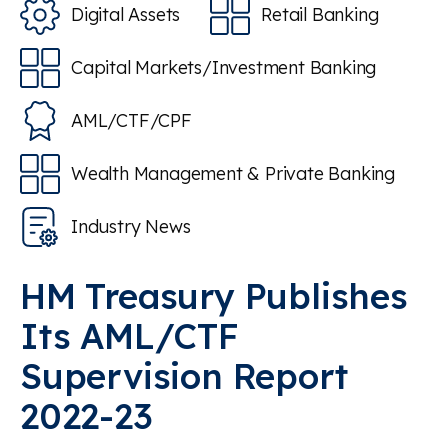
Digital Assets
Retail Banking
Capital Markets/Investment Banking
AML/CTF/CPF
Wealth Management & Private Banking
Industry News
HM Treasury Publishes
Its AML/CTF
Supervision Report
2022-23