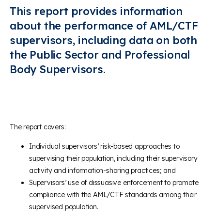
This report provides information
about the performance of AML/CTF
supervisors, including data on both
the Public Sector and Professional
Body Supervisors.
The report covers:
Individual supervisors’ risk-based approaches to
supervising their population, including their supervisory
activity and information-sharing practices; and
Supervisors’ use of dissuasive enforcement to promote
compliance with the AML/CTF standards among their
supervised population.