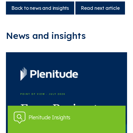
Back to news and insights
Read next article
News and insights
Plenitude Insights