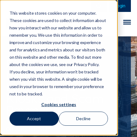
This is a search field 
There are no sugge
Login
This website stores cookies on your computer.
These cookies are used to collect information about
how you interact with our website and allow us to
remember you. We use this information in order to
improve and customize your browsing experience
and for analytics and metrics about our visitors both
on this website and other media. To find out more
FinCEN Issues
about the cookies we use, see our Privacy Policy.
Notice on Risks
If you decline, your information won’t be tracked
when you visit this website. A single cookie will be
Linked to CVC
used in your browser to remember your preference
Kiosks and Scam
not to be tracked.
Cookies settings
Payments
Accept
Decline
08 August 2025