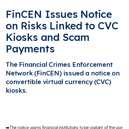
FinCEN Issues Notice
on Risks Linked to CVC
Kiosks and Scam
Payments
The Financial Crimes Enforcement
Network (FinCEN) issued a notice on
convertible virtual currency (CVC)
kiosks.
➡️The notice warns financial institutions to be vigilant of the use