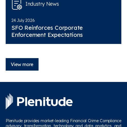
Industry News
24 July 2026
SFO Reinforces Corporate
Enforcement Expectations
View more
Plenitude provides market-leading Financial Crime Compliance
advisory, transformation, technology and data analytics, and