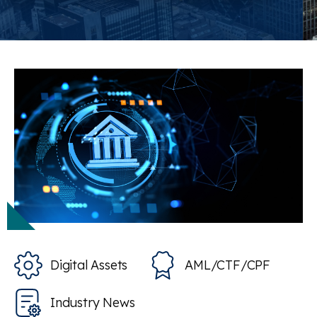
Digital Assets
AML/CTF/CPF
Industry News