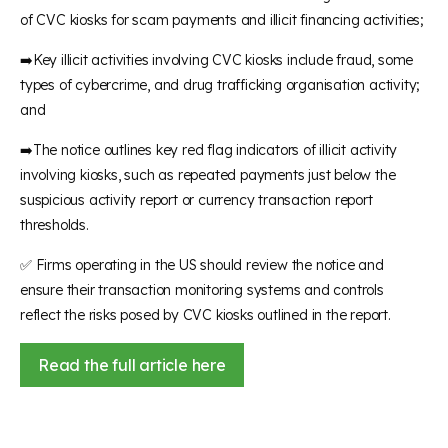
of CVC kiosks for scam payments and illicit financing activities;
➡️Key illicit activities involving CVC kiosks include fraud, some
types of cybercrime, and drug trafficking organisation activity;
and
➡️The notice outlines key red flag indicators of illicit activity
involving kiosks, such as repeated payments just below the
suspicious activity report or currency transaction report
thresholds.
✅ Firms operating in the US should review the notice and
ensure their transaction monitoring systems and controls
reflect the risks posed by CVC kiosks outlined in the report.
Read the full article here