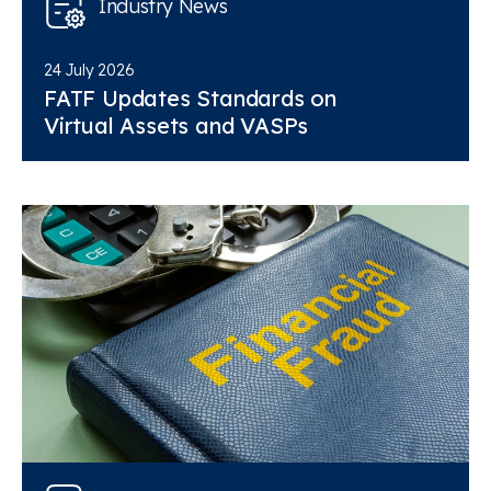
Industry News
24 July 2026
FATF Updates Standards on
Virtual Assets and VASPs