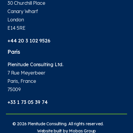
30 Churchill Place
Canary Wharf
London
E14 5RE
+44 20 3 102 9526
Paris
Plenitude Consulting Ltd.
7 Rue Meyerbeer
Paris, France
75009
+33 1 73 05 39 74
© 2026 Plenitude Consulting. All rights reserved.
Website built by
Mobas Group