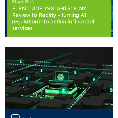
24 July 2026
PLENITUDE INSIGHTS: From
Review to Reality - turning AI
regulation into action in financial
services