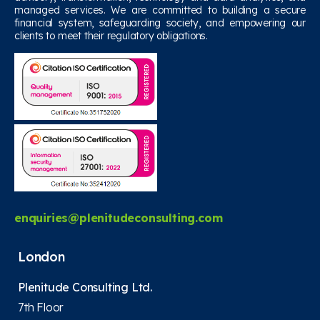
managed services. We are committed to building a secure
financial system, safeguarding society, and empowering our
clients to meet their regulatory obligations.
enquiries@plenitudeconsulting.com
London
Plenitude Consulting Ltd.
7th Floor