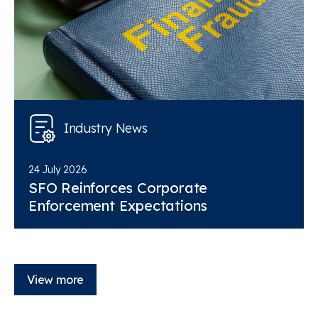
Industry News
24 July 2026
SFO Reinforces Corporate
Enforcement Expectations
View more