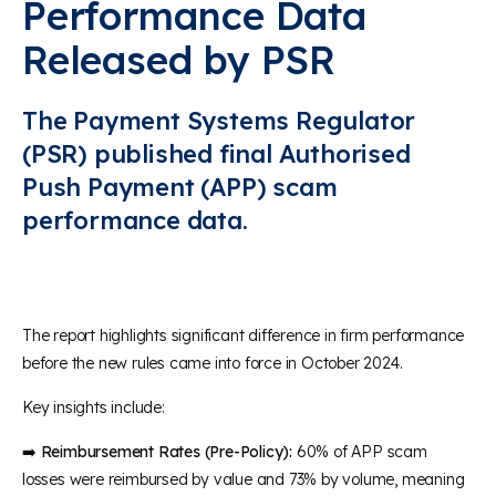
Performance Data
Released by PSR
The Payment Systems Regulator
(PSR) published final Authorised
Push Payment (APP) scam
performance data.
The report highlights significant difference in firm performance
before the new rules came into force in October 2024.
Key insights include:
➡️
Reimbursement Rates (Pre-Policy):
60% of APP scam
losses were reimbursed by value and 73% by volume, meaning