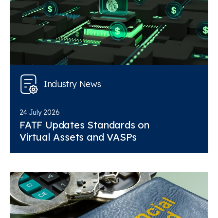
Industry News
24 July 2026
FATF Updates Standards on
Virtual Assets and VASPs