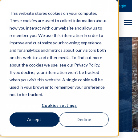
This is a search field 
There are no sugge
Login
This website stores cookies on your computer.
These cookies are used to collect information about
how you interact with our website and allow us to
remember you. We use this information in order to
improve and customize your browsing experience
and for analytics and metrics about our visitors both
on this website and other media. To find out more
Final APP Scam
about the cookies we use, see our Privacy Policy.
Performance Data
If you decline, your information won’t be tracked
when you visit this website. A single cookie will be
Released by PSR
used in your browser to remember your preference
not to be tracked.
Cookies settings
23 February 2026
Accept
Decline