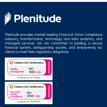
Plenitude provides market-leading Financial Crime Compliance
advisory, transformation, technology and data analytics, and
managed services. We are committed to building a secure
financial system, safeguarding society, and empowering our
clients to meet their regulatory obligations.