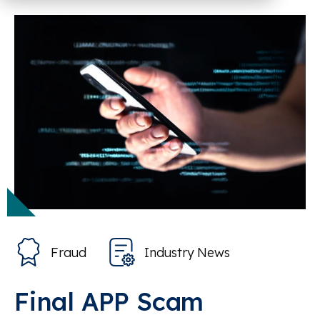
Fraud
Industry News
Final APP Scam