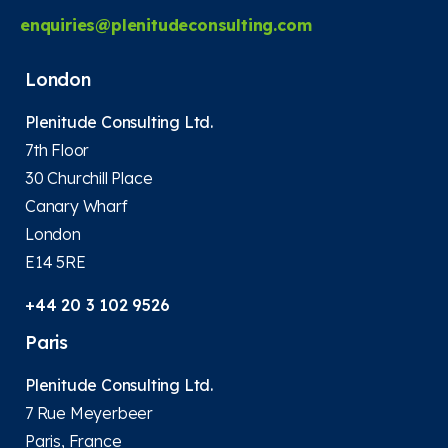
enquiries@plenitudeconsulting.com
London
Plenitude Consulting Ltd.
7th Floor
30 Churchill Place
Canary Wharf
London
E14 5RE
+44 20 3 102 9526
Paris
Plenitude Consulting Ltd.
7 Rue Meyerbeer
Paris, France