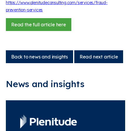
https://www.plenitudeconsulting.com/services/fraud-
prevention-services
Read the full article here
Back to news and insights
Read next article
News and insights