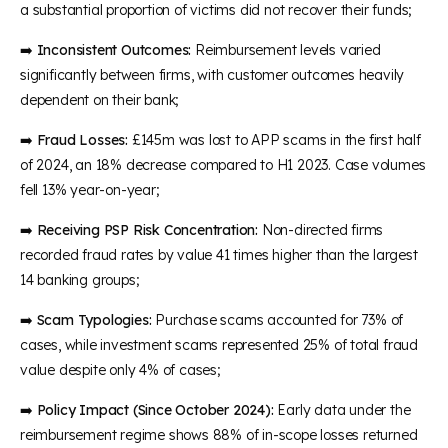
a substantial proportion of victims did not recover their funds;
➡️
Inconsistent Outcomes:
Reimbursement levels varied
significantly between firms, with customer outcomes heavily
dependent on their bank;
➡️
Fraud Losses:
£145m was lost to APP scams in the first half
of 2024, an 18% decrease compared to H1 2023. Case volumes
fell 13% year-on-year;
➡️
Receiving PSP Risk Concentration:
Non-directed firms
recorded fraud rates by value 41 times higher than the largest
14 banking groups;
➡️
Scam Typologies:
Purchase scams accounted for 73% of
cases, while investment scams represented 25% of total fraud
value despite only 4% of cases;
➡️
Policy Impact (Since October 2024):
Early data under the
reimbursement regime shows 88% of in-scope losses returned