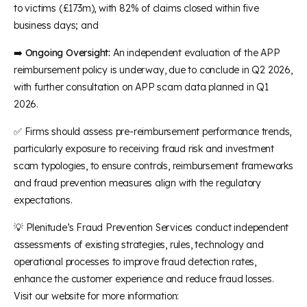
to victims (£173m), with 82% of claims closed within five
business days; and
➡️
Ongoing Oversight:
An independent evaluation of the APP
reimbursement policy is underway, due to conclude in Q2 2026,
with further consultation on APP scam data planned in Q1
2026.
✅ Firms should assess pre-reimbursement performance trends,
particularly exposure to receiving fraud risk and investment
scam typologies, to ensure controls, reimbursement frameworks
and fraud prevention measures align with the regulatory
expectations.
💡 Plenitude’s Fraud Prevention Services conduct independent
assessments of existing strategies, rules, technology and
operational processes to improve fraud detection rates,
enhance the customer experience and reduce fraud losses.
Visit our website for more information: