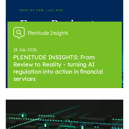
Plenitude Insights
24 July 2026
PLENITUDE INSIGHTS: From
Review to Reality - turning AI
regulation into action in financial
services