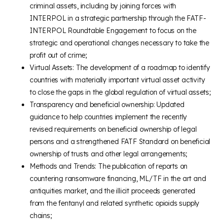
criminal assets, including by joining forces with
INTERPOL in a strategic partnership through the FATF-
INTERPOL Roundtable Engagement to focus on the
strategic and operational changes necessary to take the
profit out of crime;
Virtual Assets: The development of a roadmap to identify
countries with materially important virtual asset activity
to close the gaps in the global regulation of virtual assets;
Transparency and beneficial ownership: Updated
guidance to help countries implement the recently
revised requirements on beneficial ownership of legal
persons and a strengthened FATF Standard on beneficial
ownership of trusts and other legal arrangements;
Methods and Trends: The publication of reports on
countering ransomware financing, ML/TF in the art and
antiquities market, and the illicit proceeds generated
from the fentanyl and related synthetic opioids supply
chains;