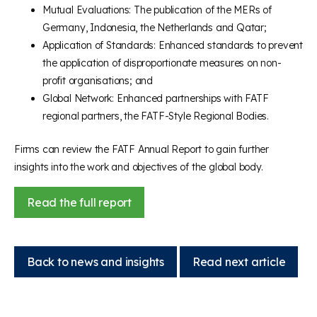
Mutual Evaluations: The publication of the MERs of
Germany, Indonesia, the Netherlands and Qatar;
Application of Standards: Enhanced standards to prevent
the application of disproportionate measures on non-
profit organisations; and
Global Network: Enhanced partnerships with FATF
regional partners, the FATF-Style Regional Bodies.
Firms can review the FATF Annual Report to gain further
insights into the work and objectives of the global body.
Read the full report
Back to news and insights
Read next article