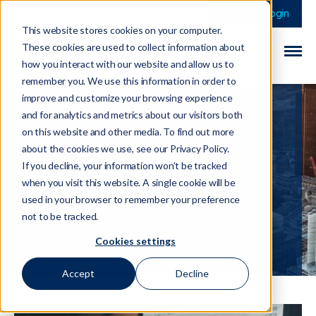
This is a search field 
There are no sugge
Login
This website stores cookies on your computer.
These cookies are used to collect information about
how you interact with our website and allow us to
remember you. We use this information in order to
improve and customize your browsing experience
and for analytics and metrics about our visitors both
on this website and other media. To find out more
FATF's Annual
about the cookies we use, see our Privacy Policy.
Report for 2022-23
If you decline, your information won’t be tracked
when you visit this website. A single cookie will be
used in your browser to remember your preference
01 March 2024
not to be tracked.
Cookies settings
Accept
Decline