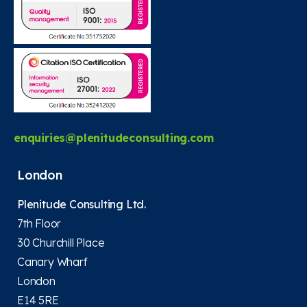
enquiries@plenitudeconsulting.com
London
Plenitude Consulting Ltd.
7th Floor
30 Churchill Place
Canary Wharf
London
E14 5RE