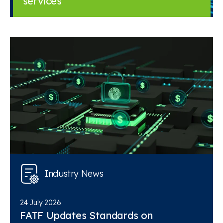
services
Industry News
24 July 2026
FATF Updates Standards on