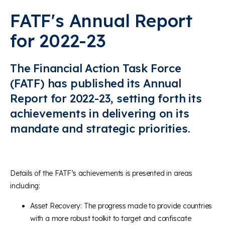
FATF's Annual Report
for 2022-23
The Financial Action Task Force
(FATF) has published its Annual
Report for 2022-23, setting forth its
achievements in delivering on its
mandate and strategic priorities.
Details of the FATF’s achievements is presented in areas
including:
Asset Recovery: The progress made to provide countries
with a more robust toolkit to target and confiscate