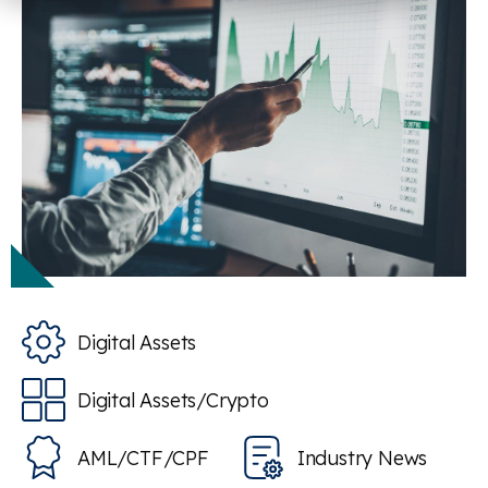
Digital Assets
Digital Assets/Crypto
AML/CTF/CPF
Industry News