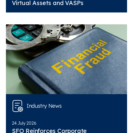
Virtual Assets and VASPs
Industry News
24 July 2026
SFO Reinforces Corporate