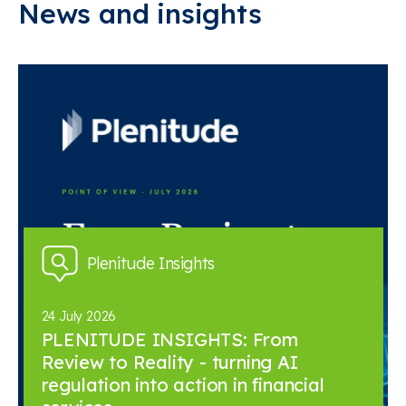
News and insights
Plenitude Insights
24 July 2026
PLENITUDE INSIGHTS: From
Review to Reality - turning AI
regulation into action in financial