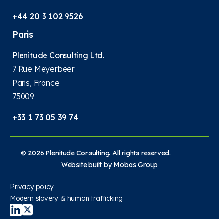
+44 20 3 102 9526
Paris
Plenitude Consulting Ltd.
7 Rue Meyerbeer
Paris, France
75009
+33 1 73 05 39 74
© 2026 Plenitude Consulting. All rights reserved.
Website built by
Mobas Group
Privacy policy
Modern slavery & human trafficking