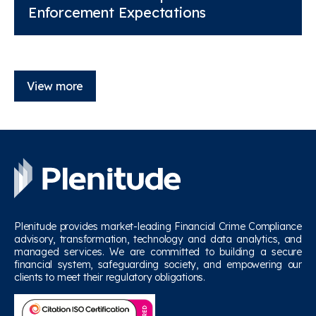
Enforcement Expectations
View more
Plenitude provides market-leading Financial Crime Compliance
advisory, transformation, technology and data analytics, and
managed services. We are committed to building a secure
financial system, safeguarding society, and empowering our
clients to meet their regulatory obligations.