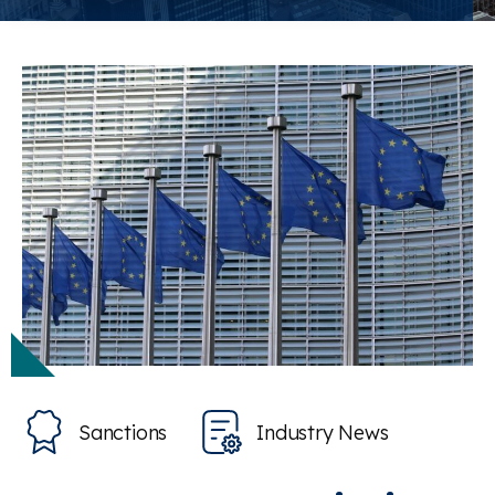
Sanctions
Industry News