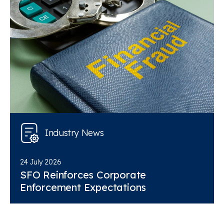
Industry News
24 July 2026
SFO Reinforces Corporate
Enforcement Expectations