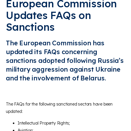
European Commission
Updates FAQs on
Sanctions
The European Commission has
updated its FAQs concerning
sanctions adopted following Russia’s
military aggression against Ukraine
and the involvement of Belarus.
The FAQs for the following sanctioned sectors have been
updated:
Intellectual Property Rights;
Aviation;