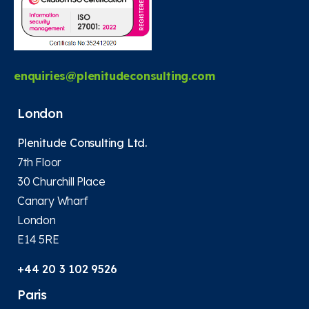
enquiries@plenitudeconsulting.com
London
Plenitude Consulting Ltd.
7th Floor
30 Churchill Place
Canary Wharf
London
E14 5RE
+44 20 3 102 9526
Paris