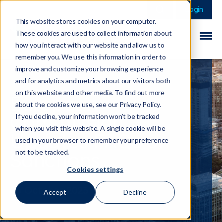
This is a search field 
There are no sugge
Login
This website stores cookies on your computer.
These cookies are used to collect information about
how you interact with our website and allow us to
remember you. We use this information in order to
improve and customize your browsing experience
and for analytics and metrics about our visitors both
on this website and other media. To find out more
European
about the cookies we use, see our Privacy Policy.
Commission
If you decline, your information won’t be tracked
when you visit this website. A single cookie will be
Updates FAQs on
used in your browser to remember your preference
Sanctions
not to be tracked.
Cookies settings
06 October 2023
Accept
Decline