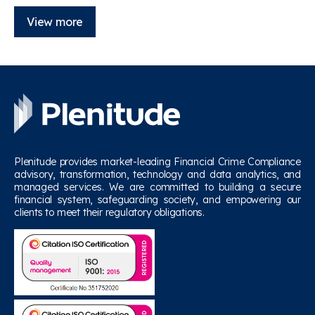
View more
Plenitude provides market-leading Financial Crime Compliance
advisory, transformation, technology and data analytics, and
managed services. We are committed to building a secure
financial system, safeguarding society, and empowering our
clients to meet their regulatory obligations.