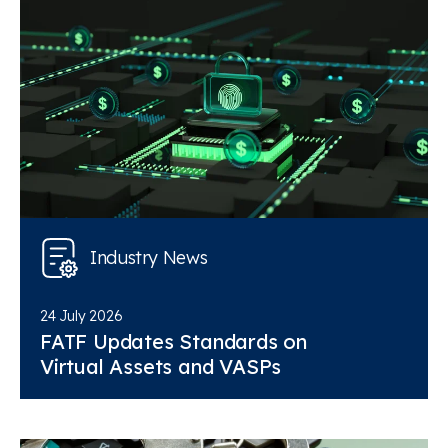
Industry News
24 July 2026
FATF Updates Standards on
Virtual Assets and VASPs