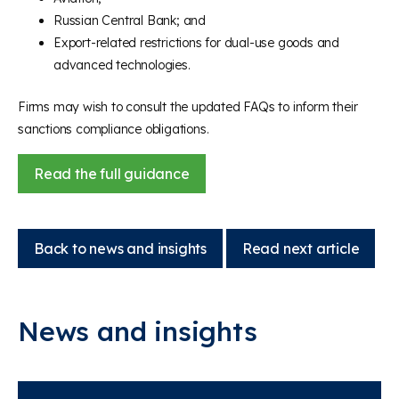
Russian Central Bank; and
Export-related restrictions for dual-use goods and
advanced technologies.
Firms may wish to consult the updated FAQs to inform their
sanctions compliance obligations.
Read the full guidance
Back to news and insights
Read next article
News and insights