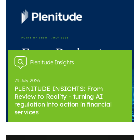
Plenitude Insights
24 July 2026
PLENITUDE INSIGHTS: From
Review to Reality - turning AI
regulation into action in financial
services