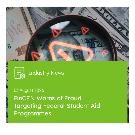
Industry News
03 August 2026
FinCEN Warns of Fraud
Targeting Federal Student Aid
Programmes