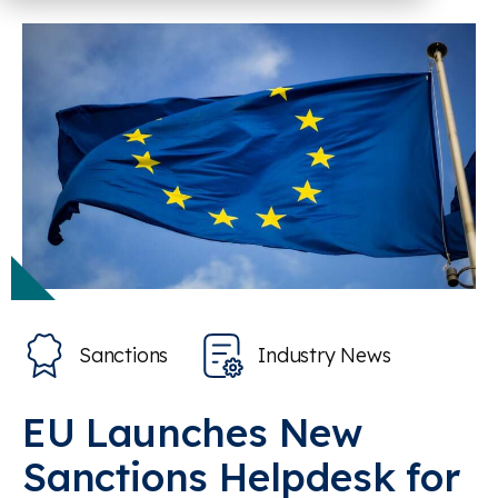
Sanctions
Industry News
EU Launches New
Sanctions Helpdesk for