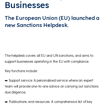
Businesses
The European Union (EU) launched a
new Sanctions Helpdesk.
The helpdesk covers all EU and UN sanctions, and aims to
support businesses operating in the EU with compliance.
Key functions include:
➡️ Support service: A personalised service where an expert
team will provide one-to-one advice on carrying out sanctions
due diligence;
➡️ Publications and resources: A comprehensive list of key