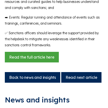
resources and curated guides to help businesses understand
and comply with sanctions; and
➡️ Events: Regular running and attendance of events such as
trainings, conferences, and seminars.
✅ Sanctions officers should leverage the support provided by
the helpdesk to mitigate any weaknesses identified in their
sanctions control frameworks.
Read the full article here
Back to news and insights
Read next article
News and insights