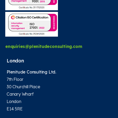
enquiries@plenitudeconsulting.com
London
Plenitude Consulting Ltd.
7th Floor
30 Churchill Place
Canary Wharf
London
E14 5RE