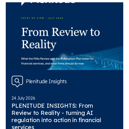
Plenitude Insights
24 July 2026
PLENITUDE INSIGHTS: From
Review to Reality - turning AI
regulation into action in financial
services