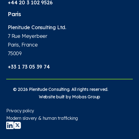
+44 20 3 102 9526
Paris
Plenitude Consulting Ltd.
7 Rue Meyerbeer
Paris, France
75009
+33 1 73 05 39 74
© 2026 Plenitude Consulting. All rights reserved.
Website built by
Mobas Group
Privacy policy
Modern slavery & human trafficking