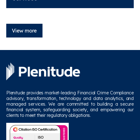
View more
Plenitude provides market-leading Financial Crime Compliance
advisory, transformation, technology and data analytics, and
managed services. We are committed to building a secure
financial system, safeguarding society, and empowering our
clients to meet their regulatory obligations.