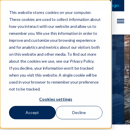
This is a search field 
There are no sugge
Login
This website stores cookies on your computer.
These cookies are used to collect information about
how you interact with our website and allow us to
remember you. We use this information in order to
improve and customize your browsing experience
and for analytics and metrics about our visitors both
on this website and other media. To find out more
EU Launches New
about the cookies we use, see our Privacy Policy.
Sanctions Helpdesk
If you decline, your information won’t be tracked
when you visit this website. A single cookie will be
for Businesses
used in your browser to remember your preference
not to be tracked.
Cookies settings
04 April 2025
Accept
Decline