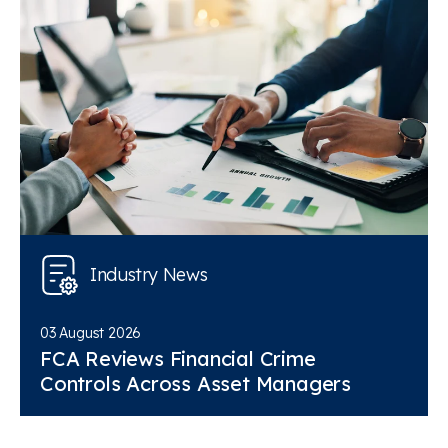
Industry News
03 August 2026
FCA Reviews Financial Crime
Controls Across Asset Managers