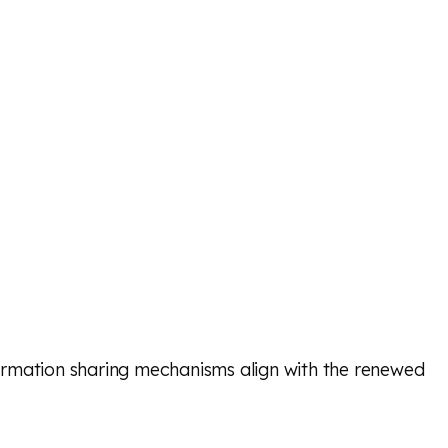
ormation sharing mechanisms align with the renewed