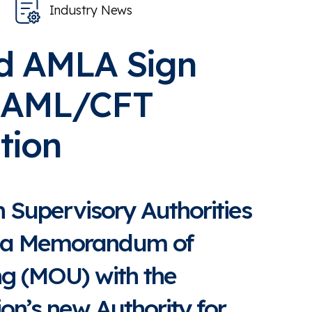
Industry News
d AMLA Sign
 AML/CFT
tion
 Supervisory Authorities
d a Memorandum of
g (MOU) with the
on’s new Authority for