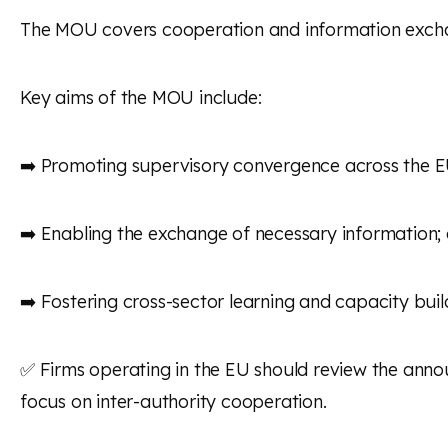
The MOU covers cooperation and information exchan
Key aims of the MOU include:
➡️ Promoting supervisory convergence across the EU’
➡️ Enabling the exchange of necessary information;
➡️ Fostering cross-sector learning and capacity build
✅ Firms operating in the EU should review the anno
focus on inter-authority cooperation.