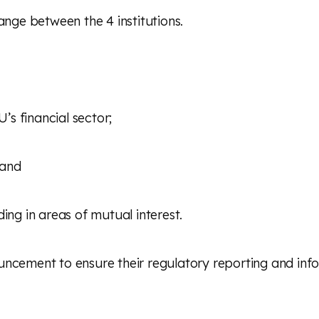
ge between the 4 institutions.
s financial sector;
 and
ing in areas of mutual interest.
uncement to ensure their regulatory reporting and inf