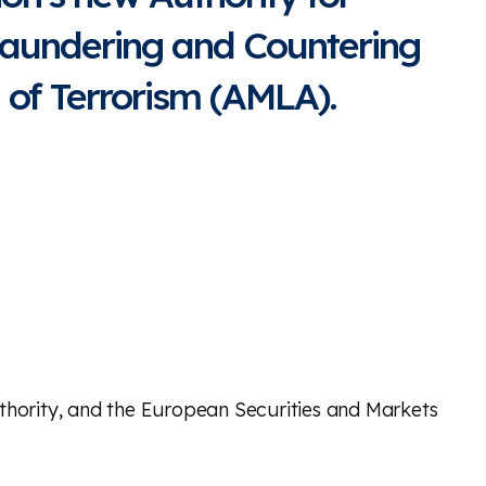
aundering and Countering
 of Terrorism (AMLA).
hority, and the European Securities and Markets