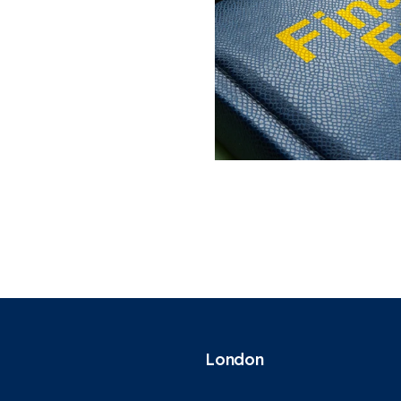
London