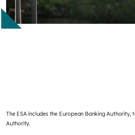
The ESA includes the European Banking Authority, 
Authority.