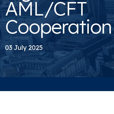
AML/CFT
Cooperation
03 July 2025