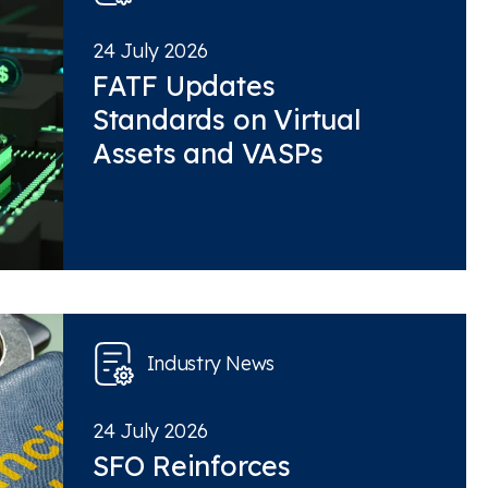
24 July 2026
FATF Updates
Standards on Virtual
Assets and VASPs
Industry News
24 July 2026
SFO Reinforces