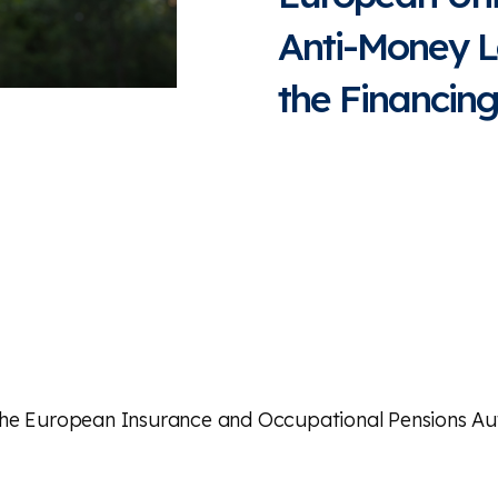
Anti-Money L
the Financing
the European Insurance and Occupational Pensions Aut