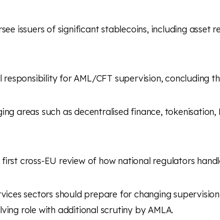
ersee issuers of significant stablecoins, including asse
l responsibility for AML/CFT supervision, concluding 
ging areas such as decentralised finance, tokenisation,
he first cross-EU review of how national regulators han
rvices sectors should prepare for changing supervisio
ving role with additional scrutiny by AMLA.