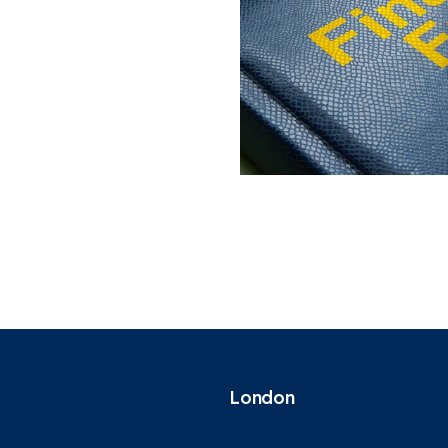
London