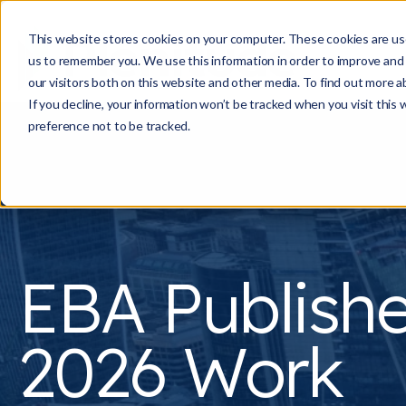
This website stores cookies on your computer. These cookies are use
us to remember you. We use this information in order to improve and
our visitors both on this website and other media. To find out more a
If you decline, your information won’t be tracked when you visit this
preference not to be tracked.
EBA Publish
2026 Work