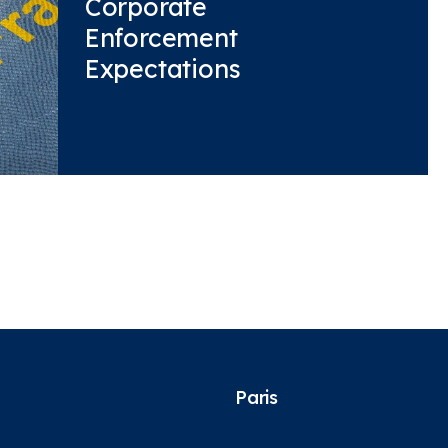
Corporate
Enforcement
Expectations
Paris