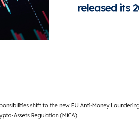
released its
onsibilities shift to the new EU Anti-Money Laundering
ypto-Assets Regulation
(MiCA).