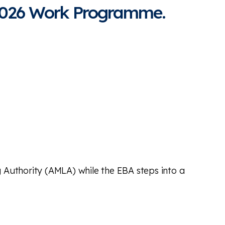
 2026 Work Programme.
 Authority (AMLA) while the EBA steps into a