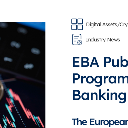
Digital Assets/Cr
Industry News
EBA Pub
Program
Banking 
The European