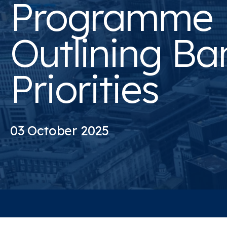
Programme
Outlining Ba
Priorities
03 October 2025