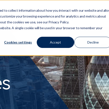
d to collect information about how you interact with our website and all
 customize your browsing experience and for analytics and metrics about
Who We Are
Services
Regulation/Risk
S
Show submenu for Who We Are
Show submenu for Ser
Show
bout the cookies we use, see our Privacy Policy.
 website. A single cookie will be used in your browser to remember your
Cookies settings
Accept
Decline
es