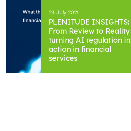
24 July 2026
PLENITUDE INSIGHTS:
From Review to Reality 
turning AI regulation in
action in financial
services