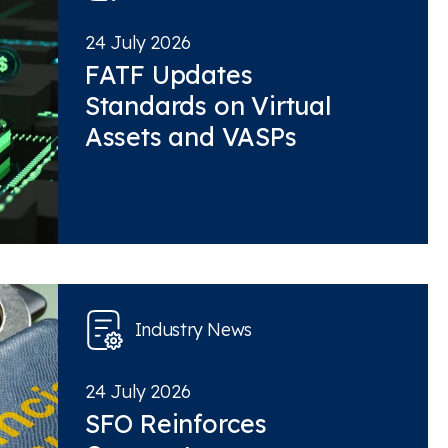
24 July 2026
FATF Updates
Standards on Virtual
Assets and VASPs
Industry News
24 July 2026
SFO Reinforces