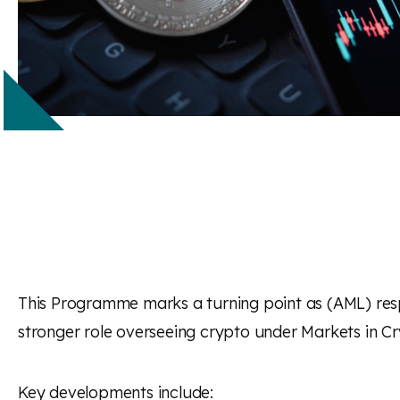
This Programme marks a turning point as (AML) resp
stronger role overseeing crypto under
Markets in Cr
Key developments include: