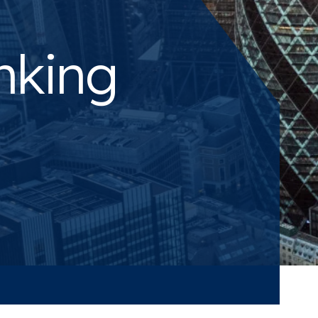
nking