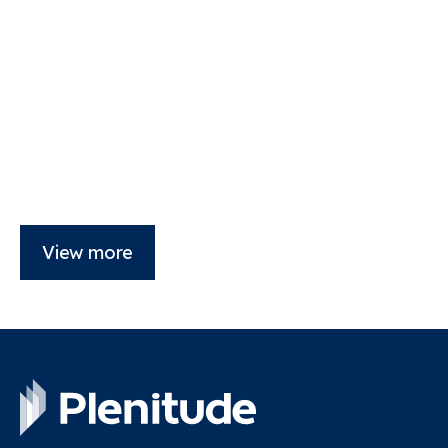
View more