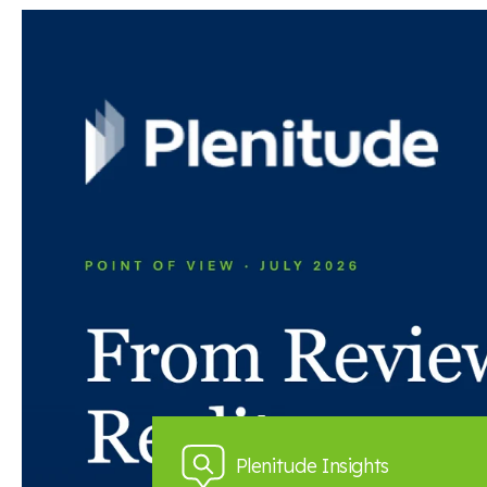
Read the full article here
Back to news and insights
Read next
News and insights
Plenitude Insights