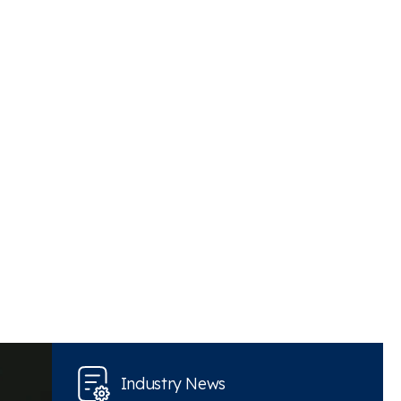
Industry News