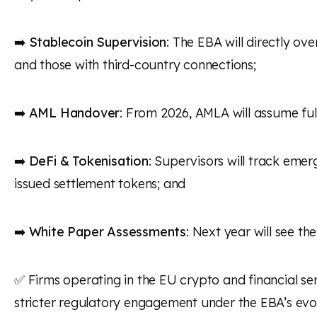
➡️
Stablecoin Supervision
: The EBA will directly ov
and those with third-country connections;
➡️
AML Handover
: From 2026, AMLA will assume ful
➡️
DeFi & Tokenisation
: Supervisors will track emer
issued settlement tokens; and
➡️
White Paper Assessments
: Next year will see t
✅ Firms operating in the EU crypto and financial se
stricter regulatory engagement under the EBA’s evol