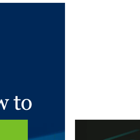
 article