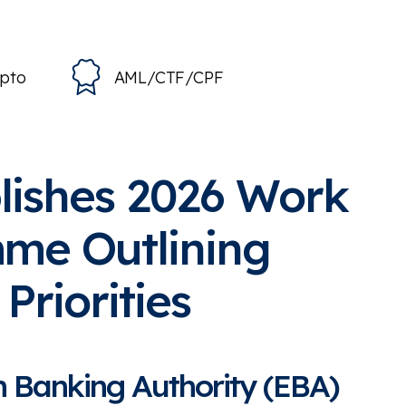
ypto
AML/CTF/CPF
lishes 2026 Work
me Outlining
Priorities
 Banking Authority (EBA)