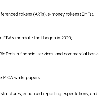
t referenced tokens (ARTs), e-money tokens (EMTs),
the EBA’s mandate that began in 2020;
 BigTech in financial services, and commercial bank-
dle MiCA white papers.
n structures, enhanced reporting expectations, and