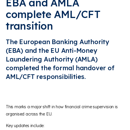
EBA and AMLA
complete AML/CFT
transition
The European Banking Authority
(EBA) and the EU Anti-Money
Laundering Authority (AMLA)
completed the formal handover of
AML/CFT responsibilities
.
This marks a major shift in how financial crime supervision is
organised across the EU.
Key updates include: