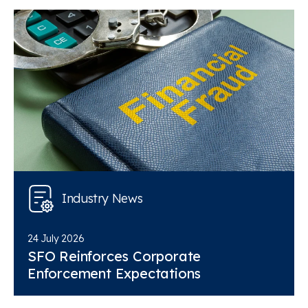
Industry News
24 July 2026
SFO Reinforces Corporate
Enforcement Expectations