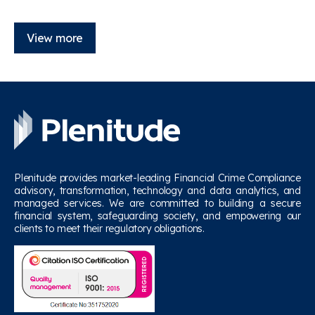
View more
Plenitude provides market-leading Financial Crime Compliance
advisory, transformation, technology and data analytics, and
managed services. We are committed to building a secure
financial system, safeguarding society, and empowering our
clients to meet their regulatory obligations.