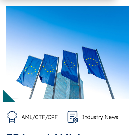
AML/CTF/CPF
Industry News