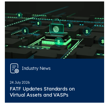
Industry News
24 July 2026
FATF Updates Standards on
Virtual Assets and VASPs