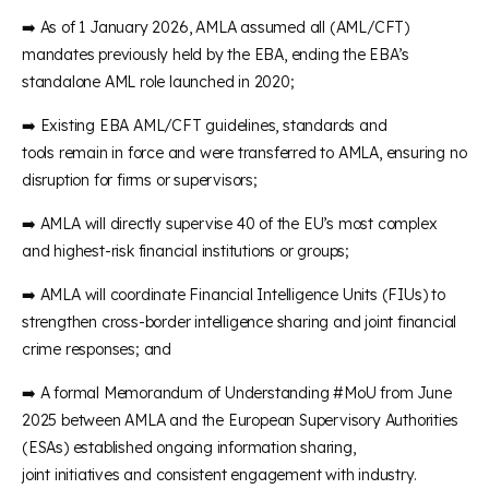
➡️ As of 1 January 2026, AMLA assumed all (AML/CFT)
mandates previously held by the EBA, ending the EBA’s
standalone AML role launched in 2020;
➡️ Existing EBA AML/CFT guidelines, standards and
tools remain in force and were transferred to AMLA, ensuring no
disruption for firms or supervisors;
➡️ AMLA will directly supervise 40 of the EU’s most complex
and highest-risk financial institutions or groups;
➡️ AMLA will coordinate Financial Intelligence Units (FIUs) to
strengthen cross-border intelligence sharing and joint financial
crime responses; and
➡️ A formal Memorandum of Understanding #MoU from June
2025 between AMLA and the European Supervisory Authorities
(ESAs) established ongoing information sharing,
joint initiatives and consistent engagement with industry.