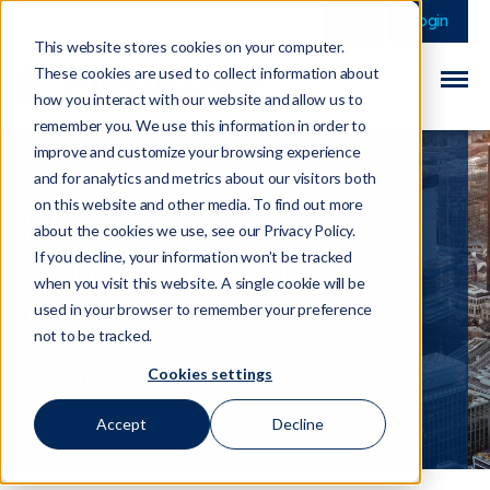
This is a search field 
There are no sugge
Login
This website stores cookies on your computer.
These cookies are used to collect information about
how you interact with our website and allow us to
remember you. We use this information in order to
improve and customize your browsing experience
and for analytics and metrics about our visitors both
on this website and other media. To find out more
EBA and AMLA
about the cookies we use, see our Privacy Policy.
complete AML/CFT
If you decline, your information won’t be tracked
when you visit this website. A single cookie will be
transition
used in your browser to remember your preference
not to be tracked.
Cookies settings
23 January 2026
Accept
Decline