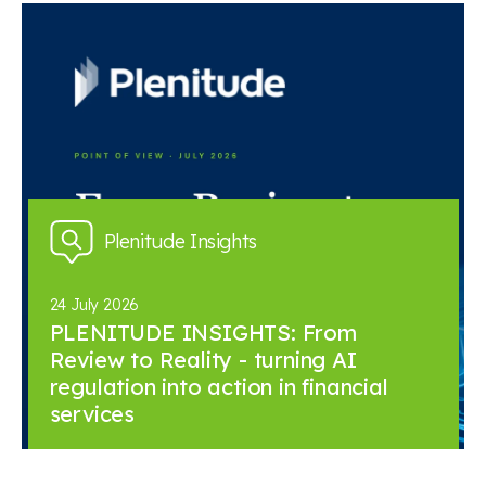
Plenitude Insights
24 July 2026
PLENITUDE INSIGHTS: From
Review to Reality - turning AI
regulation into action in financial
services