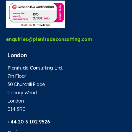
enquiries@plenitudeconsulting.com
London
Plenitude Consulting Ltd.
7th Floor
30 Churchill Place
Canary Wharf
London
E14 5RE
+44 20 3 102 9526