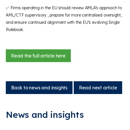
✅ Firms operating in the EU should review AMLA’s approach to
AML/CTF supervisory , prepare for more centralised oversight,
and ensure continued alignment with the EU’s evolving Single
Rulebook.
Read the full article here
Back to news and insights
Read next article
News and insights