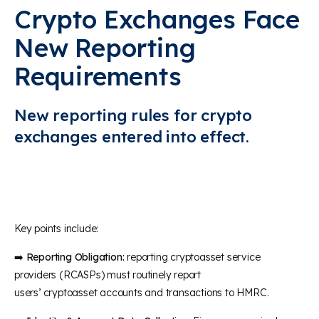
Crypto Exchanges Face
New Reporting
Requirements
New reporting rules for crypto
exchanges
entered
i
nto
effect
.
Key points include:
➡️
Reporting Obligation:
reporting cryptoasset service
providers (RCASPs) must routinely report
users’ cryptoasset accounts and transactions to HMRC.