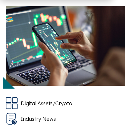
Digital Assets/Crypto
Industry News