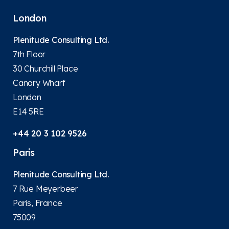
London
Plenitude Consulting Ltd.
7th Floor
30 Churchill Place
Canary Wharf
London
E14 5RE
+44 20 3 102 9526
Paris
Plenitude Consulting Ltd.
7 Rue Meyerbeer
Paris, France
75009