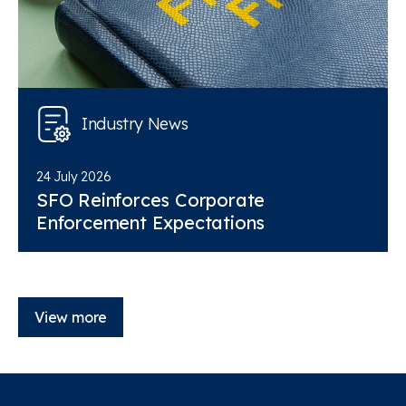
Industry News
24 July 2026
SFO Reinforces Corporate
Enforcement Expectations
View more