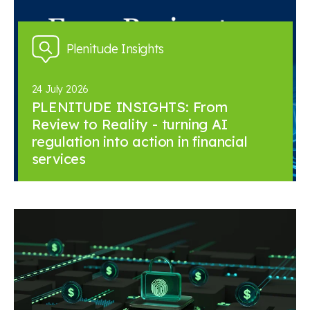
Plenitude Insights
24 July 2026
PLENITUDE INSIGHTS: From
Review to Reality - turning AI
regulation into action in financial
services