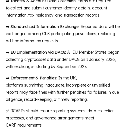
➡️
Identity & Account Data Collection:
Firms are required
to collect and submit customer identity details, account
information, tax residency, and transaction records.
➡️
Standardised Information Exchange:
Reported data will be
exchanged among CRS participating jurisdictions, replacing
ad-hoc information requests.
➡️
EU Implementation via DAC8:
All EU Member States began
collecting cryptoasset data under DAC8 on 1 January 2026,
with exchanges starting by September 2027.
➡️
Enforcement & Penalties:
In the UK,
platforms submitting inaccurate, incomplete or unverified
reports may face fines with further penalties for failures in due
diligence, record-keeping, or timely reporting.
✅ RCASPs should ensure reporting systems, data collection
processes, and governance arrangements meet
CARF requirements.