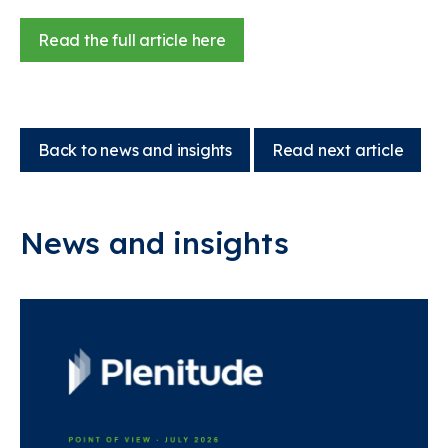
Read the full article here
Back to news and insights
Read next article
News and insights