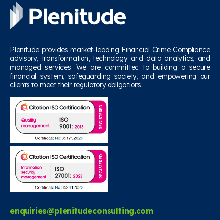
Plenitude provides market-leading Financial Crime Compliance
advisory, transformation, technology and data analytics, and
managed services. We are committed to building a secure
financial system, safeguarding society, and empowering our
clients to meet their regulatory obligations.
enquiries@plenitudeconsulting.com