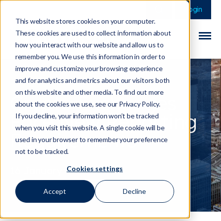
This is a search field 
There are no sugge
Login
This website stores cookies on your computer.
These cookies are used to collect information about
how you interact with our website and allow us to
remember you. We use this information in order to
improve and customize your browsing experience
and for analytics and metrics about our visitors both
on this website and other media. To find out more
Crypto Exchanges
about the cookies we use, see our Privacy Policy.
Face New Reporting
If you decline, your information won’t be tracked
when you visit this website. A single cookie will be
Requirements
used in your browser to remember your preference
not to be tracked.
Cookies settings
16 January 2026
Accept
Decline