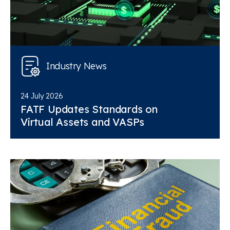
Industry News
24 July 2026
FATF Updates Standards on
Virtual Assets and VASPs