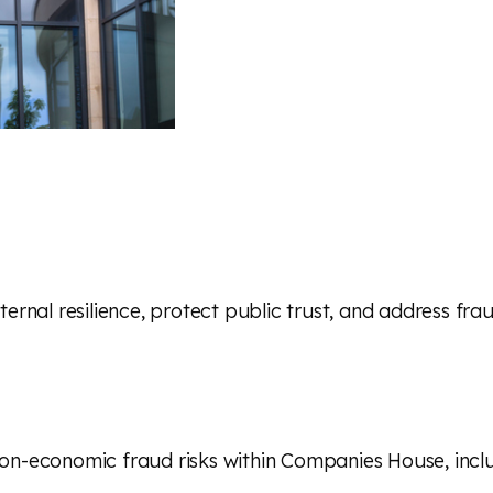
ternal resilience, protect public trust, and address fra
n-economic fraud risks within Companies House, includi