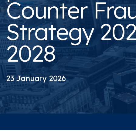
Counter Fra
Strategy 202
2028
23 January 2026