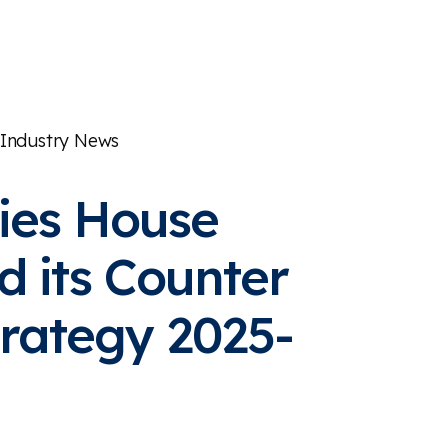
Industry News
es House
d its Counter
rategy 2025-