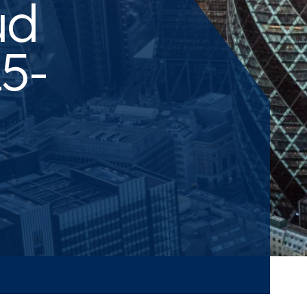
ud
5-