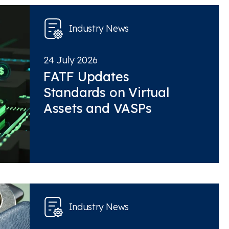
Industry News
24 July 2026
FATF Updates
Standards on Virtual
Assets and VASPs
Industry News