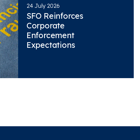
24 July 2026
SFO Reinforces
Corporate
Enforcement
Expectations