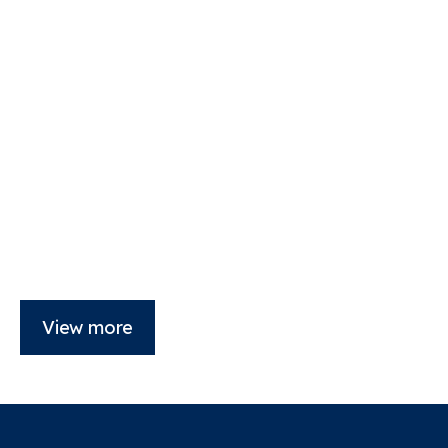
View more