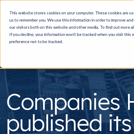
This website stores cookies on your computer. These cookies are use
us to remember you. We use this information in order to improve and
our visitors both on this website and other media. To find out more a
If you decline, your information won’t be tracked when you visit this
preference not to be tracked.
Companies 
published its