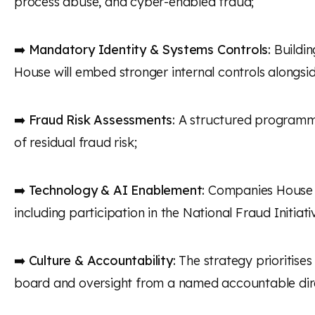
process abuse, and cyber-enabled fraud;
➡️
Mandatory Identity & Systems Controls:
Buildin
House will embed stronger internal controls alongsid
➡️
Fraud Risk Assessments:
A structured programme 
of residual fraud risk;
➡️
Technology & AI Enablement:
Companies House pl
including participation in the National Fraud Initiati
➡️
Culture & Accountability:
The strategy prioritises
board and oversight from a named accountable dir