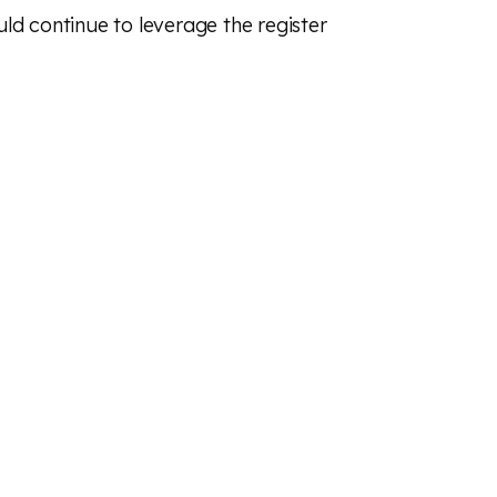
ld continue to leverage the register