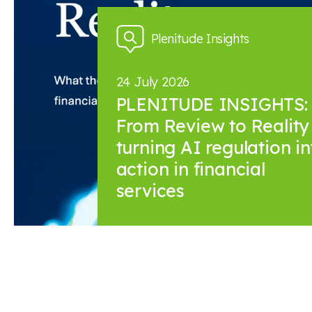
Plenitude Insights
24 July 2026
PLENITUDE INSIGHTS:
From Review to Reality 
turning AI regulation in
action in financial
services