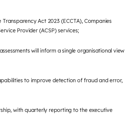
e Transparency Act 2023 (ECCTA), Companies
ervice Provider
(ACSP) services;
ssessments will inform a single organisational view
apabilities to improve detection of fraud and error,
rship, with quarterly reporting to the executive