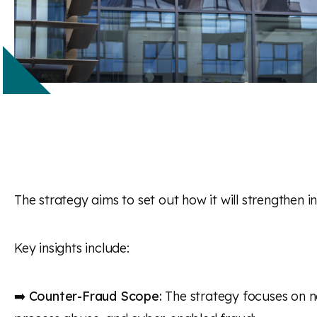
The strategy aims to set out how it will strengthen in
Key insights include:
➡️
Counter-Fraud Scope:
The strategy focuses on no