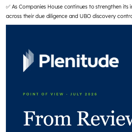
✅ As Companies House continues to strengthen its in
across their due diligence and UBO discovery contro
Read the full article here
Back to news and insights
Read next
News and insights