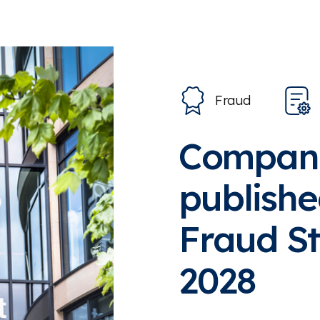
Fraud
Compani
publishe
Fraud St
2028