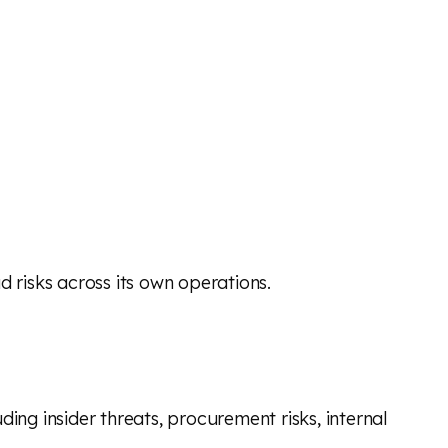
ud risks across its own operations.
ng insider threats, procurement risks, internal