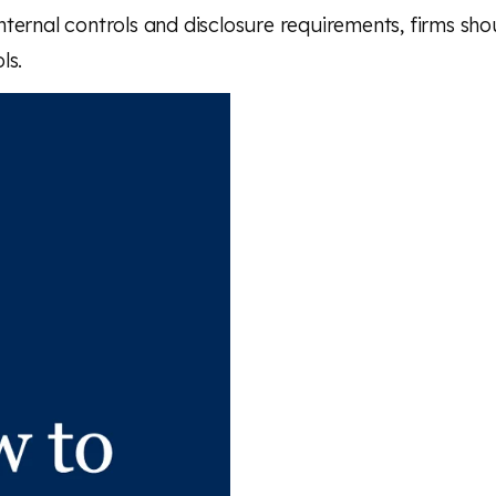
ternal controls and disclosure requirements, firms shou
ls.
 article