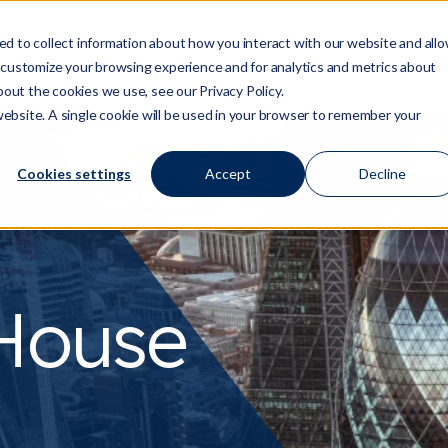
d to collect information about how you interact with our website and all
 customize your browsing experience and for analytics and metrics about
Who We Are
Services
Regulation/Risk
S
Show submenu for Who We Are
Show submenu for Ser
Show
bout the cookies we use, see our Privacy Policy.
 website. A single cookie will be used in your browser to remember your
Cookies settings
Accept
Decline
House