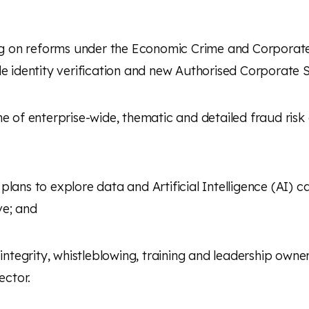
g on reforms under the Economic Crime and Corporat
e identity verification and new
Authorised Corporate S
of enterprise-wide, thematic and detailed fraud risk a
ans to explore data and Artificial Intelligence (
AI) c
ve; and
 integrity, whistleblowing, training and leadership owne
ector.