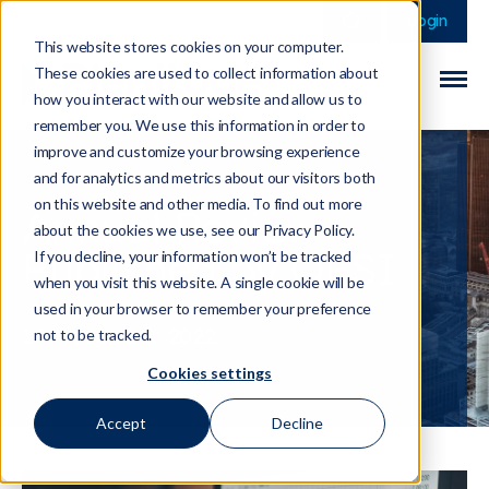
This is a search field 
There are no sugge
Login
This website stores cookies on your computer.
These cookies are used to collect information about
how you interact with our website and allow us to
remember you. We use this information in order to
improve and customize your browsing experience
and for analytics and metrics about our visitors both
on this website and other media. To find out more
Annual Review
about the cookies we use, see our Privacy Policy.
Published by OFSI
If you decline, your information won’t be tracked
when you visit this website. A single cookie will be
used in your browser to remember your preference
14 November 2022
not to be tracked.
Cookies settings
Accept
Decline