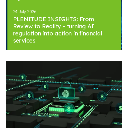
24 July 2026
PLENITUDE INSIGHTS: From
Review to Reality - turning AI
regulation into action in financial
services