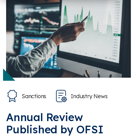
Sanctions
Industry News
Annual Review
Published by OFSI