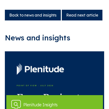
Back to news and insights
Read next article
News and insights
Plenitude Insights