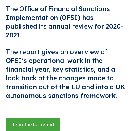
The Office of Financial Sanctions
Implementation (OFSI) has
published its annual review for 2020-
2021.
The report gives an overview of
OFSI’s operational work in the
financial year, key statistics, and a
look back at the changes made to
transition out of the EU and into a UK
autonomous sanctions framework.
Read the full report