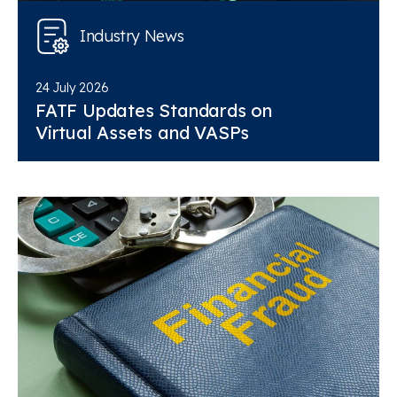
Industry News
24 July 2026
FATF Updates Standards on
Virtual Assets and VASPs