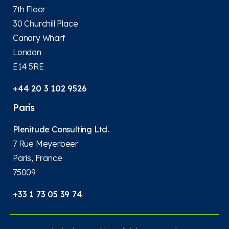
7th Floor
30 Churchill Place
Canary Wharf
London
E14 5RE
+44 20 3 102 9526
Paris
Plenitude Consulting Ltd.
7 Rue Meyerbeer
Paris, France
75009
+33 1 73 05 39 74