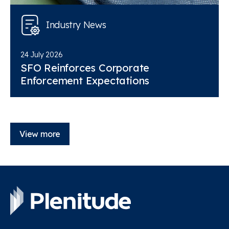
Industry News
24 July 2026
SFO Reinforces Corporate
Enforcement Expectations
View more