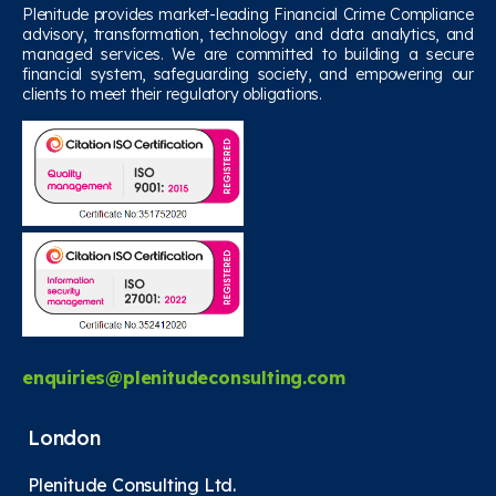
Plenitude provides market-leading Financial Crime Compliance
advisory, transformation, technology and data analytics, and
managed services. We are committed to building a secure
financial system, safeguarding society, and empowering our
clients to meet their regulatory obligations.
enquiries@plenitudeconsulting.com
London
Plenitude Consulting Ltd.