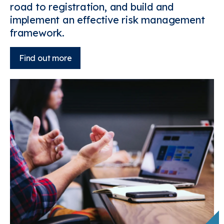
road to registration, and build and
implement an effective risk management
framework.
Find out more