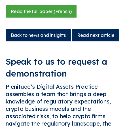
Read the full paper (French)
Back to news and insights
Read next article
Speak to us to request a
demonstration
Plenitude’s Digital Assets Practice
assembles a team that brings a deep
knowledge of regulatory expectations,
crypto business models and the
associated risks, to help crypto firms
navigate the regulatory landscape, the