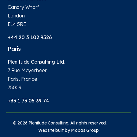
Canary Wharf
London
E14 5RE
+44 20 3 102 9526
Paris
Plenitude Consulting Ltd.
7 Rue Meyerbeer
Paris, France
75009
+33 1 73 05 39 74
© 2026 Plenitude Consulting. All rights reserved.
Website built by
Mobas Group