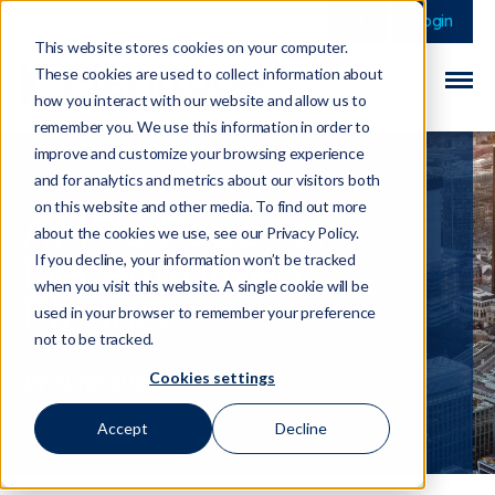
This is a search field 
There are no sugge
Login
This website stores cookies on your computer.
These cookies are used to collect information about
how you interact with our website and allow us to
remember you. We use this information in order to
improve and customize your browsing experience
and for analytics and metrics about our visitors both
on this website and other media. To find out more
AMF's Paper on
about the cookies we use, see our Privacy Policy.
Decentralised
If you decline, your information won’t be tracked
when you visit this website. A single cookie will be
Finance
used in your browser to remember your preference
not to be tracked.
Cookies settings
19 June 2023
Accept
Decline