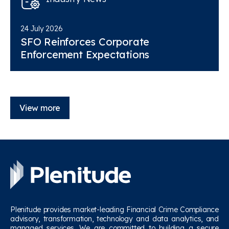
24 July 2026
SFO Reinforces Corporate
Enforcement Expectations
View more
Plenitude provides market-leading Financial Crime Compliance
advisory, transformation, technology and data analytics, and
managed services. We are committed to building a secure