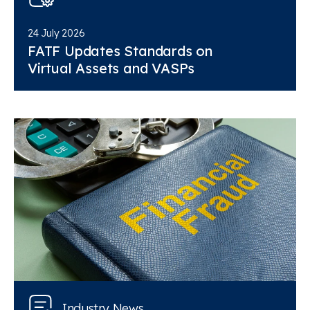
24 July 2026
FATF Updates Standards on
Virtual Assets and VASPs
Industry News