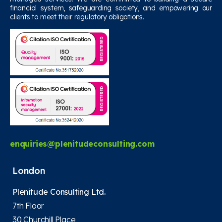
financial system, safeguarding society, and empowering our
clients to meet their regulatory obligations.
enquiries@plenitudeconsulting.com
London
Plenitude Consulting Ltd.
7th Floor
30 Churchill Place