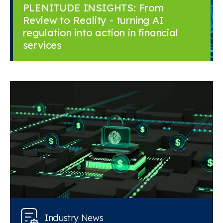
PLENITUDE INSIGHTS: From
Review to Reality - turning AI
regulation into action in financial
services
Industry News