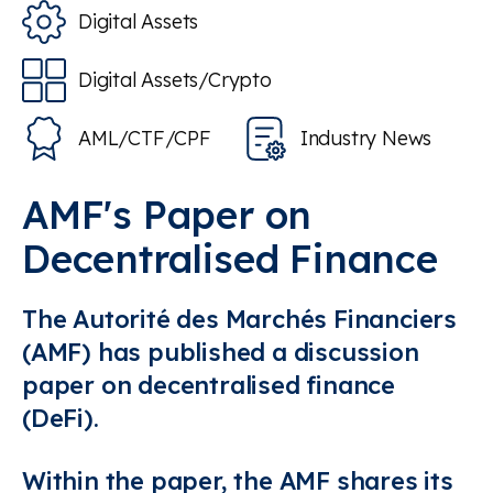
Digital Assets
Digital Assets/Crypto
AML/CTF/CPF
Industry News
AMF's Paper on
Decentralised Finance
The Autorité des Marchés Financiers
(AMF) has published a discussion
paper on decentralised finance
(DeFi).
Within the paper, the AMF shares its