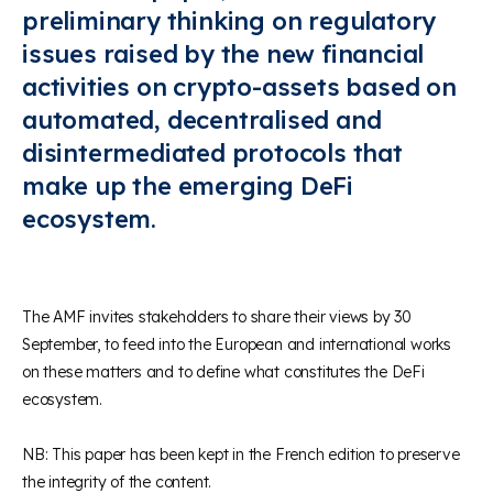
preliminary thinking on regulatory
issues raised by the new financial
activities on crypto-assets based on
automated, decentralised and
disintermediated protocols that
make up the emerging DeFi
ecosystem.
The AMF invites stakeholders to share their views by 30
September, to feed into the European and international works
on these matters and to define what constitutes the DeFi
ecosystem.
NB: This paper has been kept in the French edition to preserve
the integrity of the content.