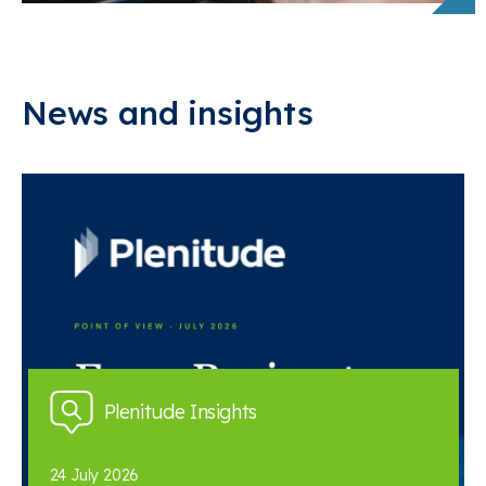
News and insights
Plenitude Insights
24 July 2026