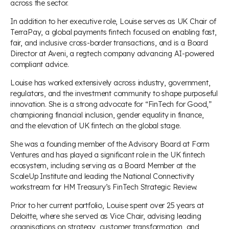
across the sector.
In addition to her executive role, Louise serves as UK Chair of
TerraPay, a global payments fintech focused on enabling fast,
fair, and inclusive cross-border transactions, and is a Board
Director at Aveni, a regtech company advancing AI-powered
compliant advice.
Louise has worked extensively across industry, government,
regulators, and the investment community to shape purposeful
innovation. She is a strong advocate for “FinTech for Good,”
championing financial inclusion, gender equality in finance,
and the elevation of UK fintech on the global stage.
She was a founding member of the Advisory Board at Form
Ventures and has played a significant role in the UK fintech
ecosystem, including serving as a Board Member at the
ScaleUp Institute and leading the National Connectivity
workstream for HM Treasury’s FinTech Strategic Review.
Prior to her current portfolio, Louise spent over 25 years at
Deloitte, where she served as Vice Chair, advising leading
organisations on strategy, customer transformation, and