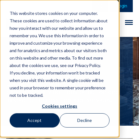
This is a search field 
There are no sugge
Login
This website stores cookies on your computer.
These cookies are used to collect information about
how you interact with our website and allow us to
remember you. We use this information in order to
improve and customize your browsing experience
and for analytics and metrics about our visitors both
on this website and other media. To find out more
Louise Brett
about the cookies we use, see our Privacy Policy.
If you decline, your information won’t be tracked
when you visit this website. A single cookie will be
Louise is CEO with over 25 years
used in your browser to remember your preference
experience driving transformation and
not to be tracked.
innovation across financial services.
Cookies settings
Accept
Decline