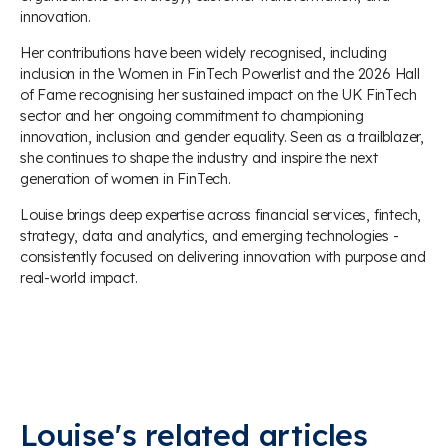
innovation.
Her contributions have been widely recognised, including
inclusion in the Women in FinTech Powerlist and the 2026 Hall
of Fame recognising her sustained impact on the UK FinTech
sector and her ongoing commitment to championing
innovation, inclusion and gender equality. Seen as a trailblazer,
she continues to shape the industry and inspire the next
generation of women in FinTech.
Louise brings deep expertise across financial services, fintech,
strategy, data and analytics, and emerging technologies -
consistently focused on delivering innovation with purpose and
real-world impact.
Louise's related articles