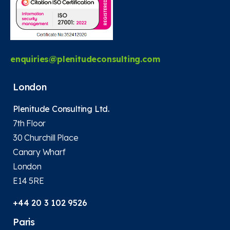
enquiries@plenitudeconsulting.com
London
Plenitude Consulting Ltd.
7th Floor
30 Churchill Place
Canary Wharf
London
E14 5RE
+44 20 3 102 9526
Paris