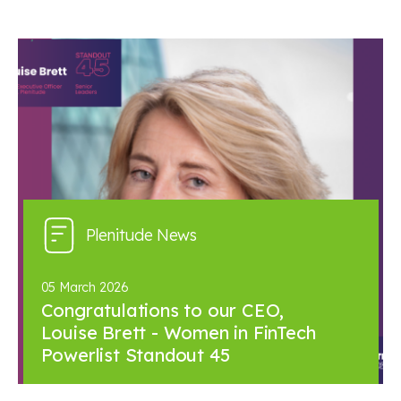
Plenitude News
05 March 2026
Congratulations to our CEO,
Louise Brett - Women in FinTech
Powerlist Standout 45