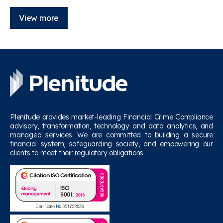
View more
Plenitude provides market-leading Financial Crime Compliance
advisory, transformation, technology and data analytics, and
managed services. We are committed to building a secure
financial system, safeguarding society, and empowering our
clients to meet their regulatory obligations.