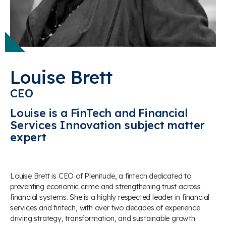
Louise Brett
CEO
Louise is a FinTech and Financial
Services Innovation subject matter
expert
Louise Brett
is CEO of Plenitude, a fintech dedicated to
preventing economic crime and strengthening trust across
financial systems. She is a highly respected leader in financial
services and fintech, with over two decades of experience
driving strategy, transformation, and sustainable growth