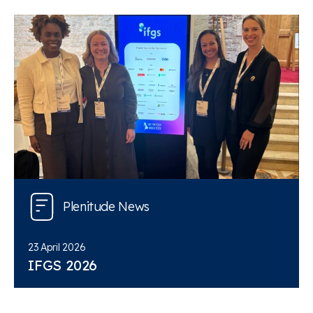
Plenitude News
23 April 2026
IFGS 2026