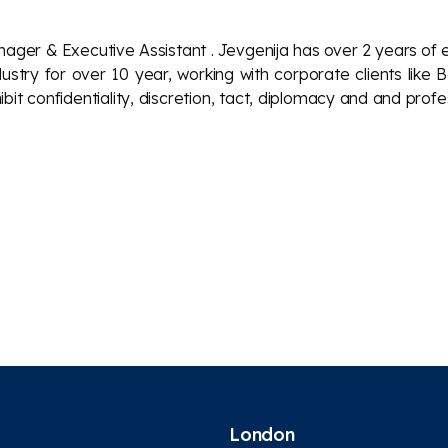
anager
& Executive Assistant
. Jevgenija has over 2 years of 
Industry for over 10 year, working with corporate clients l
bit confidentiality, discretion, tact, diplomacy and and prof
London