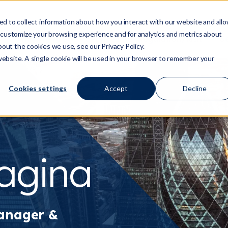
d to collect information about how you interact with our website and all
 customize your browsing experience and for analytics and metrics about
Who We Are
Services
Regulation/Risk
S
Show submenu for Who We Are
Show submenu for Ser
Show
bout the cookies we use, see our Privacy Policy.
 website. A single cookie will be used in your browser to remember your
Cookies settings
Accept
Decline
ragina
anager &