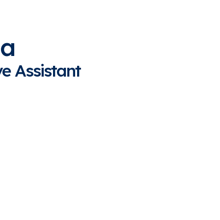
na
e Assistant