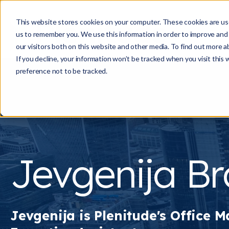
This website stores cookies on your computer. These cookies are use
us to remember you. We use this information in order to improve and
our visitors both on this website and other media. To find out more a
If you decline, your information won’t be tracked when you visit this
preference not to be tracked.
Jevgenija B
Jevgenija is Plenitude's
Office M