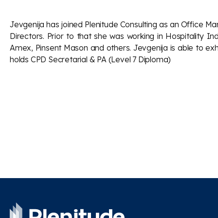
Jevgenija has joined Plenitude Consulting as an Office M
Directors. Prior to that she was working in Hospitality 
Amex, Pinsent Mason and others. Jevgenija is able to exhi
holds CPD Secretarial & PA (Level 7 Diploma)