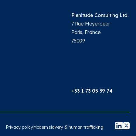
Plenitude Consulting Ltd.
7 Rue Meyerbeer
Paris, France
75009
+33 1 73 05 39 74
Privacy policy
Modern slavery & human trafficking