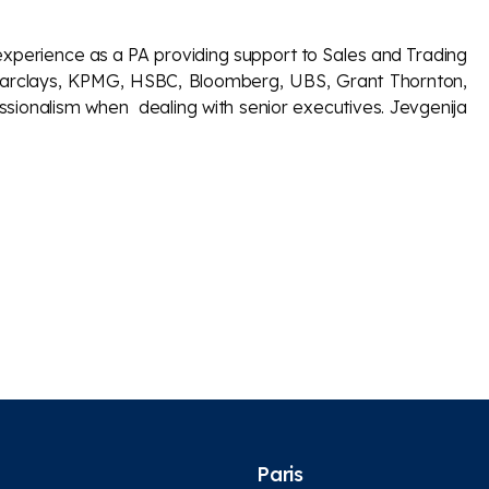
experience as a PA providing support to Sales and Trading
ike Barclays, KPMG, HSBC, Bloomberg, UBS, Grant Thornton,
essionalism when dealing with senior executives. Jevgenija
Paris