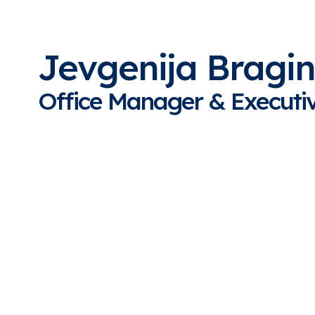
Jevgenija Bragi
Office Manager
& Executiv