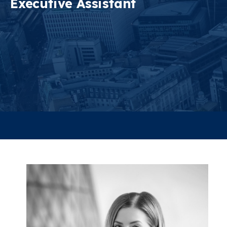
Executive Assistant