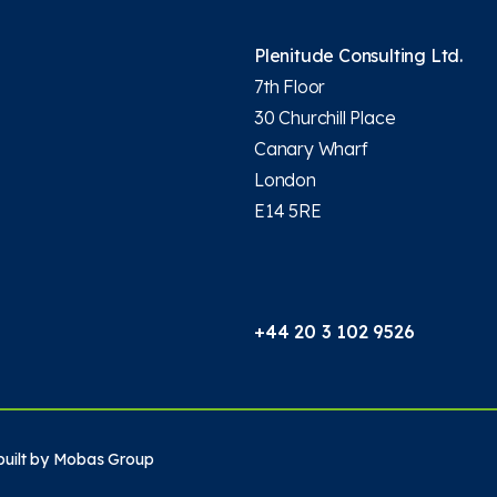
Plenitude Consulting Ltd.
7th Floor
30 Churchill Place
Canary Wharf
London
E14 5RE
+44 20 3 102 9526
uilt by
Mobas Group