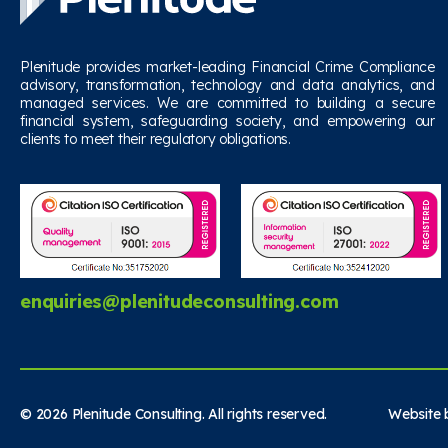
Plenitude provides market-leading Financial Crime Compliance
advisory, transformation, technology and data analytics, and
managed services. We are committed to building a secure
financial system, safeguarding society, and empowering our
clients to meet their regulatory obligations.
enquiries@plenitudeconsulting.com
© 2026 Plenitude Consulting. All rights reserved. Website b