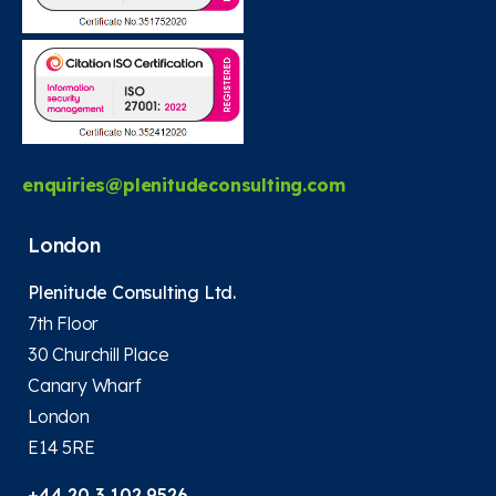
enquiries@plenitudeconsulting.com
London
Plenitude Consulting Ltd.
7th Floor
30 Churchill Place
Canary Wharf
London
E14 5RE
+44 20 3 102 9526