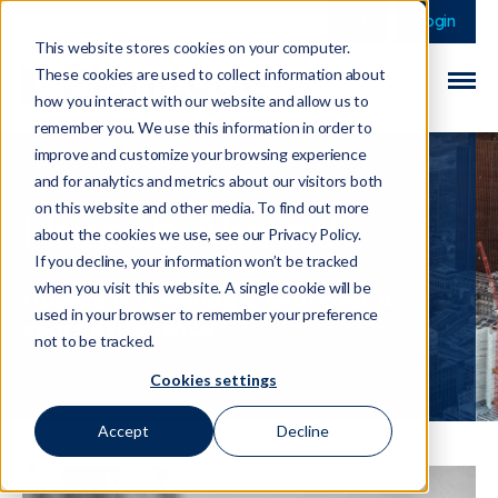
This is a search field 
There are no sugge
Login
This website stores cookies on your computer.
These cookies are used to collect information about
how you interact with our website and allow us to
remember you. We use this information in order to
improve and customize your browsing experience
and for analytics and metrics about our visitors both
on this website and other media. To find out more
Haseeb Ahmad
about the cookies we use, see our Privacy Policy.
If you decline, your information won’t be tracked
when you visit this website. A single cookie will be
Haseeb is a Manager with over 6
used in your browser to remember your preference
years experience
not to be tracked.
Cookies settings
Accept
Decline