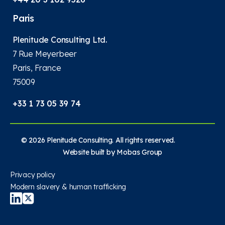
Paris
Plenitude Consulting Ltd.
7 Rue Meyerbeer
Paris, France
75009
+33 1 73 05 39 74
© 2026 Plenitude Consulting. All rights reserved.
Website built by
Mobas Group
Privacy policy
Modern slavery & human trafficking