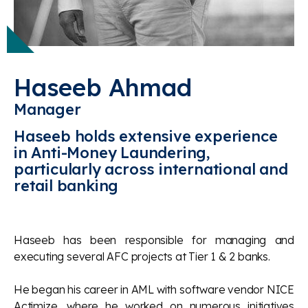
Haseeb Ahmad
Manager
Haseeb holds extensive experience
in Anti-Money Laundering,
particularly across international and
retail banking
Haseeb has been responsible for managing and
executing several AFC projects at Tier 1 & 2 banks.
He began his career in AML with software vendor NICE
Actimize, where he worked on numerous initiatives