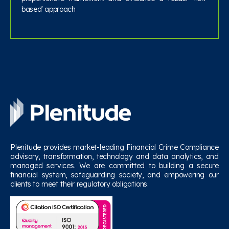
based' approach
Plenitude provides market-leading Financial Crime Compliance
advisory, transformation, technology and data analytics, and
managed services. We are committed to building a secure
financial system, safeguarding society, and empowering our
clients to meet their regulatory obligations.