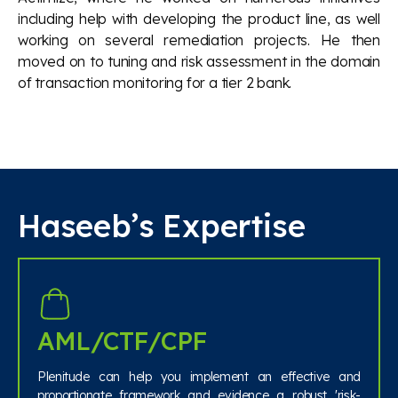
including help with developing the product line, as well
working on several remediation projects. He then
moved on to tuning and risk assessment in the domain
of transaction monitoring for a tier 2 bank.
Haseeb’s Expertise
AML/CTF/CPF
Plenitude can help you implement an effective and
proportionate framework and evidence a robust 'risk-