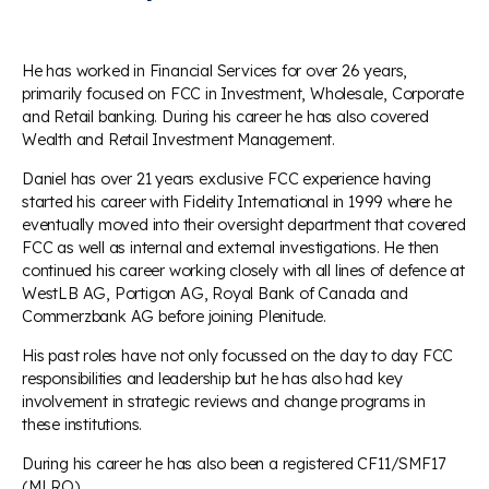
He has worked in Financial Services for over 26 years,
primarily focused on FCC in Investment, Wholesale, Corporate
and Retail banking. During his career he has also covered
Wealth and Retail Investment Management.
Daniel has over 21 years exclusive FCC experience having
started his career with Fidelity International in 1999 where he
eventually moved into their oversight department that covered
FCC as well as internal and external investigations. He then
continued his career working closely with all lines of defence at
WestLB AG, Portigon AG, Royal Bank of Canada and
Commerzbank AG before joining Plenitude.
His past roles have not only focussed on the day to day FCC
responsibilities and leadership but he has also had key
involvement in strategic reviews and change programs in
these institutions.
During his career he has also been a registered CF11/SMF17
(MLRO) .