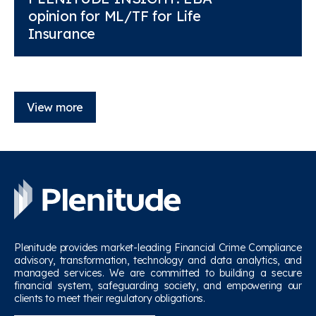
opinion for ML/TF for Life
Insurance
View more
Plenitude provides market-leading Financial Crime Compliance
advisory, transformation, technology and data analytics, and
managed services. We are committed to building a secure
financial system, safeguarding society, and empowering our
clients to meet their regulatory obligations.