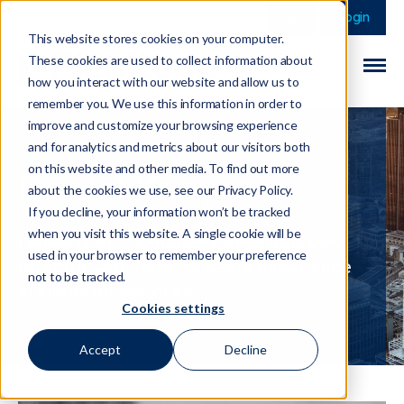
This is a search field 
There are no sugge
Login
This website stores cookies on your computer.
These cookies are used to collect information about
how you interact with our website and allow us to
remember you. We use this information in order to
improve and customize your browsing experience
and for analytics and metrics about our visitors both
on this website and other media. To find out more
Daniel Keay
about the cookies we use, see our Privacy Policy.
If you decline, your information won’t be tracked
when you visit this website. A single cookie will be
Daniel is an
Economic Crime Advisory
used in your browser to remember your preference
Director
with over 25 years experience
not to be tracked.
in Financial Services
Cookies settings
Accept
Decline