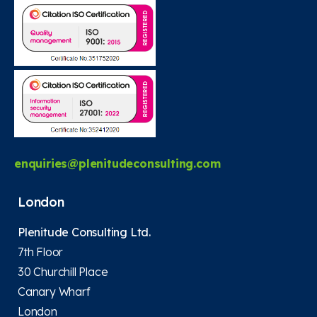
enquiries@plenitudeconsulting.com
London
Plenitude Consulting Ltd.
7th Floor
30 Churchill Place
Canary Wharf
London