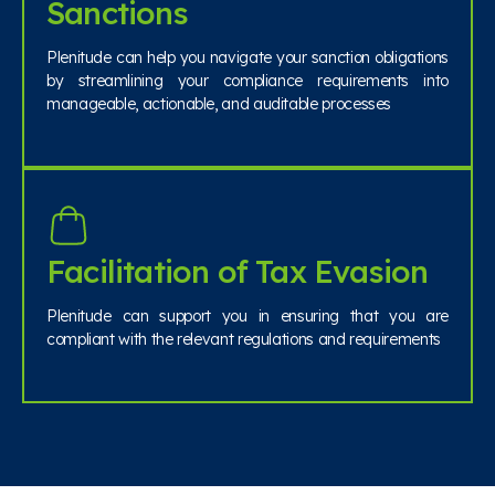
Sanctions
Plenitude can help you navigate your sanction obligations
by streamlining your compliance requirements into
manageable, actionable, and auditable processes
Facilitation of Tax Evasion
Plenitude can support you in ensuring that you are
compliant with the relevant regulations and requirements