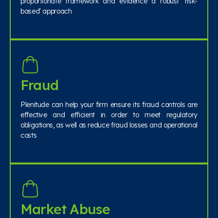
proportionate framework and evidence a robust 'risk-
based' approach
Fraud
Plenitude can help your firm ensure its fraud controls are
effective and efficient in order to meet regulatory
obligations, as well as reduce fraud losses and operational
costs
Market Abuse