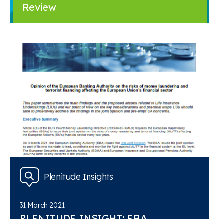
Review
Plenitude Insights
31 March 2021
PLENITUDE INSIGHT: EBA