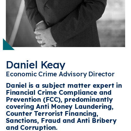
Daniel Keay
Economic Crime Advisory Director
Daniel is a subject matter expert in
Financial Crime Compliance and
Prevention (FCC), predominantly
covering
Anti Money Laundering,
Counter Terrorist Financing,
Sanctions, Fraud and Anti Bribery
and Corruption.