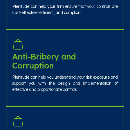
Plenitude can help your firm ensure that your controls are
cost-effective, efficient, and compliant
Anti-Bribery and
Corruption
Plenitude can help you understand your risk exposure and
support you with the design and implementation of
effective and proportionate controls