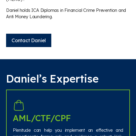
Daniel holds ICA Diplomas in Financial Crime Prevention and
Anti Money Laundering.
Contact Daniel
Daniel’s Expertise
AML/CTF/CPF
Plenitude can help you implement an effective and