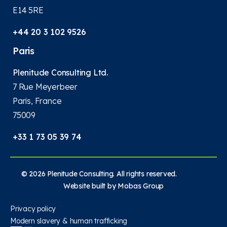
E14 5RE
+44 20 3 102 9526
Paris
Plenitude Consulting Ltd.
7 Rue Meyerbeer
Paris, France
75009
+33 1 73 05 39 74
© 2026 Plenitude Consulting. All rights reserved.
Website built by
Mobas Group
Privacy policy
Modern slavery & human trafficking