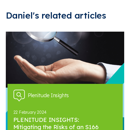
Daniel's related articles
Plenitude Insights
22 February 2024
PLENITUDE INSIGHTS:
Mitigating the Risks of an S166