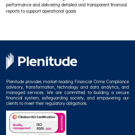
performance and delivering detailed and transparent financial
reports to support operational goals
Plenitude provides market-leading Financial Crime Compliance
advisory, transformation, technology and data analytics, and
managed services. We are committed to building a secure
financial system, safeguarding society, and empowering our
clients to meet their regulatory obligations.