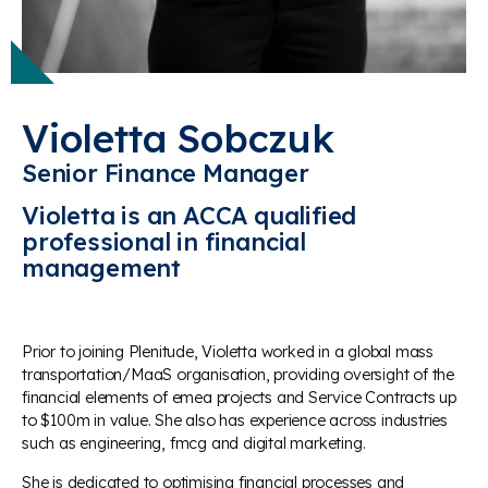
Violetta Sobczuk
Senior Finance Manager
Violetta is an ACCA qualified
professional in financial
management
Prior to joining Plenitude, Violetta worked in a global mass
transportation/MaaS organisation, providing oversight of the
financial elements of emea projects and Service Contracts up
to $100m in value. She also has experience across industries
such as engineering, fmcg and digital marketing.
She is dedicated to optimising financial processes and