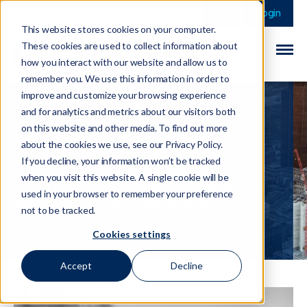
This is a search field 
There are no sugge
Login
This website stores cookies on your computer.
These cookies are used to collect information about
how you interact with our website and allow us to
remember you. We use this information in order to
improve and customize your browsing experience
and for analytics and metrics about our visitors both
on this website and other media. To find out more
Violetta Sobczuk
about the cookies we use, see our Privacy Policy.
If you decline, your information won’t be tracked
when you visit this website. A single cookie will be
Violetta is a Senior Finance Manager
used in your browser to remember your preference
with over 15 years experience
not to be tracked.
Cookies settings
Accept
Decline