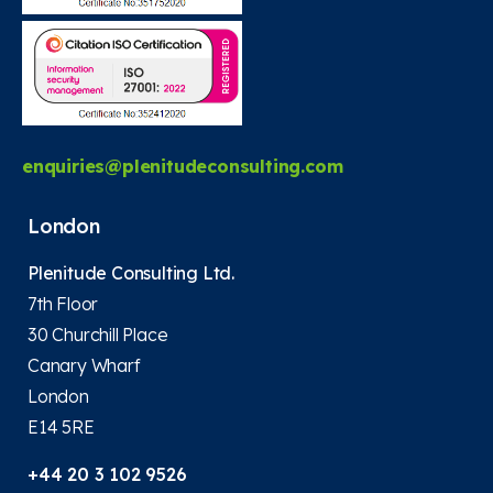
enquiries@plenitudeconsulting.com
London
Plenitude Consulting Ltd.
7th Floor
30 Churchill Place
Canary Wharf
London
E14 5RE
+44 20 3 102 9526