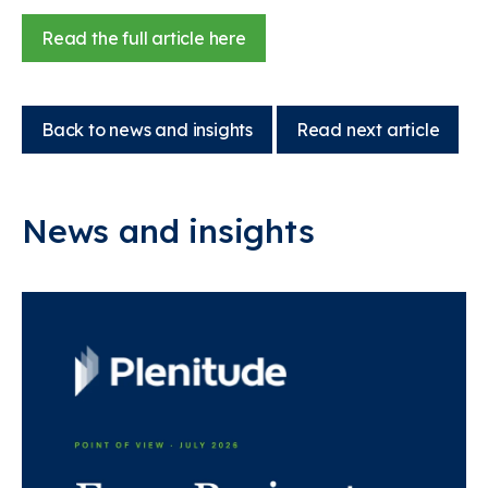
Read the full article here
Back to news and insights
Read next article
News and insights