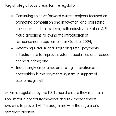
Key strategic focus areas for the regulator:
Continuing to drive forward current projects focused on
promoting competition and innovation, and protecting
consumers such as working with industry to embed APP
fraud directions following the introduction of
reimbursement requirements in October 2024;
Reforming Pay.UK and upgrading retail payments
infrastructure to improve system capabilities and reduce
financial crime; and
Increasingly emphasise promoting innovation and
competition in the payments system in support of
economic growth.
✅ Firms regulated by the PSR should ensure they maintain
robust fraud control frameworks and risk management
systems to prevent APP fraud, in line with the regulator's
strategic priorities.