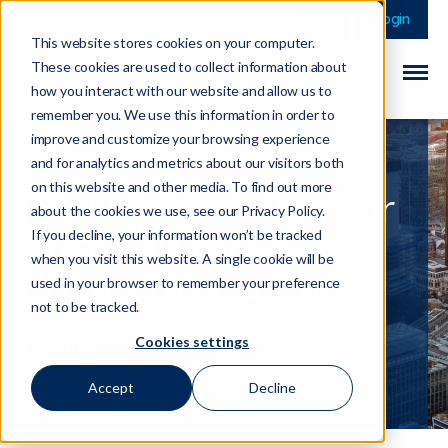
This is a search field 
There are no sugge
Login
This website stores cookies on your computer.
These cookies are used to collect information about
how you interact with our website and allow us to
remember you. We use this information in order to
improve and customize your browsing experience
and for analytics and metrics about our visitors both
on this website and other media. To find out more
PSR Updates 5-Year
about the cookies we use, see our Privacy Policy.
Strategy for
If you decline, your information won’t be tracked
when you visit this website. A single cookie will be
Payment Systems
used in your browser to remember your preference
not to be tracked.
Cookies settings
17 January 2025
Accept
Decline