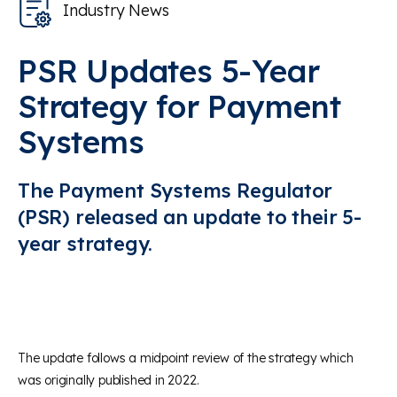
Industry News
PSR Updates 5-Year
Strategy for Payment
Systems
The Payment Systems Regulator
(PSR) released an update to their 5-
year strategy.
The update follows a midpoint review of the strategy which
was originally published in 2022.