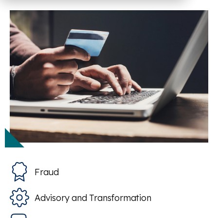
Fraud
Advisory and Transformation