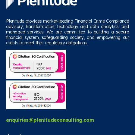
Plenitude provides market-leading Financial Crime Compliance
advisory, transformation, technology and data analytics, and
managed services. We are committed to building a secure
financial system, safeguarding society, and empowering our
clients to meet their regulatory obligations.
enquiries@plenitudeconsulting.com