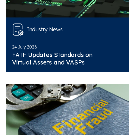
Industry News
24 July 2026
FATF Updates Standards on
Virtual Assets and VASPs