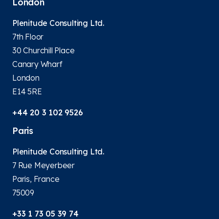
London
Plenitude Consulting Ltd.
7th Floor
30 Churchill Place
Canary Wharf
London
E14 5RE
+44 20 3 102 9526
Paris
Plenitude Consulting Ltd.
7 Rue Meyerbeer
Paris, France
75009
+33 1 73 05 39 74