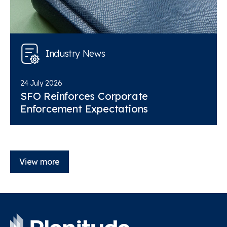
Industry News
24 July 2026
SFO Reinforces Corporate
Enforcement Expectations
View more