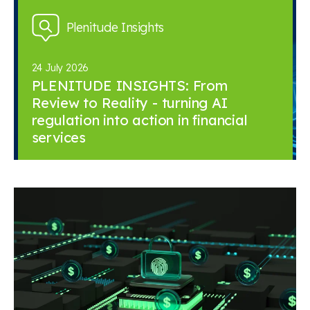
Plenitude Insights
24 July 2026
PLENITUDE INSIGHTS: From
Review to Reality - turning AI
regulation into action in financial
services