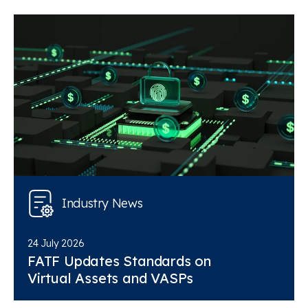
Industry News
24 July 2026
FATF Updates Standards on
Virtual Assets and VASPs