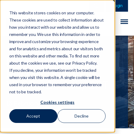
This is a search field 
There are no sugge
Login
This website stores cookies on your computer.
These cookies are used to collect information about
how you interact with our website and allow us to
remember you. We use this information in order to
improve and customize your browsing experience
and for analytics and metrics about our visitors both
on this website and other media. To find out more
New MONEYVAL
about the cookies we use, see our Privacy Policy.
Report on VAs,
If you decline, your information won’t be tracked
when you visit this website. A single cookie will be
VASPs & AML/CFT
used in your browser to remember your preference
not to be tracked.
Cookies settings
13 February 2026
Accept
Decline