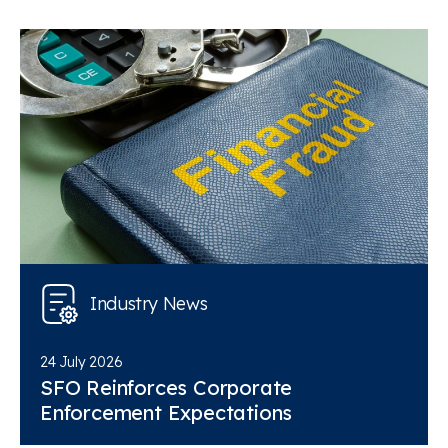
Industry News
24 July 2026
SFO Reinforces Corporate
Enforcement Expectations