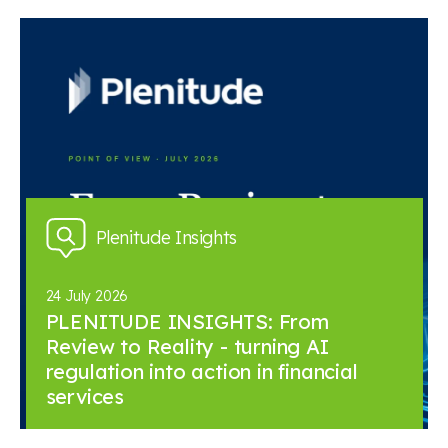
Plenitude Insights
24 July 2026
PLENITUDE INSIGHTS: From
Review to Reality - turning AI
regulation into action in financial
services