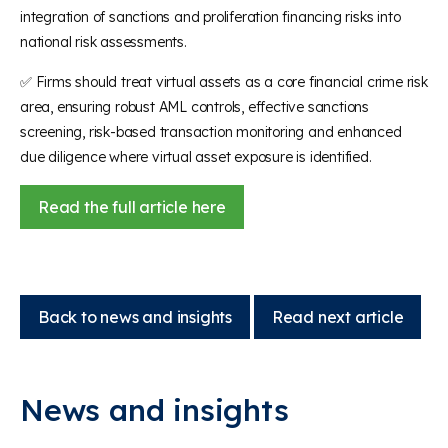
integration of sanctions and proliferation financing risks into
national risk assessments.
✅ Firms should treat virtual assets as a core financial crime risk
area, ensuring robust AML controls, effective sanctions
screening, risk-based transaction monitoring and enhanced
due diligence where virtual asset exposure is identified.
Read the full article here
Back to news and insights
Read next article
News and insights