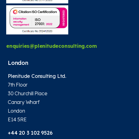
enquiries@plenitudeconsulting.com
London
Plenitude Consulting Ltd.
7th Floor
30 Churchill Place
Canary Wharf
London
E14 5RE
+44 20 3 102 9526