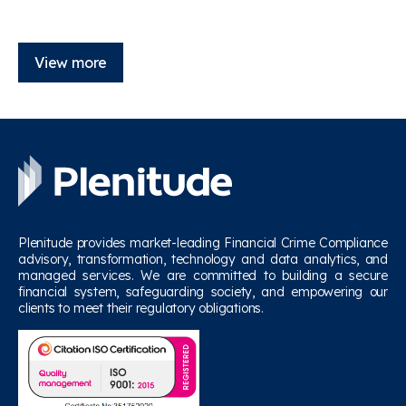
View more
Plenitude provides market-leading Financial Crime Compliance
advisory, transformation, technology and data analytics, and
managed services. We are committed to building a secure
financial system, safeguarding society, and empowering our
clients to meet their regulatory obligations.