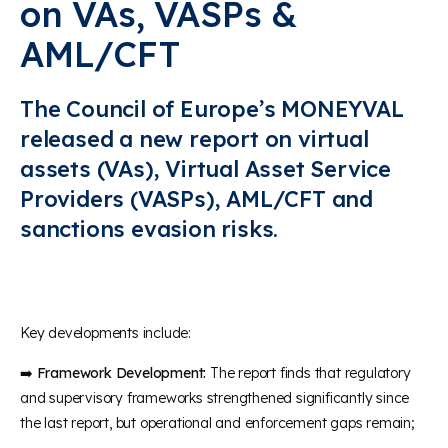
on VAs, VASPs &
AML/CFT
The Council of Europe’s MONEYVAL
release
d
a new
report on virtual
assets
(VAs)
,
Virtual Asset Service
Providers (VASPs),
AML/CFT and
sanctions evasion risks
.
Key developments include:
➡️
Framework Development:
The report finds that regulatory
and supervisory frameworks strengthened significantly since
the last report, but operational and enforcement gaps remain;