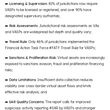
➡️
Licensing & Supervision:
81% of jurisdictions now require
VASPs to be licensed or registered, and over 90% have
designated supervisory authorities;
➡️
Risk Assessments
: Jurisdictional risk assessments on VAs
and VASPs are widespread but depth and quality vary;
➡️
Travel Rule:
Only 46% of jurisdictions implemented the
Financial Action Task Force #FATF Travel Rule for VASPs;
➡️
Sanctions & Proliferation Risk:
Virtual assets are increasingly
exposed to sanctions evasion, fraud and proliferation financing
risks;
➡️
Data Limitations:
Insufficient data collection reduces
visibility over cross-border virtual asset flows and limits
effective risk analysis; and
➡️
SAR Quality Concerns:
The report calls for improved
suspicious activity reporting #SAR by VASPs and stronger