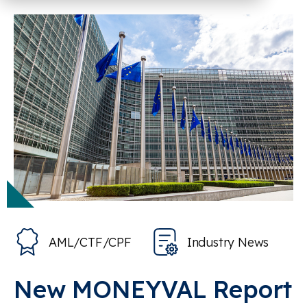
AML/CTF/CPF
Industry News
New MONEYVAL Report