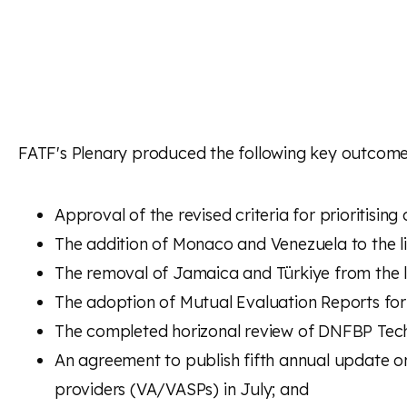
FATF's Plenary produced the following key outcome
Approval of the revised criteria for prioritisin
The addition of Monaco and Venezuela to the lis
The removal of Jamaica and Türkiye from the lis
The adoption of Mutual Evaluation Reports for
The completed horizonal review of DNFBP Techni
An agreement to publish fifth annual update on
providers (VA/VASPs) in July; and