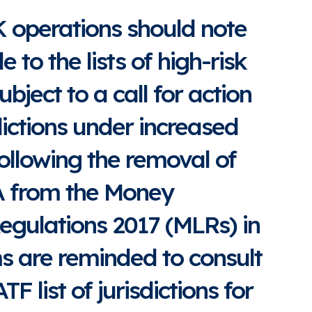
K operations should note
to the lists of high-risk
subject to a call for action
dictions under increased
ollowing the removal of
A from the Money
egulations 2017 (MLRs) in
s are reminded to consult
TF list of jurisdictions for