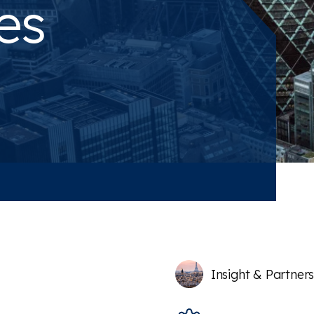
es
Insight & Partner