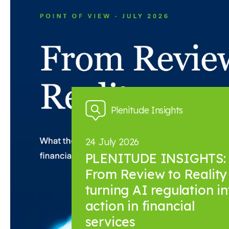
News and insights
Plenitude Insights
24 July 2026
PLENITUDE INSIGHTS:
From Review to Reality 
turning AI regulation in
action in financial
services