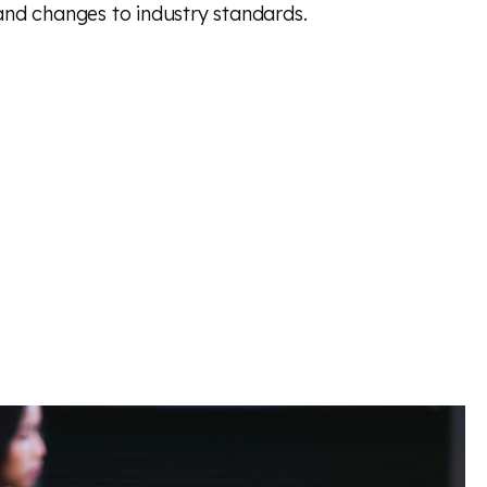
and changes to industry standards.