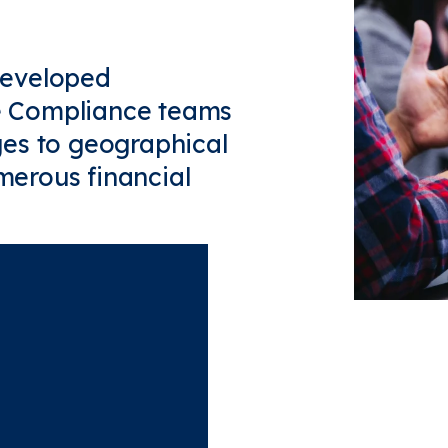
developed
me Compliance teams
es to geographical
umerous financial