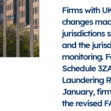
Firms with U
changes made 
jurisdictions 
and the juris
monitoring. F
Schedule 3Z
Laundering R
January, firm
the revised FA