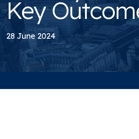
Key Outcom
28 June 2024