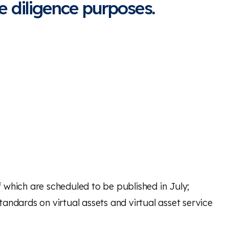
 diligence purposes.
 which are scheduled to be published in July;
andards on virtual assets and virtual asset service