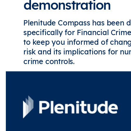
demonstration
Plenitude Compass has been 
specifically for Financial Cri
to keep you informed of chang
risk and its implications for n
crime controls.
Find out more