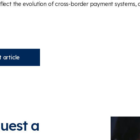
flect the evolution of cross-border payment systems, 
 article
quest a