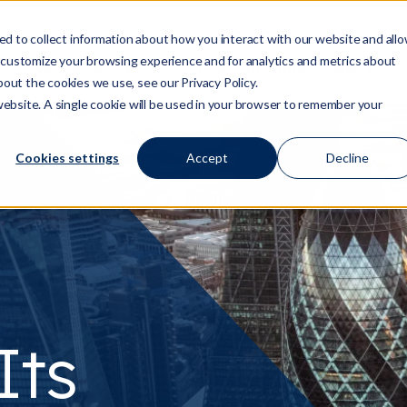
d to collect information about how you interact with our website and all
 customize your browsing experience and for analytics and metrics about
Who We Are
Services
Regulation/Risk
S
Show submenu for Who We Are
Show submenu for Ser
Show
bout the cookies we use, see our Privacy Policy.
 website. A single cookie will be used in your browser to remember your
Cookies settings
Accept
Decline
Its