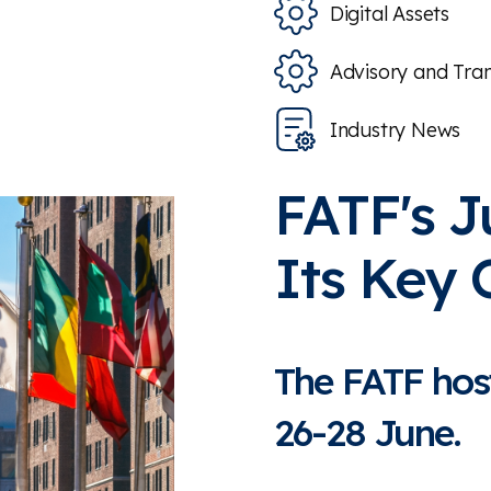
Digital Assets
Advisory and Tra
Industry News
FATF's J
Its Key
The FATF hos
26-28 June.