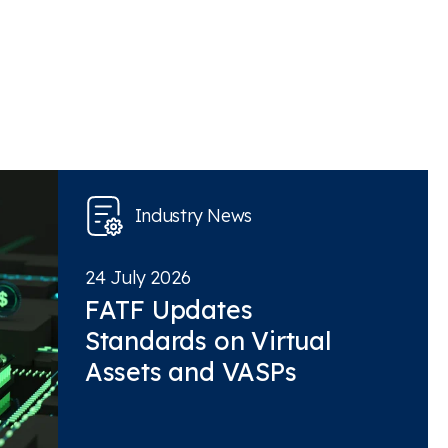
Industry News
24 July 2026
FATF Updates
Standards on Virtual
Assets and VASPs