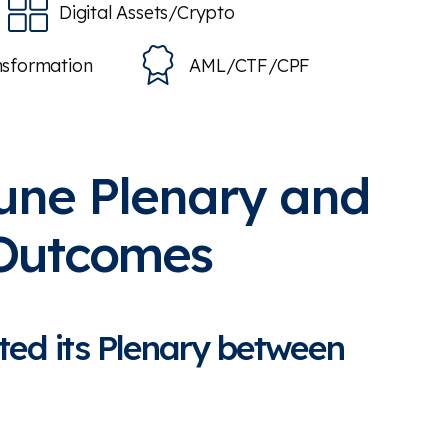
Digital Assets/Crypto
nsformation
AML/CTF/CPF
une Plenary and
 Outcomes
ted its Plenary between