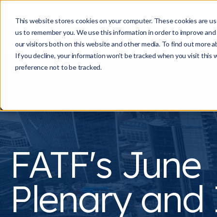
This website stores cookies on your computer. These cookies are use
us to remember you. We use this information in order to improve and
our visitors both on this website and other media. To find out more a
If you decline, your information won’t be tracked when you visit this
preference not to be tracked.
FATF's June
Plenary and 