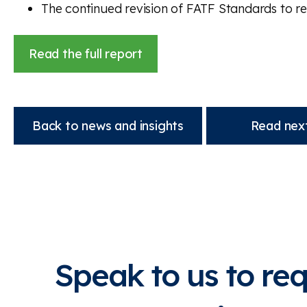
The continued revision of FATF Standards to re
Read the full report
Back to news and insights
Read next
Speak to us to re