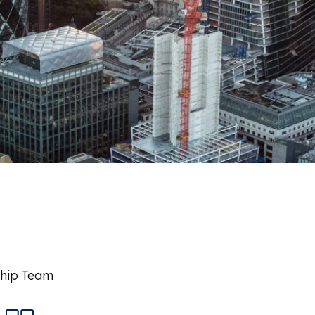
ship Team