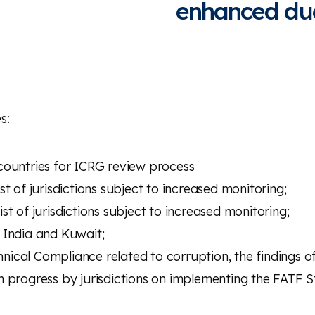
enhanced due
s:
g countries for ICRG review process
t of jurisdictions subject to increased monitoring;
t of jurisdictions subject to increased monitoring;
 India and Kuwait;
cal Compliance related to corruption, the findings of
 progress by jurisdictions on implementing the FATF St