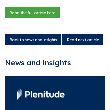
Read the full article here
Back to news and insights
Read next article
News and insights