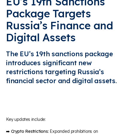
EU’s 19th Sanctions
Package Targets
Russia’s Finance and
Digital Assets
The EU’s 19th sanctions package
introduces significant new
restrictions targeting Russia’s
financial sector and digital assets.
Key updates include:
➡️
Crypto Restrictions:
Expanded prohibitions on