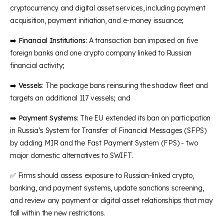
cryptocurrency and digital asset services, including payment
acquisition, payment initiation, and e-money issuance;
➡️
Financial Institutions:
A transaction ban imposed on five
foreign banks and one crypto company linked to Russian
financial activity;
➡️
Vessels
: The package bans reinsuring the shadow fleet and
targets an additional 117 vessels; and
➡️
Payment Systems:
The EU extended its ban on participation
in Russia’s System for Transfer of Financial Messages (SFPS)
by adding MIR and the Fast Payment System (FPS) - two
major domestic alternatives to SWIFT.
✅ Firms should assess exposure to Russian-linked crypto,
banking, and payment systems, update sanctions screening,
and review any payment or digital asset relationships that may
fall within the new restrictions.