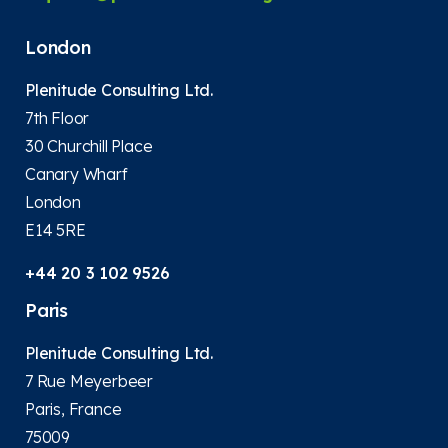
London
Plenitude Consulting Ltd.
7th Floor
30 Churchill Place
Canary Wharf
London
E14 5RE
+44 20 3 102 9526
Paris
Plenitude Consulting Ltd.
7 Rue Meyerbeer
Paris, France
75009