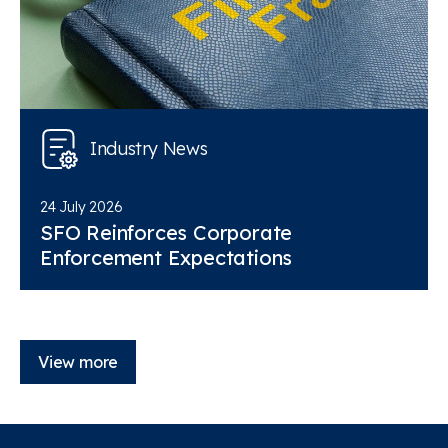
Industry News
24 July 2026
SFO Reinforces Corporate
Enforcement Expectations
View more