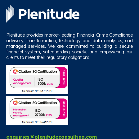
Plenitude provides market-leading Financial Crime Compliance
advisory, transformation, technology and data analytics, and
managed services. We are committed to building a secure
financial system, safeguarding society, and empowering our
clients to meet their regulatory obligations.
enquiries@plenitudeconsulting.com