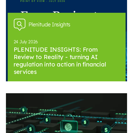
Plenitude Insights
24 July 2026
PLENITUDE INSIGHTS: From
Review to Reality - turning AI
regulation into action in financial
services