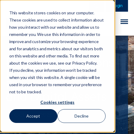
This is a search field 
There are no sugge
Login
This website stores cookies on your computer.
These cookies are used to collect information about
how you interact with our website and allow us to
remember you. We use this information in order to
improve and customize your browsing experience
and for analytics and metrics about our visitors both
on this website and other media. To find out more
EU’s 19th Sanctions
about the cookies we use, see our Privacy Policy.
Package Targets
If you decline, your information won’t be tracked
when you visit this website. A single cookie will be
Russia’s Finance
used in your browser to remember your preference
and Digital Assets
not to be tracked.
Cookies settings
27 October 2025
Accept
Decline