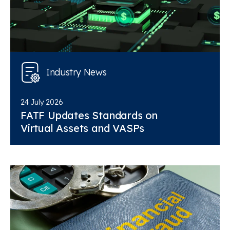
Industry News
24 July 2026
FATF Updates Standards on
Virtual Assets and VASPs