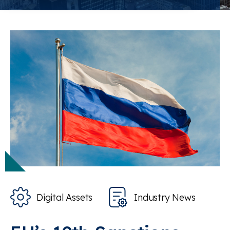
Digital Assets
Industry News