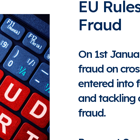
EU Rule
Fraud
On 1st Janua
fraud on cro
entered into 
and tackling
fraud.