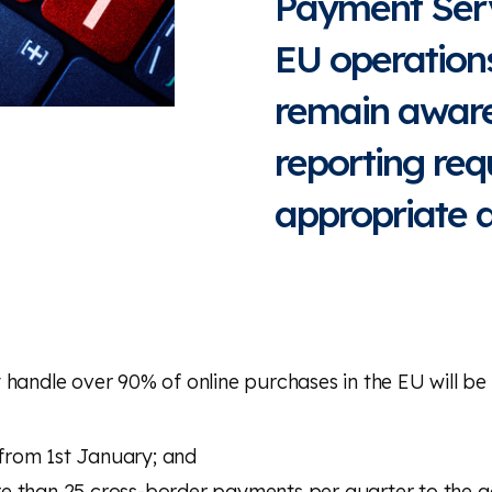
Payment Serv
EU operations
remain aware
reporting re
appropriate a
 handle over 90% of online purchases in the EU will be 
from 1st January; and
e than 25 cross-border payments per quarter to the a