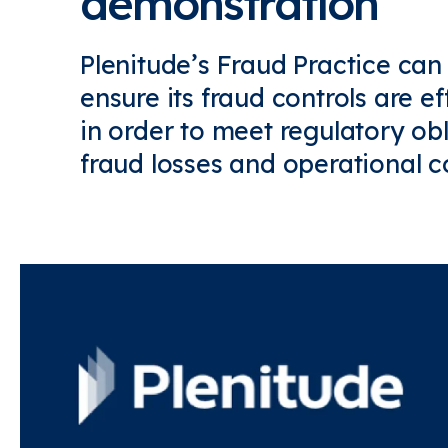
demonstration
Plenitude’s Fraud Practice can
ensure its fraud controls are ef
in order to meet regulatory ob
fraud losses and operational co
Find out more