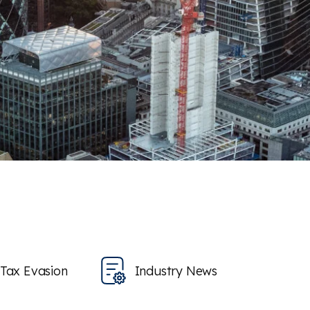
Tax Evasion
Industry News