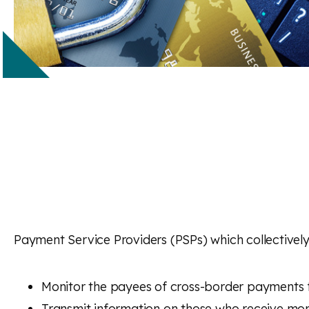
Payment Service Providers (PSPs) which collectively
Monitor the payees of cross-border payments 
Transmit information on those who receive mor