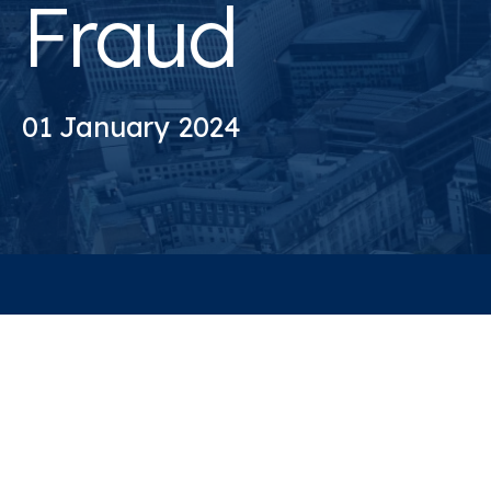
Fraud
01 January 2024