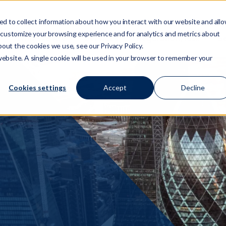
d to collect information about how you interact with our website and all
 customize your browsing experience and for analytics and metrics about
Who We Are
Services
Regulation/Risk
S
Show submenu for Who We Are
Show submenu for Ser
Show
bout the cookies we use, see our Privacy Policy.
 website. A single cookie will be used in your browser to remember your
Cookies settings
Accept
Decline