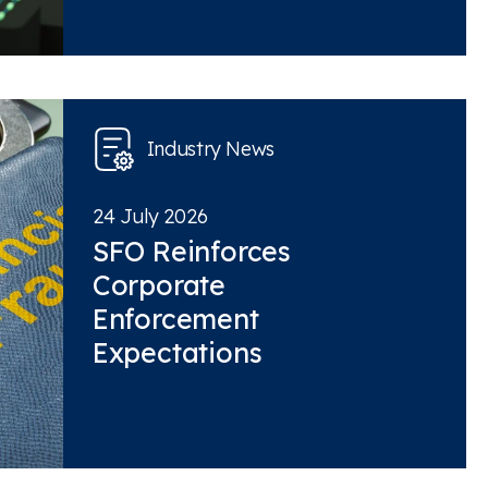
Industry News
24 July 2026
SFO Reinforces
Corporate
Enforcement
Expectations