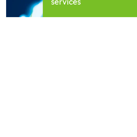
services