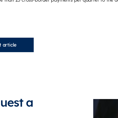
 article
quest a