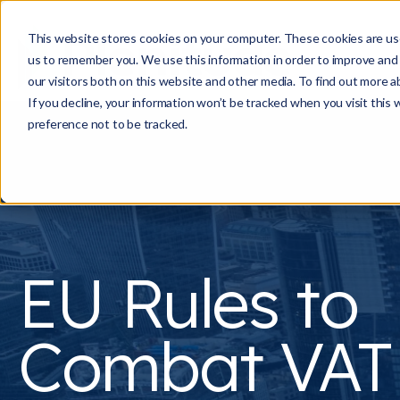
This website stores cookies on your computer. These cookies are use
us to remember you. We use this information in order to improve and
our visitors both on this website and other media. To find out more a
If you decline, your information won’t be tracked when you visit this
preference not to be tracked.
EU Rules to
Combat VAT