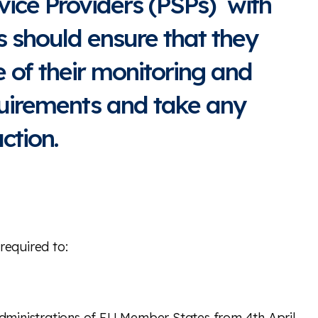
ice Providers (PSPs) with
 should ensure that they
 of their monitoring and
quirements and take any
ction.
required to:
dministrations of EU Member States from 4th April.