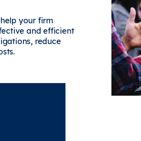
 help your firm
fective and efficient
ligations, reduce
sts.