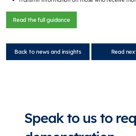
Read the full guidance
Back to news and insights
Read next
Speak to us to re