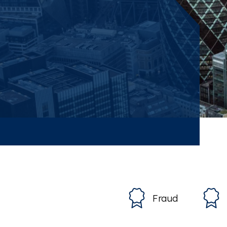
Fraud