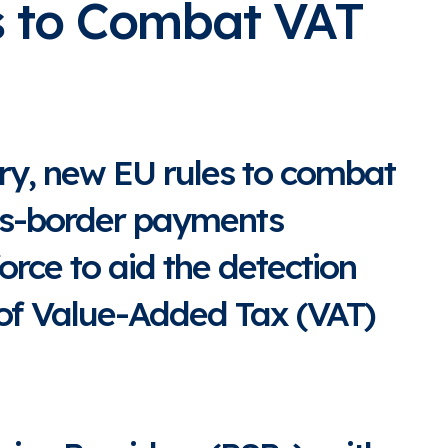
s to Combat VAT
ry, new EU rules to combat
ss-border payments
force to aid the detection
 of Value-Added Tax (VAT)