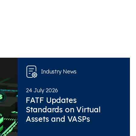
Industry News
24 July 2026
FATF Updates
Standards on Virtual
Assets and VASPs