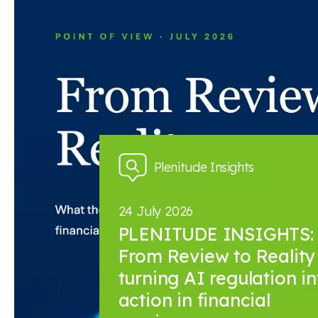
News and insights
Plenitude Insights
24 July 2026
PLENITUDE INSIGHTS:
From Review to Reality 
turning AI regulation in
action in financial